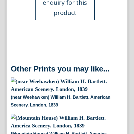
1834
quantity
Other Prints you may like...
(near Weehawken) William H. Bartlett. American
Scenery. London, 1839
(Mountain House) William H. Bartlett. America