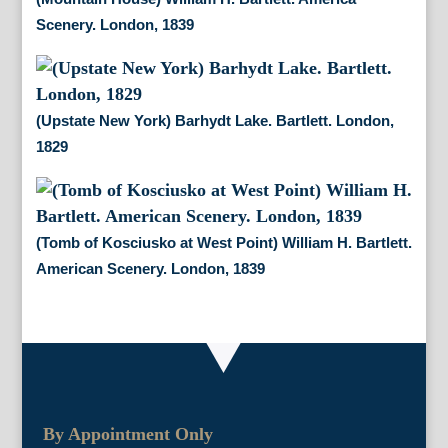
Scenery. London, 1839
(Upstate New York) Barhydt Lake. Bartlett. London,
1829
(Tomb of Kosciusko at West Point) William H. Bartlett.
American Scenery. London, 1839
By Appointment Only