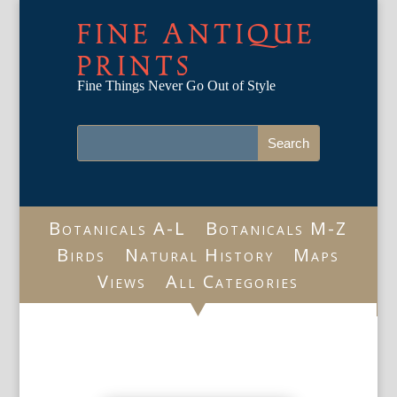
FINE ANTIQUE
PRINTS
Fine Things Never Go Out of Style
Botanicals A-L
Botanicals M-Z
Birds
Natural History
Maps
Views
All Categories