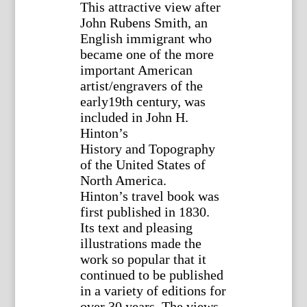
This attractive view after
John Rubens Smith, an
English immigrant who
became one of the more
important American
artist/engravers of the
early19th century, was
included in John H.
Hinton’s
History and Topography
of the United States of
North America.
Hinton’s travel book was
first published in 1830.
Its text and pleasing
illustrations made the
work so popular that it
continued to be published
in a variety of editions for
over 30 years. The views