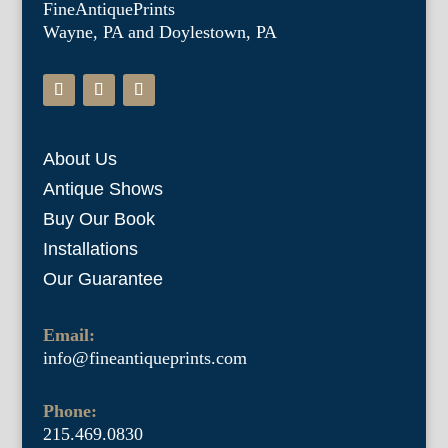
FineAntiquePrints
Wayne, PA and Doylestown, PA
About Us
Antique Shows
Buy Our Book
Installations
Our Guarantee
Email:
info@fineantiqueprints.com
Phone:
215.469.0830