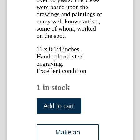
were based upon the
drawings and paintings of
many well known artists,
some of whom, worked
on the spot.
11 x 8 1/4 inches.
Hand colored steel
engraving.
Excellent condition.
1 in stock
(New
York
Add to cart
State)
Albany,.after
J.L.Smith.
ca.