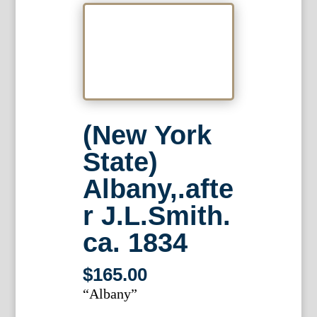
(New York
State)
Albany,.afte
r J.L.Smith.
ca. 1834
$
165.00
“Albany”