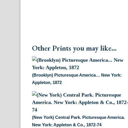
Other Prints you may like...
(Brooklyn) Picturesque America… New York:
Appleton, 1872
(New York) Central Park. Picturesque America.
New York: Appleton & Co., 1872-74