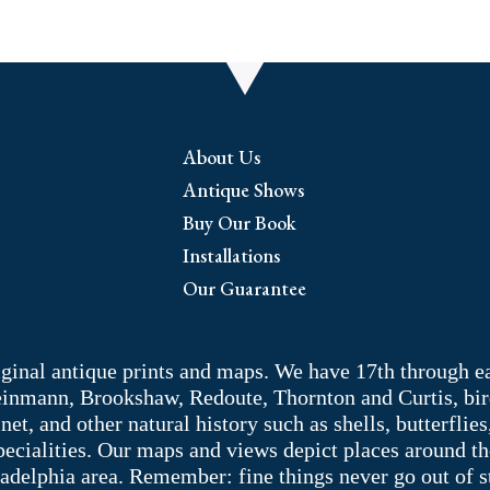
About Us
Antique Shows
Buy Our Book
Installations
Our Guarantee
riginal antique prints and maps. We have 17th through e
Weinmann, Brookshaw, Redoute, Thornton and Curtis, bir
 and other natural history such as shells, butterflies, 
pecialities. Our maps and views depict places around t
adelphia area. Remember: fine things never go out of s