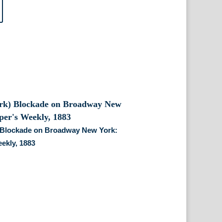
 Blockade on Broadway New York:
ekly, 1883