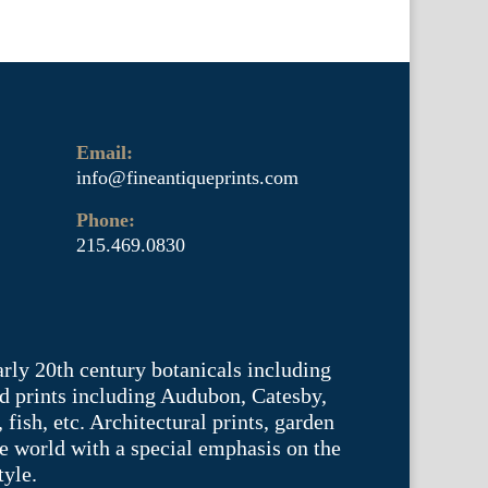
Email:
info@fineantiqueprints.com
Phone:
215.469.0830
arly 20th century botanicals including
d prints including Audubon, Catesby,
fish, etc. Architectural prints, garden
he world with a special emphasis on the
tyle.