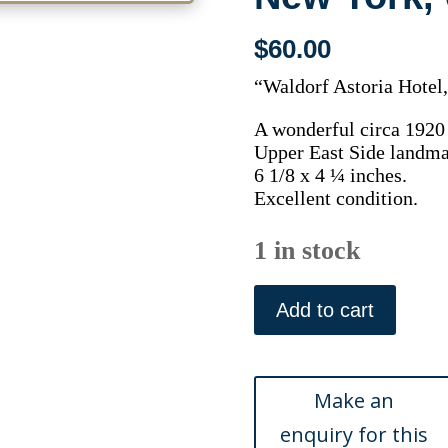
$
60.00
“Waldorf Astoria Hotel
A wonderful circa 1920 
Upper East Side landma
6 1/8 x 4 ¼ inches.
Excellent condition.
1 in stock
(New
York)
Add to cart
The
Waldorf.
New
York,
circa,
1920