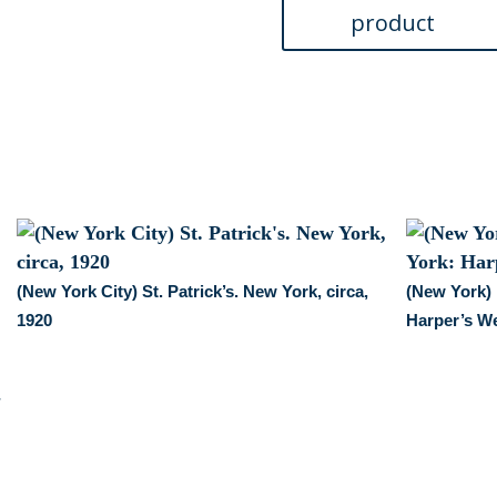
quantity
(New York City) St. Patrick’s. New York, circa,
(New York)
1920
Harper’s We