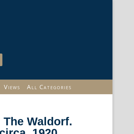
Views
All Categories
 The Waldorf.
circa, 1920