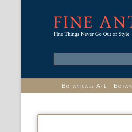
FINE AN
Fine Things Never Go Out of Style
Botanicals A-L
Botan