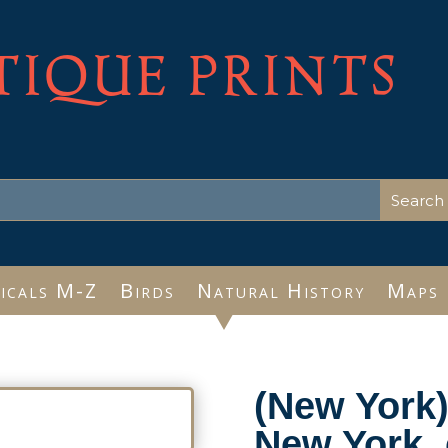
TIQUE PRINTS
icals M-Z
Birds
Natural History
Maps
(New York)
New York, 