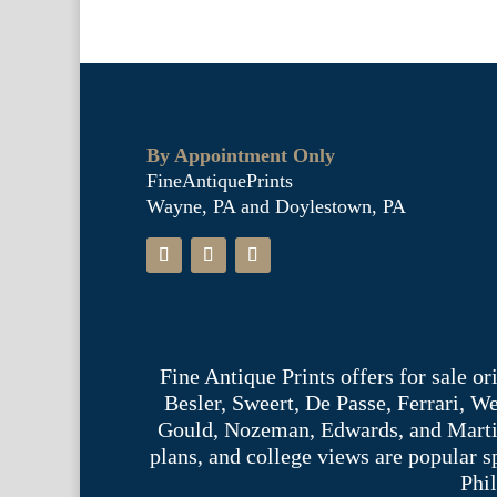
By Appointment Only
FineAntiquePrints
Wayne, PA and Doylestown, PA
Fine Antique Prints offers for sale o
Besler, Sweert, De Passe, Ferrari, 
Gould, Nozeman, Edwards, and Martinet,
plans, and college views are popular s
Phil