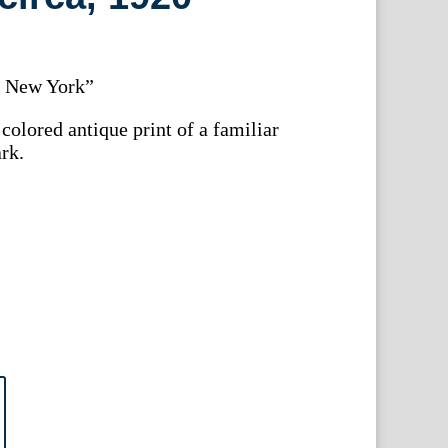
, New York”
colored antique print of a familiar
rk.