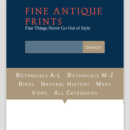
FINE ANTIQUE
PRINTS
Fine Things Never Go Out of Style
Botanicals A-L
Botanicals M-Z
Birds
Natural History
Maps
Views
All Categories