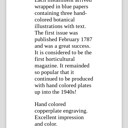
wrapped in blue papers
containing three hand-
colored botanical
illustrations with text.
The first issue was
published February 1787
and was a great success.
It is considered to be the
first horticultural
magazine. It remainded
so popular that it
continued to be produced
with hand colored plates
up into the 1940s!
Hand colored
copperplate engraving.
Excellent impression
and color.