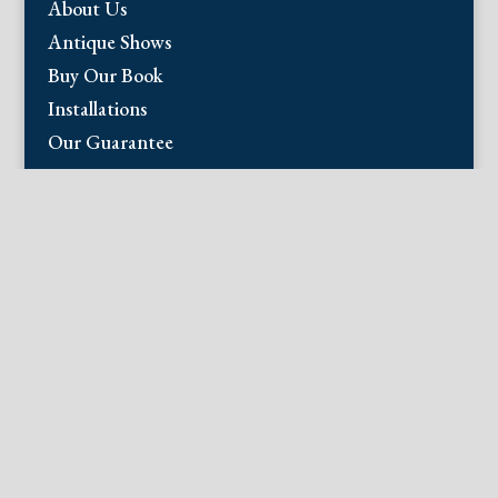
About Us
Antique Shows
Buy Our Book
Installations
Our Guarantee
Email:
info@fineantiqueprints.com
Phone:
215.469.0830
Fine Antique Prints offers for sale original
antique prints and maps. We have 17th
through early 20th century botanicals
including Besler, Sweert, De Passe, Ferrari,