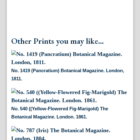
Other Prints you may like...
No. 1419 (Pancratium) Botanical Magazine. London,
1811.
No. 540 ((Yellow-Flowered Fig-Marigold) The
Botanical Magazine. London. 1861.