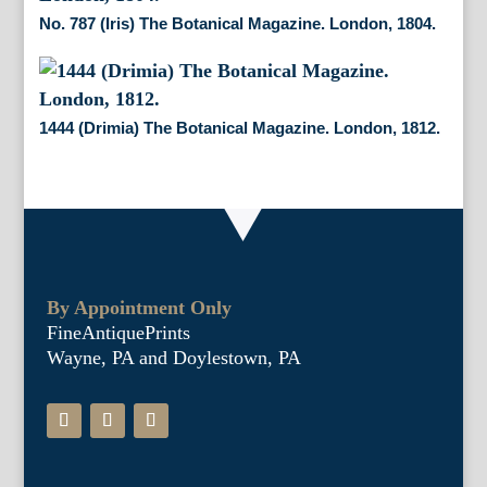
No. 787 (Iris) The Botanical Magazine. London, 1804.
1444 (Drimia) The Botanical Magazine. London, 1812.
By Appointment Only
FineAntiquePrints
Wayne, PA and Doylestown, PA