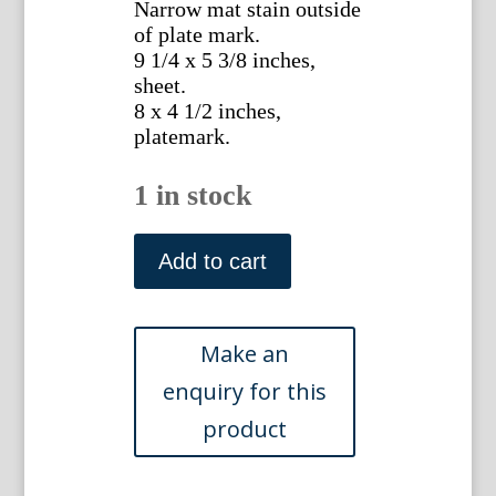
Narrow mat stain outside
of plate mark.
9 1/4 x 5 3/8 inches,
sheet.
8 x 4 1/2 inches,
platemark.
1 in stock
No.
187
Add to cart
(Iris)
The
Botanical
Magazine.
London,
1792.
quantity