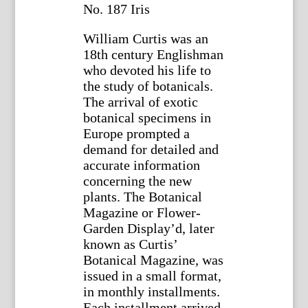
No. 187 Iris
William Curtis was an
18th century Englishman
who devoted his life to
the study of botanicals.
The arrival of exotic
botanical specimens in
Europe prompted a
demand for detailed and
accurate information
concerning the new
plants. The Botanical
Magazine or Flower-
Garden Display’d, later
known as Curtis’
Botanical Magazine, was
issued in a small format,
in monthly installments.
Each installment arrived