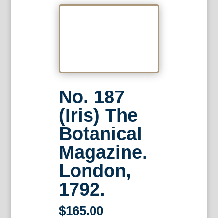
No. 187
(Iris) The
Botanical
Magazine.
London,
1792.
$
165.00