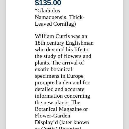
$
135.00
“Gladiolus
Namaquensis. Thick-
Leaved Cornflag)
William Curtis was an
18th century Englishman
who devoted his life to
the study of flowers and
plants. The arrival of
exotic botanical
specimens in Europe
prompted a demand for
detailed and accurate
information concerning
the new plants. The
Botanical Magazine or
Flower-Garden
Display’d (later known
as Curtis’ Botanical