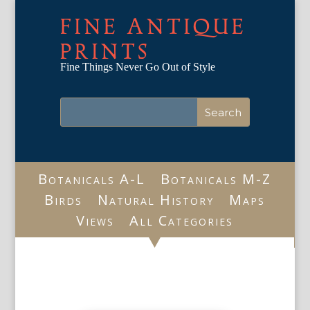
FINE ANTIQUE
PRINTS
Fine Things Never Go Out of Style
Botanicals A-L
Botanicals M-Z
Birds
Natural History
Maps
Views
All Categories