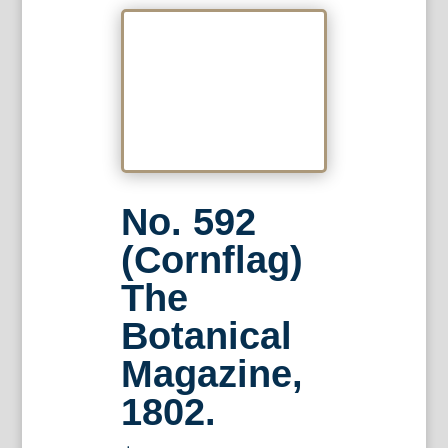
No. 592
(Cornflag)
The
Botanical
Magazine,
1802.