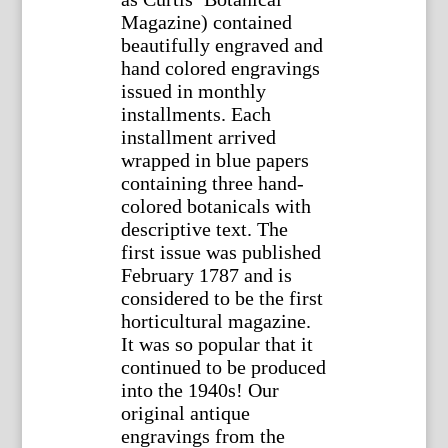
Magazine) contained
beautifully engraved and
hand colored engravings
issued in monthly
installments. Each
installment arrived
wrapped in blue papers
containing three hand-
colored botanicals with
descriptive text. The
first issue was published
February 1787 and is
considered to be the first
horticultural magazine.
It was so popular that it
continued to be produced
into the 1940s! Our
original antique
engravings from the