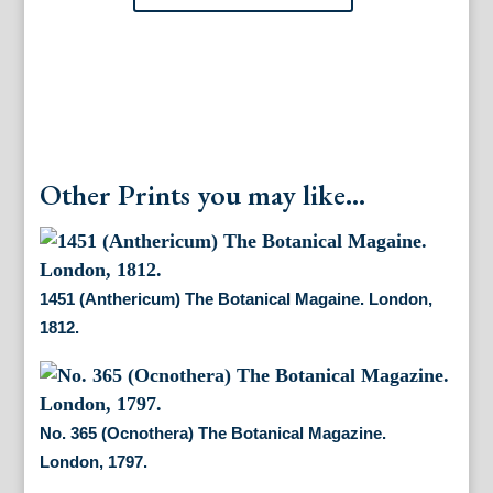
Other Prints you may like...
1451 (Anthericum) The Botanical Magaine. London,
1812.
No. 365 (Ocnothera) The Botanical Magazine.
London, 1797.