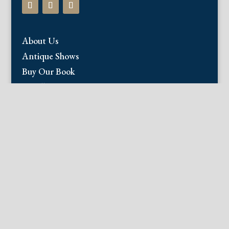
About Us
Antique Shows
Buy Our Book
Installations
Our Guarantee
Email:
info@fineantiqueprints.com
Phone:
215.469.0830
Fine Antique Prints offers for sale original