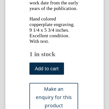
work date from the early
years of the publication.
Hand colored
copperplate engraving.
9 1/4 x 5 3/4 inches.
Excellent condition.
With text.
1 in stock
No.
592
Add to cart
(Cornflag)
The
Botanical
Magazine,
1802.
quantity