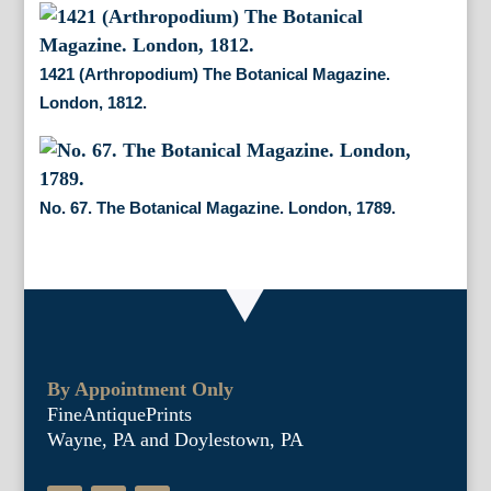
1421 (Arthropodium) The Botanical Magazine.
London, 1812.
No. 67. The Botanical Magazine. London, 1789.
By Appointment Only
FineAntiquePrints
Wayne, PA and Doylestown, PA