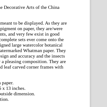
e Decorative Arts of the China
meant to be displayed. As they are
 pigment on paper, they are/were
nts, and very few exist in good
complete sets ever come onto the
signed large watercolor botanical
 watermarked Whatman paper. They
design and accuracy and the insects
y a pleasing composition. They are
ld leaf carved corner frames with
 paper.
5 x 13 inches.
outside dimension.
tion.