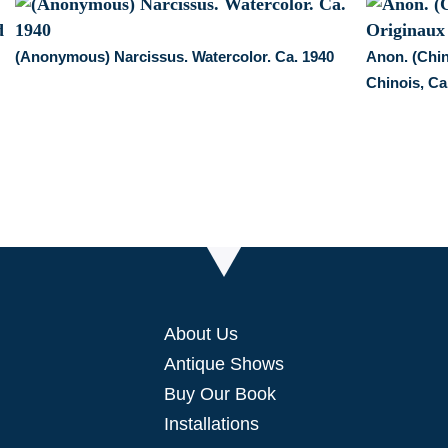
a
pair
quantity
(Anonymous) Narcissus. Watercolor. Ca. 1940
Anon. (Chin
Chinois, Ca
About Us
Antique Shows
Buy Our Book
Installations