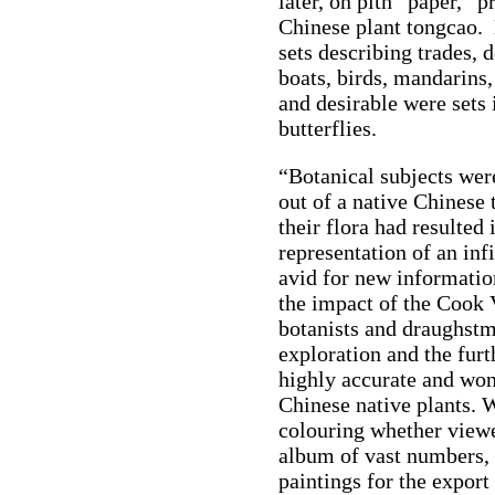
later, on pith “paper,” 
Chinese plant tongcao.
sets describing trades, 
boats, birds, mandarins,
and desirable were sets 
butterflies.
“Botanical subjects wer
out of a native Chinese 
their flora had resulted 
representation of an inf
avid for new informatio
the impact of the Cook 
botanists and draughstm
exploration and the fur
highly accurate and wo
Chinese native plants. W
colouring whether viewe
album of vast numbers, 
paintings for the export