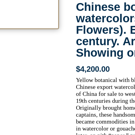
Chinese bo
watercolor
Flowers). 
century. A
Showing on
$
4,200.00
Yellow botanical with bl
Chinese export watercolo
of China for sale to wes
19th centuries during th
Originally brought hom
captains, these handsom
became commodities in 
in watercolor or gouach