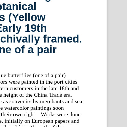
tanical
s (Yellow
Early 19th
rchivally framed.
e of a pair
ue butterflies (one of a pair)
rs were painted in the port cities
tern customers in the late 18th and
e height of the China Trade era.
e as souvenirs by merchants and sea
e watercolor paintings soon
their own right. Works were done
e, initially on European papers and