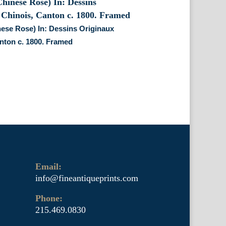
ese Rose) In: Dessins Originaux
nton c. 1800. Framed
Email:
info@fineantiqueprints.com
Phone:
215.469.0830