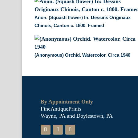
Anon. (Squash flower) In: Dessins Originaux
Chinois, Canton c. 1800. Framed
(Anonymous) Orchid. Watercolor. Circa 1940
By Appointment Only
FineAntiquePrints
Wayne, PA and Doylestown, PA