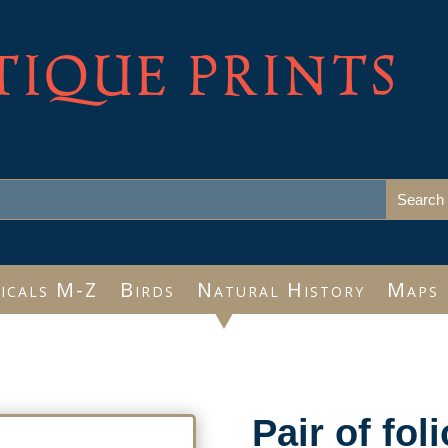
TIQUE PRINTS
icals M-Z
Birds
Natural History
Maps
Pair of fol