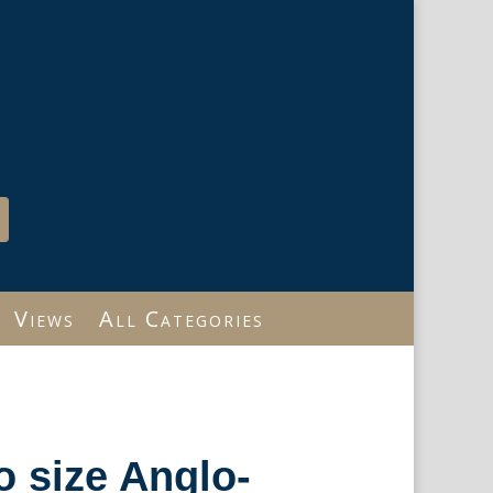
Views
All Categories
io size Anglo-