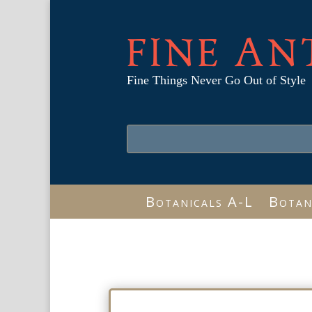
FINE AN
Fine Things Never Go Out of Style
Botanicals A-L
Botan