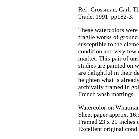
Ref: Crossman, Carl. Th
Trade, 1991 pp182-3.
These watercolors were 
fragile works of ground
susceptible to the eleme
condition and very few 
market. This pair of un
studies are painted on
are delightful in their 
heighten what is alread
archivally framed in go
French wash mattings.
Watercolor on Whatman
Sheet paper approx. 16.
Framed 23 x 20 inches 
Excellent original condi