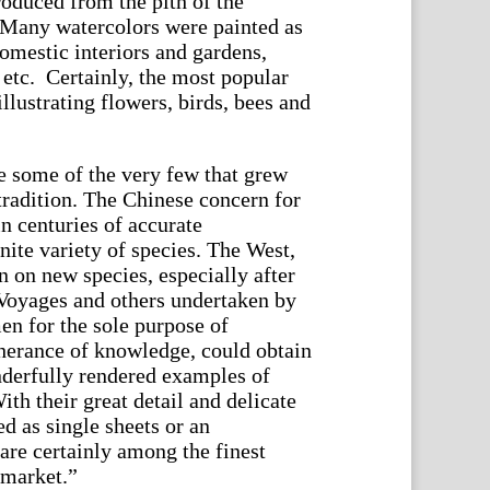
produced from the pith of the
 Many watercolors were painted as
domestic interiors and gardens,
 etc. Certainly, the most popular
illustrating flowers, birds, bees and
e some of the very few that grew
tradition. The Chinese concern for
in centuries of accurate
inite variety of species. The West,
n on new species, especially after
Voyages and others undertaken by
en for the sole purpose of
therance of knowledge, could obtain
nderfully rendered examples of
ith their great detail and delicate
d as single sheets or an
are certainly among the finest
 market.”