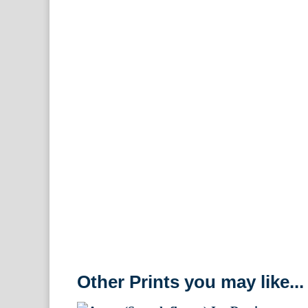
Other Prints you may like...