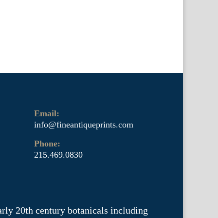
Email:
info@fineantiqueprints.com
Phone:
215.469.0830
arly 20th century botanicals including