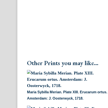
Other Prints you may like...
Maria Sybilla Merian. Plate XIII. Erucarum ortus.
Amsterdam: J. Oosterwyck, 1718.