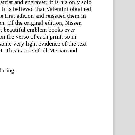
rtist and engraver; it is his only solo
 It is believed that Valentini obtained
he first edition and reissued them in
on. Of the original edition, Nissen
ost beautiful emblem books ever
on the verso of each print, so in
some very light evidence of the text
. This is true of all Merian and
loring.
en.