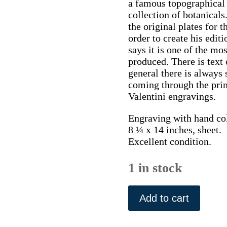
a famous topographical a
collection of botanicals.
the original plates for t
order to create his editi
says it is one of the m
produced. There is text 
general there is always 
coming through the print
Valentini engravings.
Engraving with hand co
8 ¼ x 14 inches, sheet.
Excellent condition.
1 in stock
(Panicum
grass)
Add to cart
Der
Fruchtbringend