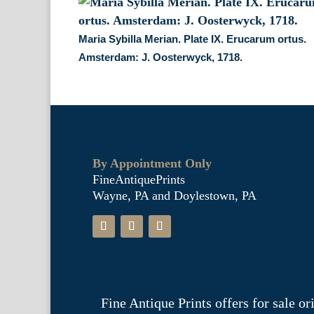
Maria Sybilla Merian. Plate IX. Erucarum ortus.
Amsterdam: J. Oosterwyck, 1718.
By Appointment Only
FineAntiquePrints
Wayne, PA and Doylestown, PA
Fine Antique Prints offers for sale o