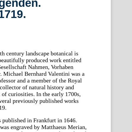
ngenden.
 1719.
th century landscape botanical is
 beautifully produced work entitled
Gesellschaft Nahmen, Vorhaben
 Michael Bernhard Valentini was a
ofessor and a member of the Royal
collector of natural history and
f curiosities. In the early 1700s,
veral previously published works
19.
s published in Frankfurt in 1646.
k was engraved by Matthaeus Merian,