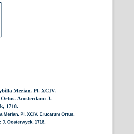
la Merian. Pl. XCIV. Erucarum Ortus.
 J. Oosterwyck, 1718.