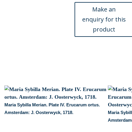
Frankfurt,
1719.
quantity
Maria Sybilla Merian. Plate IV. Erucarum ortus.
Amsterdam: J. Oosterwyck, 1718.
Maria Sybil
Amsterdam: