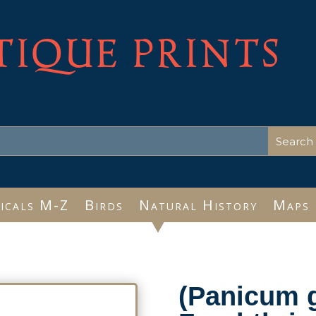
TIQUE PRINTS
icals M-Z
Birds
Natural History
Maps
(Panicum g