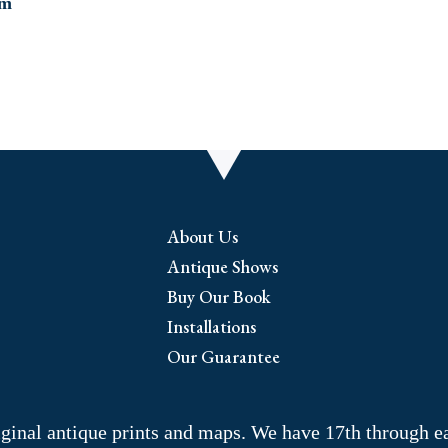
About Us
Antique Shows
Buy Our Book
Installations
Our Guarantee
riginal antique prints and maps. We have 17th through e