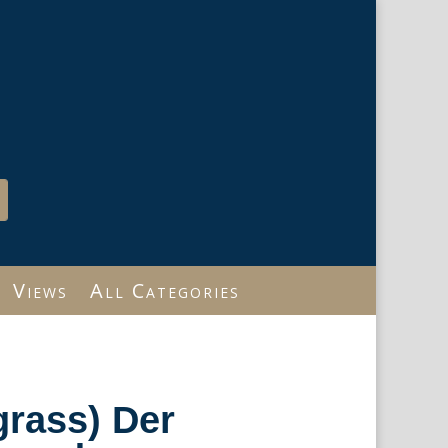
Views
All Categories
rass) Der