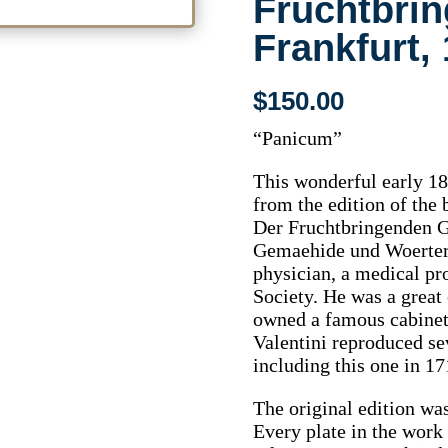
Fruchtbri
Frankfurt,
$
150.00
“Panicum”
This wonderful early 18
from the edition of the
Der Fruchtbringenden 
Gemaehide und Woerter.
physician, a medical pr
Society. He was a great 
owned a famous cabinet o
Valentini reproduced se
including this one in 17
The original edition wa
Every plate in the wor