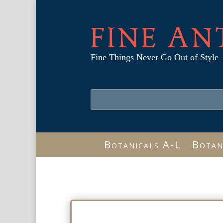
FINE AN
Fine Things Never Go Out of Style
Botanicals A-L
Botan