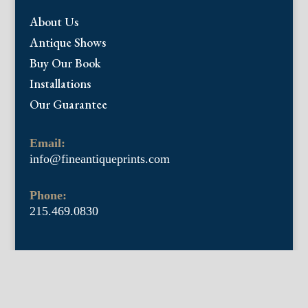
About Us
Antique Shows
Buy Our Book
Installations
Our Guarantee
Email:
info@fineantiqueprints.com
Phone:
215.469.0830
Fine Antique Prints offers for sale original
antique prints and maps. We have 17th
through early 20th century botanicals