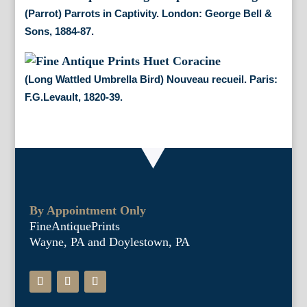
(Parrot) Parrots in Captivity. London: George Bell &
Sons, 1884-87.
(Long Wattled Umbrella Bird) Nouveau recueil. Paris:
F.G.Levault, 1820-39.
By Appointment Only
FineAntiquePrints
Wayne, PA and Doylestown, PA