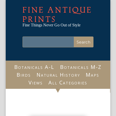
FINE ANTIQUE
PRINTS
Fine Things Never Go Out of Style
Botanicals A-L
Botanicals M-Z
Birds
Natural History
Maps
Views
All Categories