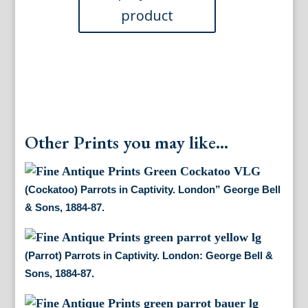
&
Sons,
1884-
87.
quantity
Other Prints you may like...
(Cockatoo) Parrots in Captivity. London” George Bell
& Sons, 1884-87.
(Parrot) Parrots in Captivity. London: George Bell &
Sons, 1884-87.