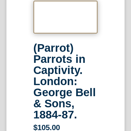
(Parrot)
Parrots in
Captivity.
London:
George Bell
& Sons,
1884-87.
$
105.00