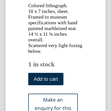
Colored lithograph.
10 x 7 inches, sheet.
Framed to museum
specifications with hand
painted marbleized mat.
14 ½ x 11 ¾ inches
overall.
Scattered very light foxing
below.
1 in stock
(Parrot)
Parrots
Add to cart
in
Captivity.
London:
George
Bell