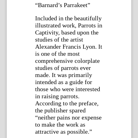
“Barnard’s Parrakeet”
Included in the beautifully
illustrated work, Parrots in
Captivity, based upon the
studies of the artist
Alexander Francis Lyon. It
is one of the most
comprehensive colorplate
studies of parrots ever
made. It was primarily
intended as a guide for
those who were interested
in raising parrots.
According to the preface,
the publisher spared
“neither pains nor expense
to make the work as
attractive as possible.”