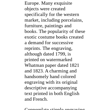
Europe. Many exquisite
objects were created
specifically for the western
market, including porcelains,
furniture, paintings and
books. The popularity of these
exotic costume books created
a demand for successive
reprints. The engraving,
although dated 1799, is
printed on watermarked
Whatman paper dated 1821
and 1823. A charming and
handsomely hand colored
engraving with its original
descriptive accompanying
text printed in both English
and French.
Copperplate stipple engraving