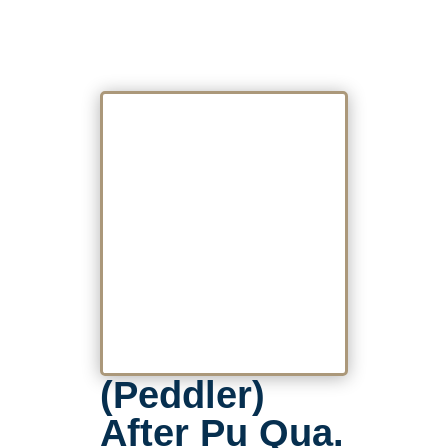
(Peddler)
After Pu Qua.