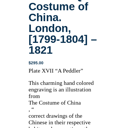
Costume of
China.
London,
[1799-1804] –
1821
$
295.00
Plate XVII “A Peddler”
This charming hand colored
engraving is an illustration
from
The Costume of China
, “
correct drawings of the
Chinese in their respective