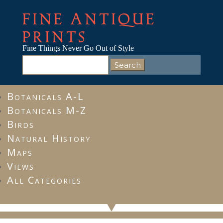
FINE ANTIQUE
PRINTS
Fine Things Never Go Out of Style
Search
for:
Botanicals A-L
Botanicals M-Z
Birds
Natural History
Maps
Views
All Categories