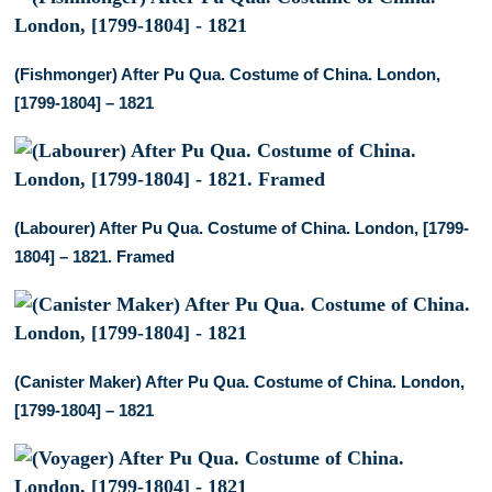
(Fishmonger) After Pu Qua. Costume of China. London,
[1799-1804] – 1821
(Labourer) After Pu Qua. Costume of China. London, [1799-
1804] – 1821. Framed
(Canister Maker) After Pu Qua. Costume of China. London,
[1799-1804] – 1821