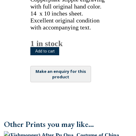
with full original hand color.
14 x 10 inches sheet.
Excellent original condition
with accompanying text.
1 in stock
(Peddler)
Add to cart
After
Pu
Qua.
Costume
of
China.
London,
[1799-
1804]
-
Other Prints you may like...
1821
quantity