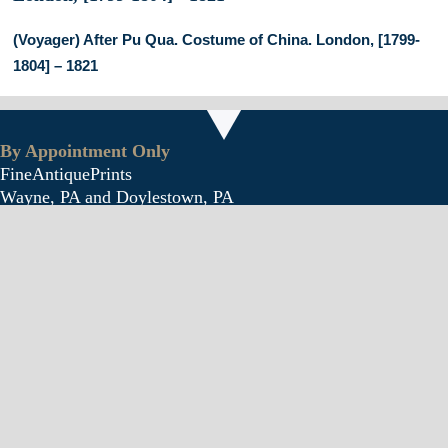
(Voyager) After Pu Qua. Costume of China. London, [1799-
1804] – 1821
By Appointment Only
FineAntiquePrints
Wayne, PA and Doylestown, PA
Follow
Follow
Follow
About Us
Antique Shows
Buy Our Book
Installations