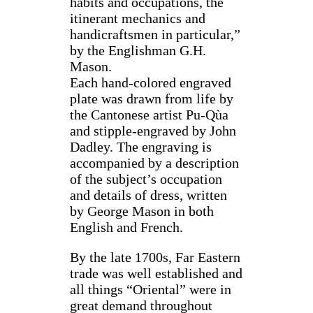
habits and occupations, the
itinerant mechanics and
handicraftsmen in particular,”
by the Englishman G.H.
Mason.
Each hand-colored engraved
plate was drawn from life by
the Cantonese artist Pu-Qùa
and stipple-engraved by John
Dadley. The engraving is
accompanied by a description
of the subject’s occupation
and details of dress, written
by George Mason in both
English and French.
By the late 1700s, Far Eastern
trade was well established and
all things “Oriental” were in
great demand throughout