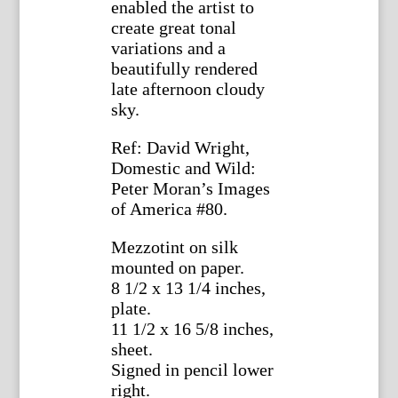
enabled the artist to
create great tonal
variations and a
beautifully rendered
late afternoon cloudy
sky.
Ref: David Wright,
Domestic and Wild:
Peter Moran’s Images
of America #80.
Mezzotint on silk
mounted on paper.
8 1/2 x 13 1/4 inches,
plate.
11 1/2 x 16 5/8 inches,
sheet.
Signed in pencil lower
right.