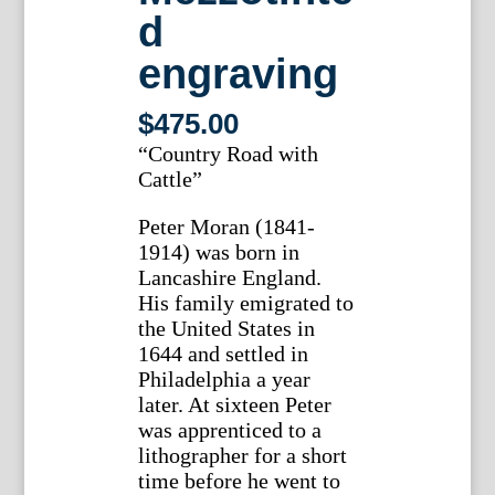
d
engraving
$
475.00
“Country Road with
Cattle”
Peter Moran (1841-
1914) was born in
Lancashire England.
His family emigrated to
the United States in
1644 and settled in
Philadelphia a year
later. At sixteen Peter
was apprenticed to a
lithographer for a short
time before he went to