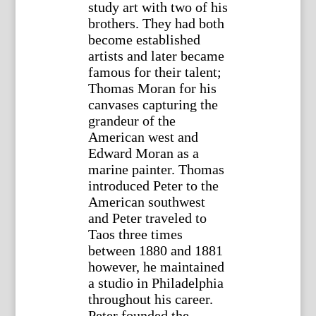
study art with two of his
brothers. They had both
become established
artists and later became
famous for their talent;
Thomas Moran for his
canvases capturing the
grandeur of the
American west and
Edward Moran as a
marine painter. Thomas
introduced Peter to the
American southwest
and Peter traveled to
Taos three times
between 1880 and 1881
however, he maintained
a studio in Philadelphia
throughout his career.
Peter founded the