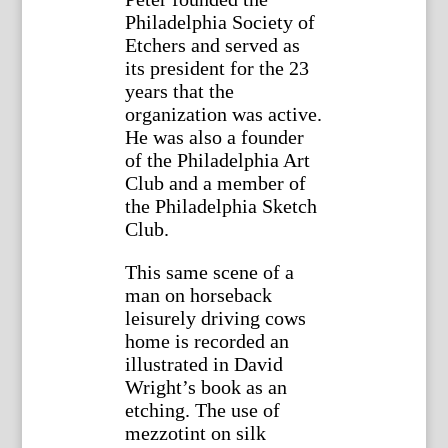
Philadelphia Society of
Etchers and served as
its president for the 23
years that the
organization was active.
He was also a founder
of the Philadelphia Art
Club and a member of
the Philadelphia Sketch
Club.
This same scene of a
man on horseback
leisurely driving cows
home is recorded an
illustrated in David
Wright’s book as an
etching. The use of
mezzotint on silk