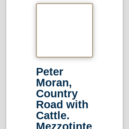
Peter
Moran,
Country
Road with
Cattle.
Mezzotinte