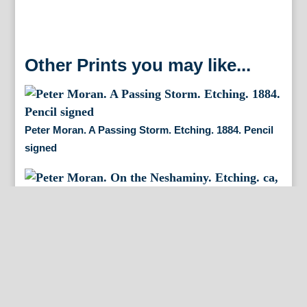
Other Prints you may like...
Peter Moran. A Passing Storm. Etching. 1884. Pencil
signed
Peter Moran. On the Neshaminy. Etching. ca, 1886