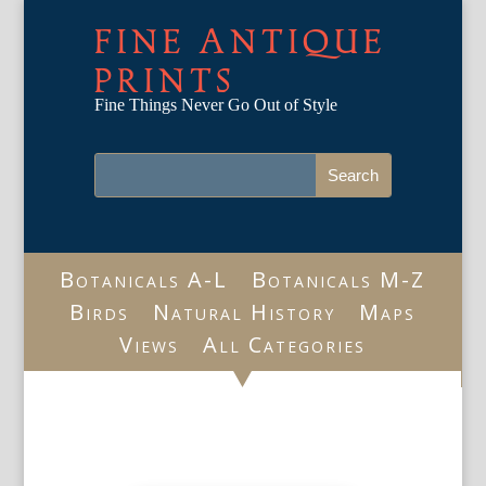
FINE ANTIQUE
PRINTS
Fine Things Never Go Out of Style
Botanicals A-L
Botanicals M-Z
Birds
Natural History
Maps
Views
All Categories