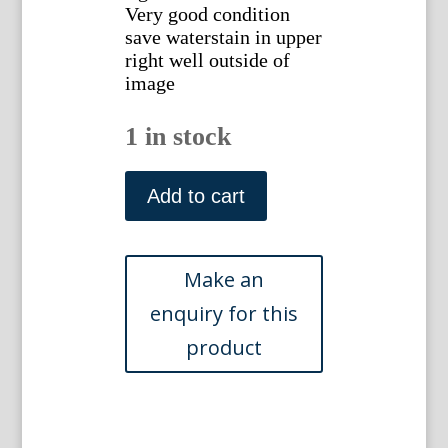
Very good condition
save waterstain in upper
right well outside of
image
1 in stock
Peter
Moran,
Add to cart
Country
Road
with
Cattle.
Mezzotinted
engraving
quantity