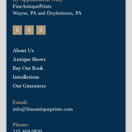
FineAntiquePrints
Wayne, PA and Doylestown, PA
About Us
Antique Shows
Buy Our Book
Installations
Our Guarantee
Email:
info@fineantiqueprints.com
Phone:
215.469.0830