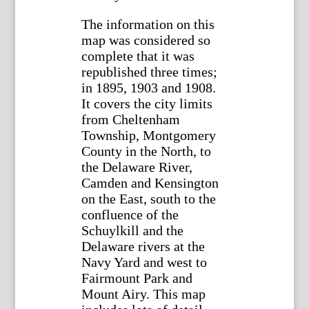
The information on this
map was considered so
complete that it was
republished three times;
in 1895, 1903 and 1908.
It covers the city limits
from Cheltenham
Township, Montgomery
County in the North, to
the Delaware River,
Camden and Kensington
on the East, south to the
confluence of the
Schuylkill and the
Delaware rivers at the
Navy Yard and west to
Fairmount Park and
Mount Airy. This map