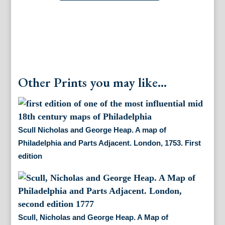
Other Prints you may like...
Scull Nicholas and George Heap. A map of
Philadelphia and Parts Adjacent. London, 1753. First
edition
Scull, Nicholas and George Heap. A Map of