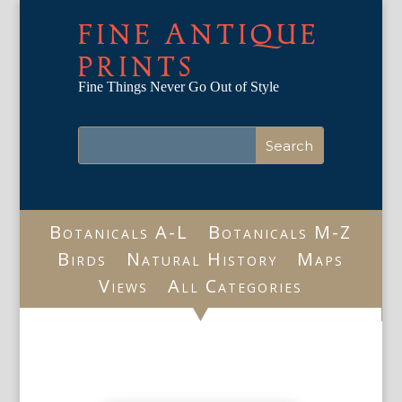
FINE ANTIQUE
PRINTS
Fine Things Never Go Out of Style
Botanicals A-L
Botanicals M-Z
Birds
Natural History
Maps
Views
All Categories