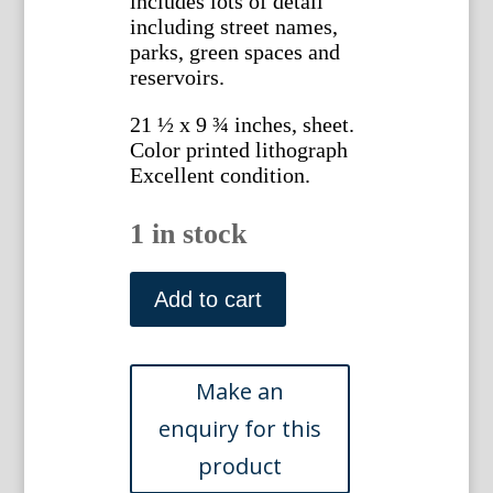
includes lots of detail
including street names,
parks, green spaces and
reservoirs.
21 ½ x 9 ¾ inches, sheet.
Color printed lithograph
Excellent condition.
1 in stock
(Philadelphia)
Dodd,
Add to cart
Mead
and
Company,
1908
quantity