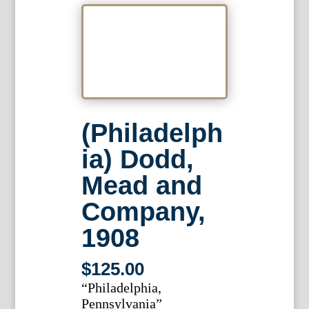
(Philadelph
ia) Dodd,
Mead and
Company,
1908
$
125.00
“Philadelphia,
Pennsylvania”