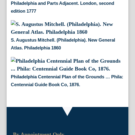
Philadelphia and Parts Adjacent. London, second
edition 1777
S. Augustus Mitchell. (Philadelphia). New General
Atlas. Philadelphia 1860
Philadelphia Centennial Plan of the Grounds … Phila:
Centennial Guide Book Co, 1876.
By Appointment Only