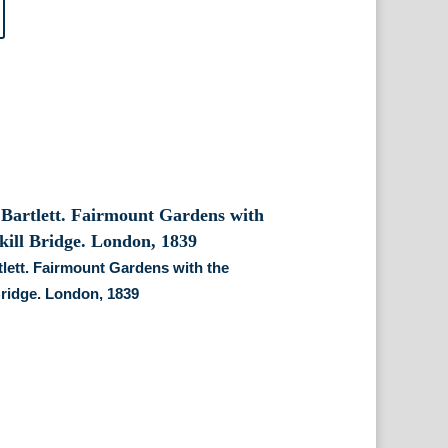
tlett. Fairmount Gardens with the
Bridge. London, 1839