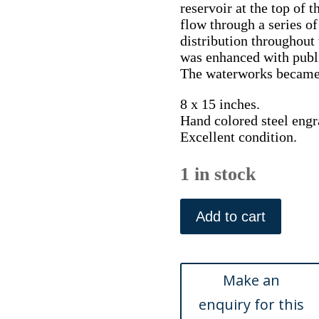
reservoir at the top of t
flow through a series of
distribution throughout t
was enhanced with publ
The waterworks became a
8 x 15 inches.
Hand colored steel engr
Excellent condition.
1 in stock
(Philadelphia)
..Fair
Add to cart
Mount....
Hinton,
ca.
1834
quantity