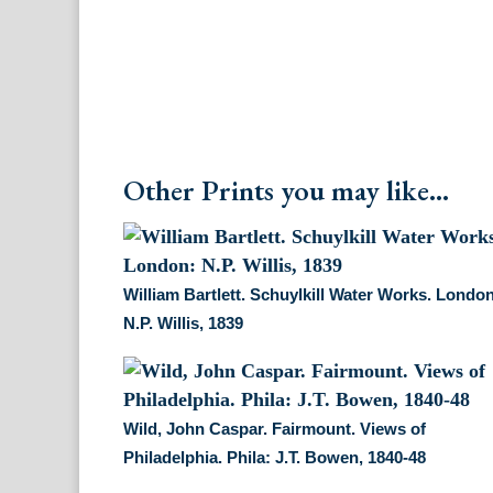
Other Prints you may like...
William Bartlett. Schuylkill Water Works. Londo
N.P. Willis, 1839
Wild, John Caspar. Fairmount. Views of
Philadelphia. Phila: J.T. Bowen, 1840-48