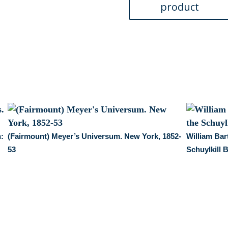
n:
(Fairmount) Meyer’s Universum. New York, 1852-
William Bar
53
Schuylkill 