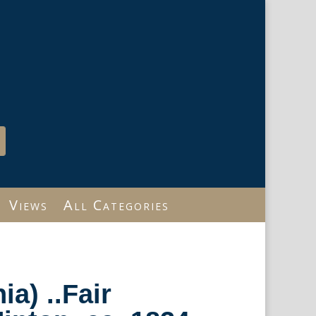
Views
All Categories
ia) ..Fair