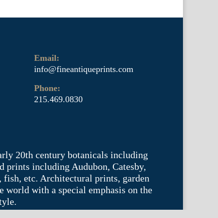
Email:
info@fineantiqueprints.com
Phone:
215.469.0830
arly 20th century botanicals including
d prints including Audubon, Catesby,
fish, etc. Architectural prints, garden
he world with a special emphasis on the
tyle.