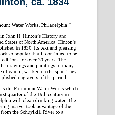
nton, ca. 1834
ount Water Works, Philadelphia.”
in John H. Hinton’s History and
ed States of North America. Hinton’s
blished in 1830. Its text and pleasing
ork so popular that it continued to be
f editions for over 30 years. The
the drawings and paintings of many
me of whom, worked on the spot. They
plished engravers of the period.
nt is the Fairmount Water Works which
irst quarter of the 19th century in
elphia with clean drinking water. The
ering marvel took advantage of the
from the Schuylkill River to a