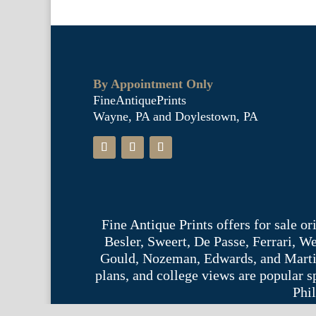
By Appointment Only
FineAntiquePrints
Wayne, PA and Doylestown, PA
Fine Antique Prints offers for sale o
Besler, Sweert, De Passe, Ferrari, 
Gould, Nozeman, Edwards, and Martinet,
plans, and college views are popular s
Phil