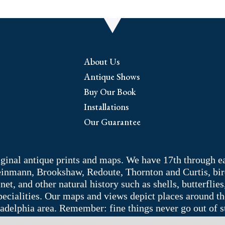
About Us
Antique Shows
Buy Our Book
Installations
Our Guarantee
riginal antique prints and maps. We have 17th through e
Weinmann, Brookshaw, Redoute, Thornton and Curtis, bir
 and other natural history such as shells, butterflies, 
pecialities. Our maps and views depict places around t
adelphia area. Remember: fine things never go out of s