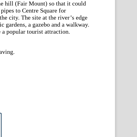
he hill (Fair Mount) so that it could
 pipes to Centre Square for
he city. The site at the river’s edge
ic gardens, a gazebo and a walkway.
 popular tourist attraction.
aving.