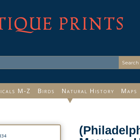
TIQUE PRINTS
icals M-Z
Birds
Natural History
Maps
(Philadelph