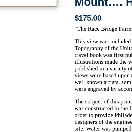
Mount…. Hi
$
175.00
“The Race Bridge Fairm
This view was included 
Topography of the Unit
travel book was first pu
illustrations made the w
published in a variety o
views were based upon 
well known artists, so
were engraved by accom
The subject of this pri
was constructed in the f
order to provide Philad
designers of the engine
site. Water was pumped 