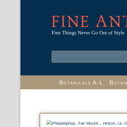
FINE AN
Fine Things Never Go Out of Style
Botanicals A-L
Botan