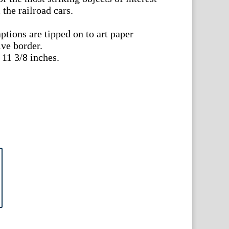
the railroad cars.
aptions are tipped on to art paper
ive border.
11 3/8 inches.