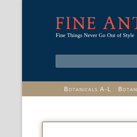
FINE AN
Fine Things Never Go Out of Style
Botanicals A-L
Botan