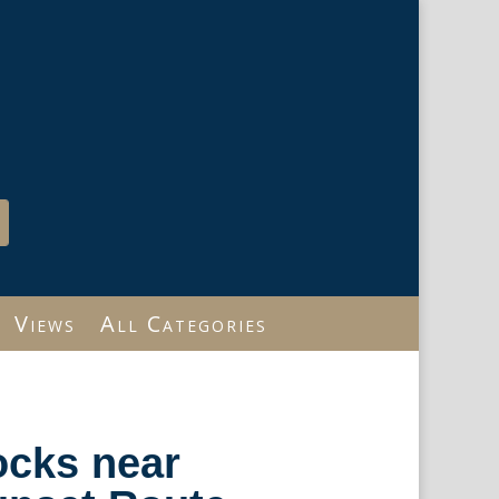
Views
All Categories
ocks near