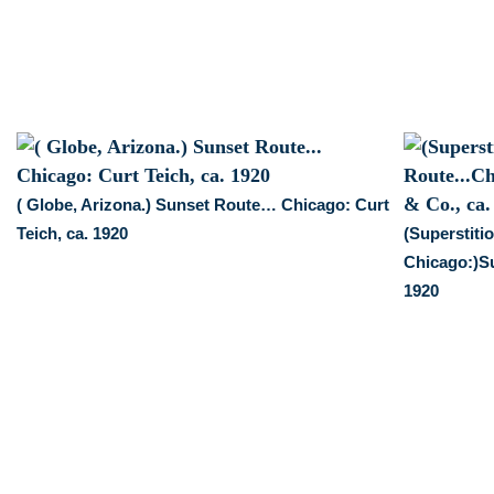
1920
quantity
( Globe, Arizona.) Sunset Route… Chicago: Curt
Teich, ca. 1920
(Superstiti
Chicago:)Su
1920
: