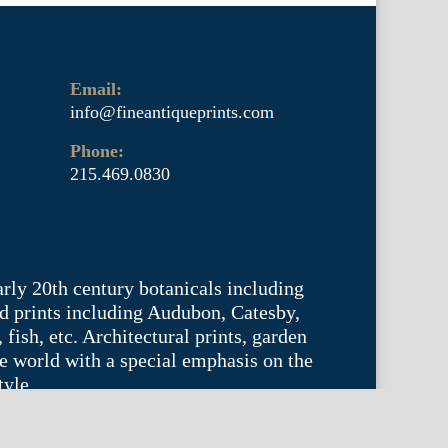
Email:
info@fineantiqueprints.com
Phone:
215.469.0830
arly 20th century botanicals including
d prints including Audubon, Catesby,
fish, etc. Architectural prints, garden
he world with a special emphasis on the
tyle.