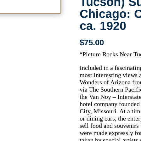
Tucson) S
Chicago: C
ca. 1920
$
75.00
“Picture Rocks Near Tu
Included in a fascinating
most interesting views 
Wonders of Arizona from
via The Southern Pacif
the Van Noy – Intersta
hotel company founded 
City, Missouri. At a ti
or dining cars, the ente
sell food and souvenirs 
were made expressly fo
taken by special artists 