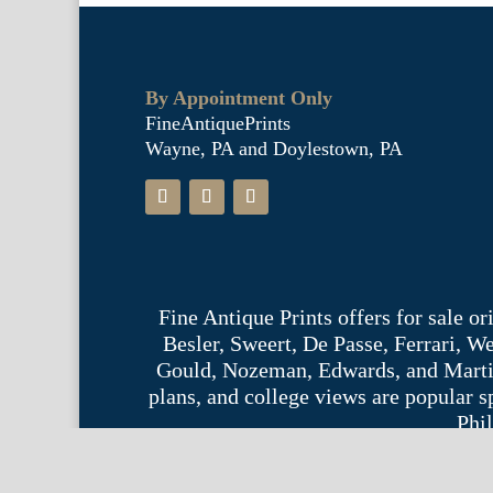
By Appointment Only
FineAntiquePrints
Wayne, PA and Doylestown, PA
Fine Antique Prints offers for sale o
Besler, Sweert, De Passe, Ferrari, 
Gould, Nozeman, Edwards, and Martinet,
plans, and college views are popular s
Phil