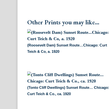
Other Prints you may like...
(Roosevelt Dam) Sunset Route…Chicago: Curt
Teich & Co, a. 1920
(Tonto Cliff Dwellings) Sunset Route… Chicago
Curt Teich & Co., ca. 1920