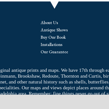
About Us
Antique Shows
Buy Our Book
Installations
Our Guarantee
riginal antique prints and maps. We have 17th through e
Weinmann, Brookshaw, Redoute, Thornton and Curtis, bir
 and other natural history such as shells, butterflies, 
pecialities. Our maps and views depict places around t
adelphia area. Remember: fine things never go out of s