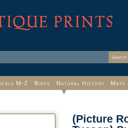
TIQUE PRINTS
icals M-Z
Birds
Natural History
Maps
(Picture R