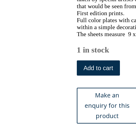
that would be seen from 
First edition prints.
Full color plates with c
within a simple decorat
The sheets measure 9 x 
1 in stock
(Picture
Rocks
Add to cart
near
Tucson)
Sunset
Route...Chicago:
Curt
Teich
&
Co.,
ca.