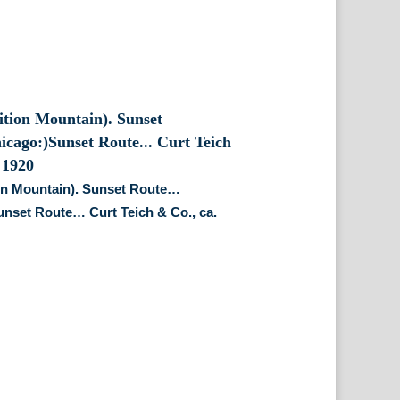
on Mountain). Sunset Route…
nset Route… Curt Teich & Co., ca.