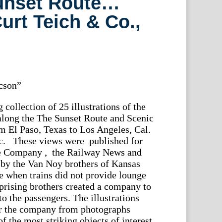
unset Route…
urt Teich & Co.,
cson”
 collection of 25 illustrations of the
along the The Sunset Route and Scenic
 El Paso, Texas to Los Angeles, Cal.
ic. These views were published for
te Company , the Railway News and
by the Van Noy brothers of Kansas
me when trains did not provide lounge
rprising brothers created a company to
to the passengers. The illustrations
r the company from photographs
of the most striking objects of interest