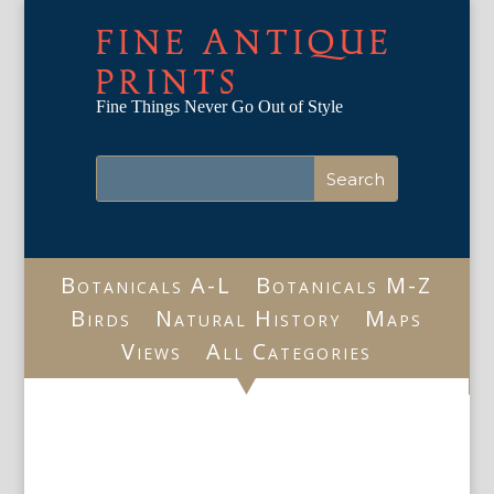
FINE ANTIQUE
PRINTS
Fine Things Never Go Out of Style
Botanicals A-L
Botanicals M-Z
Birds
Natural History
Maps
Views
All Categories