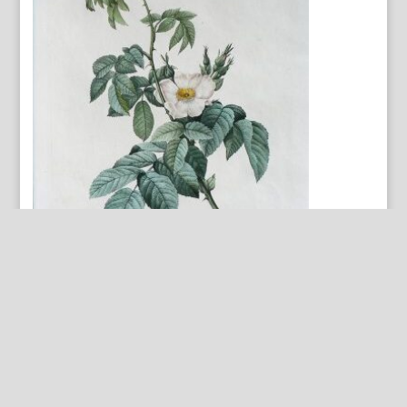
Rosa Villosa… Les Roses. Paris, 1817-1824.