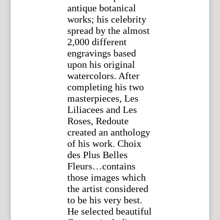
antique botanical
works; his celebrity
spread by the almost
2,000 different
engravings based
upon his original
watercolors. After
completing his two
masterpieces, Les
Liliacees and Les
Roses, Redoute
created an anthology
of his work. Choix
des Plus Belles
Fleurs…contains
those images which
the artist considered
to be his very best.
He selected beautiful