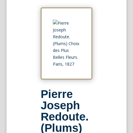
Pierre
Joseph
Redoute.
(Plums)