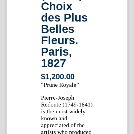
Choix
des Plus
Belles
Fleurs.
Paris,
1827
$
1,200.00
“Prune Royale”
Pierre-Joseph
Redoute (1749-1841)
is the most widely
known and
appreciated of the
artists who produced