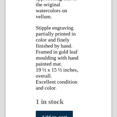
the original
watercolors on
vellum.
Stipple engraving
partially printed in
color and finely
finished by hand.
Framed in gold leaf
moulding with hand
painted mat.
19 ½ x 15 ½ inches,
overall.
Excellent condition
and color.
1 in stock
Pierre
Joseph