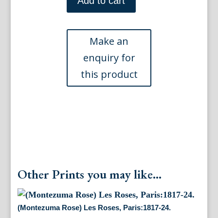
Add to cart
Redoute.
(Plums)
Choix
des
Plus
Belles
Fleurs.
Paris,
1827
quantity
Other Prints you may like...
(Montezuma Rose) Les Roses, Paris:1817-24.