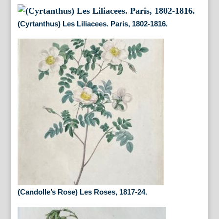
(Cyrtanthus) Les Liliacees. Paris, 1802-1816.
(Candolle’s Rose) Les Roses, 1817-24.