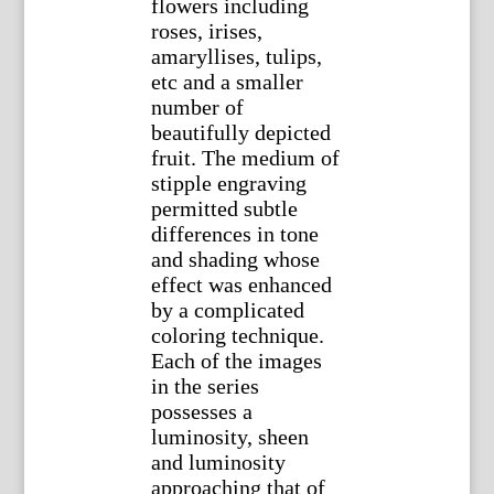
flowers including
roses, irises,
amaryllises, tulips,
etc and a smaller
number of
beautifully depicted
fruit. The medium of
stipple engraving
permitted subtle
differences in tone
and shading whose
effect was enhanced
by a complicated
coloring technique.
Each of the images
in the series
possesses a
luminosity, sheen
and luminosity
approaching that of