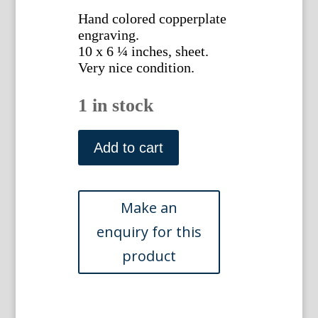
Hand colored copperplate
engraving.
10 x 6 ¼ inches, sheet.
Very nice condition.
1 in stock
Pl.
1361
Add to cart
(White
Amaryllis)
London:
Ridgeway,
1830.
quantity