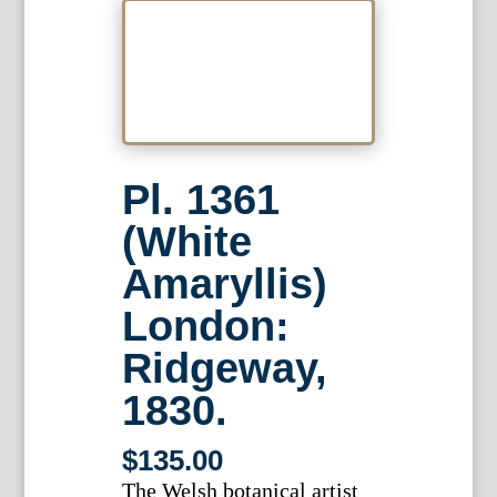
Pl. 1361
(White
Amaryllis)
London:
Ridgeway,
1830.
$
135.00
The Welsh botanical artist