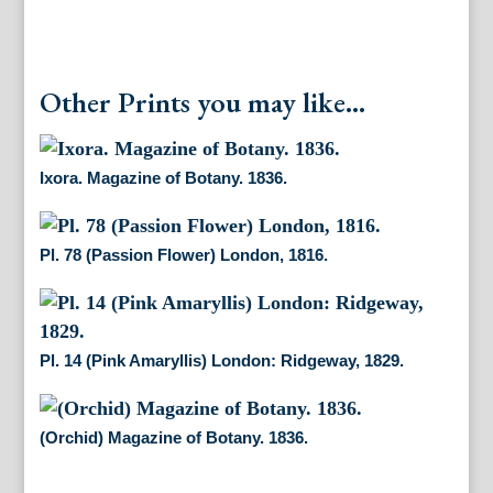
Other Prints you may like...
Ixora. Magazine of Botany. 1836.
Pl. 78 (Passion Flower) London, 1816.
Pl. 14 (Pink Amaryllis) London: Ridgeway, 1829.
(Orchid) Magazine of Botany. 1836.