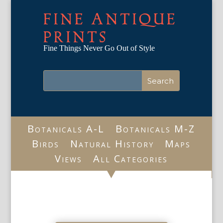
FINE ANTIQUE
PRINTS
Fine Things Never Go Out of Style
Botanicals A-L
Botanicals M-Z
Birds
Natural History
Maps
Views
All Categories