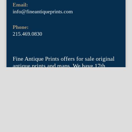
Email:
info@fineantiqueprints.com
Phone:
215.469.0830
Fine Antique Prints offers for sale original
antique prints and maps. We have 17th
through early 20th century botanicals
including Besler, Sweert, De Passe, Ferrari,
Weinmann, Brookshaw, Redoute, Thornton
and Curtis, bird prints including Audubon,
Catesby, Gould, Nozeman, Edwards, and
Martinet, and other natural history such as
shells, butterflies, fish, etc. Architectural
prints, garden plans, and college views are
popular specialities. Our maps and views