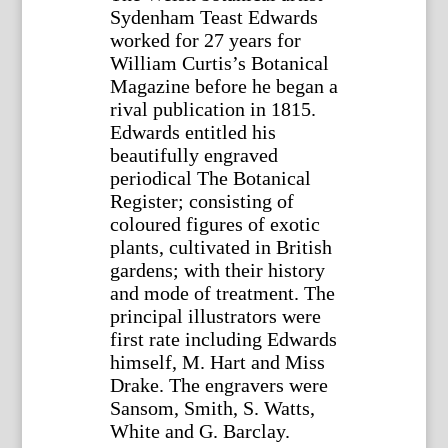
Sydenham Teast Edwards
worked for 27 years for
William Curtis’s Botanical
Magazine before he began a
rival publication in 1815.
Edwards entitled his
beautifully engraved
periodical The Botanical
Register; consisting of
coloured figures of exotic
plants, cultivated in British
gardens; with their history
and mode of treatment. The
principal illustrators were
first rate including Edwards
himself, M. Hart and Miss
Drake. The engravers were
Sansom, Smith, S. Watts,
White and G. Barclay.