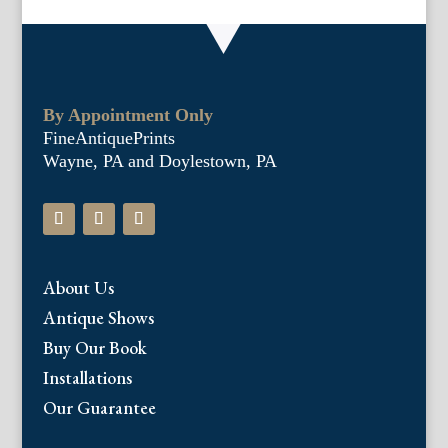
By Appointment Only
FineAntiquePrints
Wayne, PA and Doylestown, PA
About Us
Antique Shows
Buy Our Book
Installations
Our Guarantee