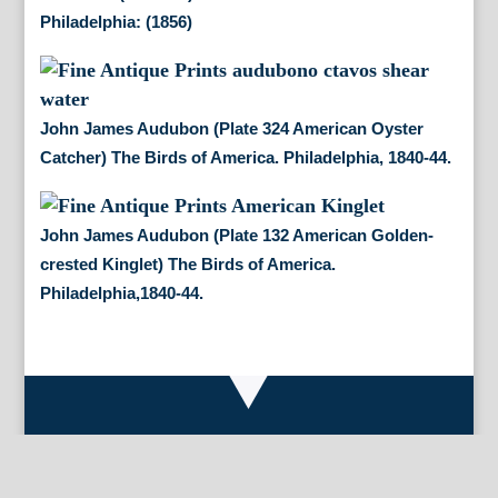
Philadelphia: (1856)
John James Audubon (Plate 324 American Oyster
Catcher) The Birds of America. Philadelphia, 1840-44.
John James Audubon (Plate 132 American Golden-
crested Kinglet) The Birds of America.
Philadelphia,1840-44.
By Appointment Only