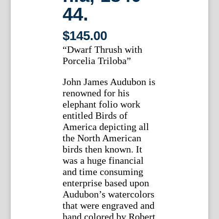
44.
$
145.00
“Dwarf Thrush with
Porcelia Triloba”
John James Audubon is
renowned for his
elephant folio work
entitled Birds of
America depicting all
the North American
birds then known. It
was a huge financial
and time consuming
enterprise based upon
Audubon’s watercolors
that were engraved and
hand colored by Robert