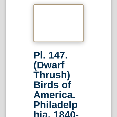
Pl. 147.
(Dwarf
Thrush)
Birds of
America.
Philadelp
hia, 1840-