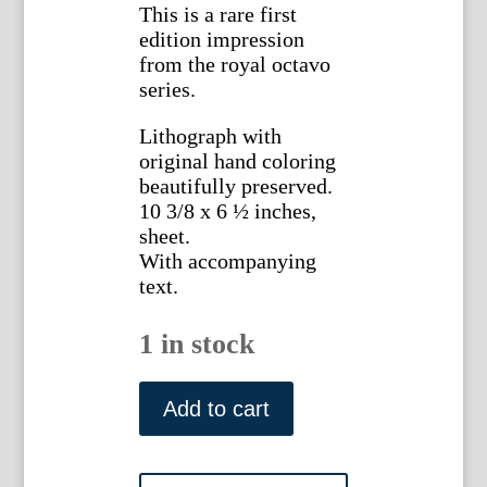
This is a rare first
edition impression
from the royal octavo
series.
Lithograph with
original hand coloring
beautifully preserved.
10 3/8 x 6 ½ inches,
sheet.
With accompanying
text.
1 in stock
Pl.
147.
Add to cart
(Dwarf
Thrush)
Birds