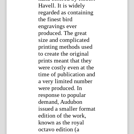
Havell. It is widely
regarded as containing
the finest bird
engravings ever
produced. The great
size and complicated
printing methods used
to create the original
prints meant that they
were costly even at the
time of publication and
a very limited number
were produced. In
response to popular
demand, Audubon
issued a smaller format
edition of the work,
known as the royal
octavo edition (a