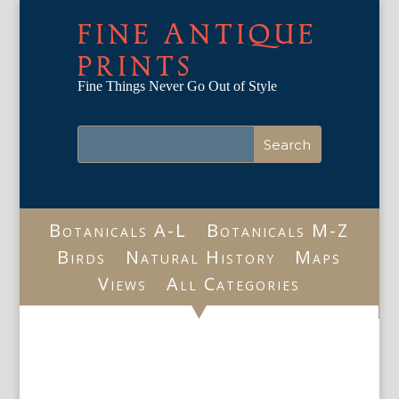
FINE ANTIQUE
PRINTS
Fine Things Never Go Out of Style
Botanicals A-L
Botanicals M-Z
Birds
Natural History
Maps
Views
All Categories