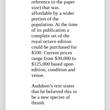
reference to the paper
size) that was
affordable by a wider
portion of the
population. At the time
of its publication a
complete set of the
royal octavo edition
could be purchased for
$100. Current prices
range from $30,000 to
$125,000 based upon
edition, condition and
venue.
Audubon’s text states
that he believed this to
be a new species of
thrush.