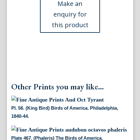
of
America.
Philadelphia,
1840-
44.
quantity
Other Prints you may like...
Pl. 56. (King Bird) Birds of America. Philadelphia,
1840-44.
Plate 467. (Phaleris) The Birds of America.