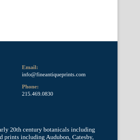
Email:
info@fineantiqueprints.com
Phone:
215.469.0830
arly 20th century botanicals including
d prints including Audubon, Catesby,