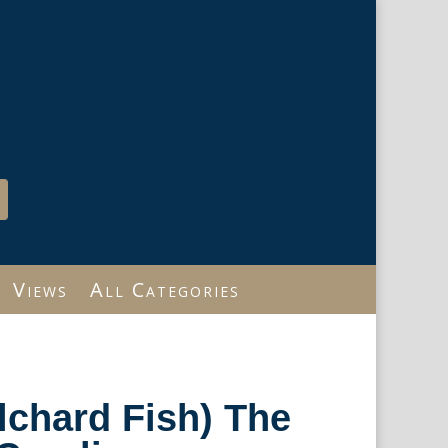
Views
All Categories
ilchard Fish) The