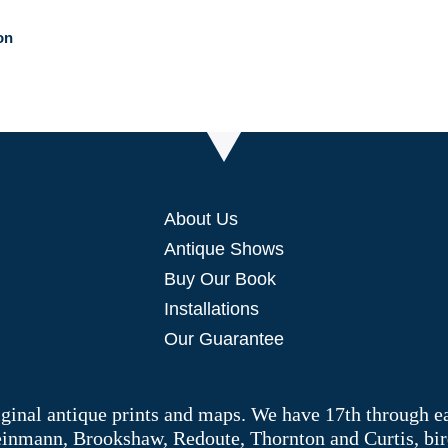
on
About Us
Antique Shows
Buy Our Book
Installations
Our Guarantee
riginal antique prints and maps. We have 17th through e
Weinmann, Brookshaw, Redoute, Thornton and Curtis, bir