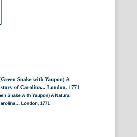
reen Snake with Yaupon) A Natural
Carolina… London, 1771