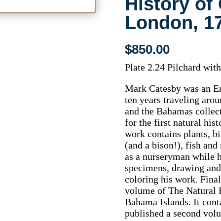
History of
London, 1
$
850.00
Plate 2.24 Pilchard with
Mark Catesby was an Eng
ten years traveling arou
and the Bahamas collec
for the first natural hi
work contains plants, b
(and a bison!), fish an
as a nurseryman while h
specimens, drawing an
coloring his work. Final
volume of The Natural H
Bahama Islands. It cont
published a second volu