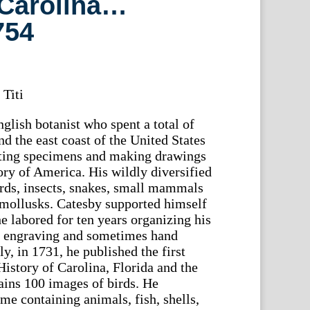
 Carolina…
754
 Titi
lish botanist who spent a total of
nd the east coast of the United States
ting specimens and making drawings
story of America. His wildly diversified
irds, insects, snakes, small mammals
d mollusks. Catesby supported himself
e labored for ten years organizing his
d engraving and sometimes hand
ly, in 1731, he published the first
istory of Carolina, Florida and the
ains 100 images of birds. He
me containing animals, fish, shells,