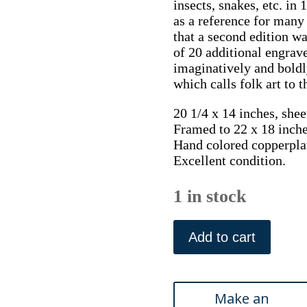
insects, snakes, etc. i
as a reference for many 
that a second edition w
of 20 additional engrav
imaginatively and boldly
which calls folk art to 
20 1/4 x 14 inches, shee
Framed to 22 x 18 inche
Hand colored copperpla
Excellent condition.
1 in stock
Pl.
2.24
Add to cart
(Pilchard
Fish)
The
History