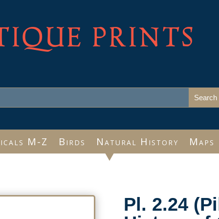
TIQUE PRINTS
icals M-Z
Birds
Natural History
Maps
Pl. 2.24 (P