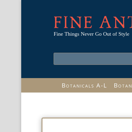
FINE AN
Fine Things Never Go Out of Style
Botanicals A-L
Botan