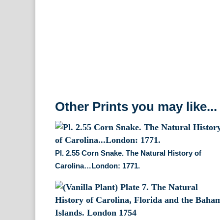
Other Prints you may like...
Pl. 2.55 Corn Snake. The Natural History of
Carolina…London: 1771.