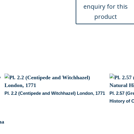
of
Carolina...
London,
1754
quantity
Pl. 2.2 (Centipede and Witchhazel) London, 1771
Pl. 2.57 (G
History of 