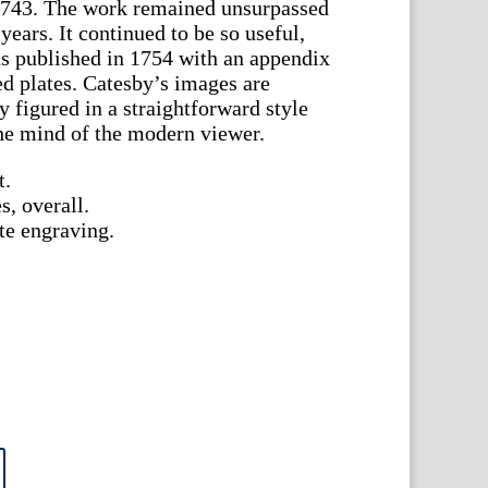
n 1743. The work remained unsurpassed
years. It continued to be so useful,
as published in 1754 with an appendix
ed plates. Catesby’s images are
 figured in a straightforward style
the mind of the modern viewer.
t.
s, overall.
te engraving.