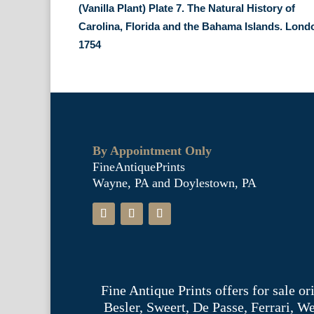
(Vanilla Plant) Plate 7. The Natural History of
Carolina, Florida and the Bahama Islands. Lond
1754
By Appointment Only
FineAntiquePrints
Wayne, PA and Doylestown, PA
Fine Antique Prints offers for sale o
Besler, Sweert, De Passe, Ferrari, 