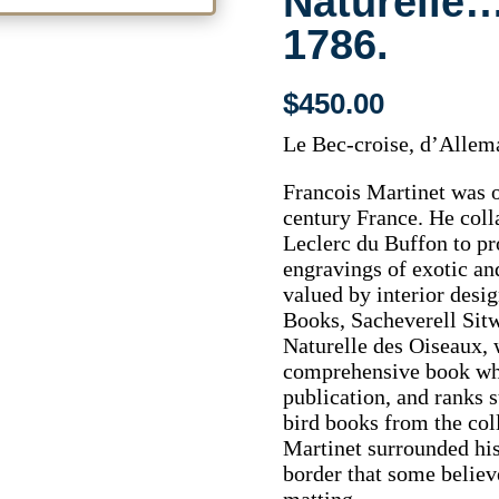
Naturelle…
1786.
$
450.00
Le Bec-croise, d’Allem
Francois Martinet was on
century France. He col
Leclerc du Buffon to pr
engravings of exotic an
valued by interior desig
Books, Sacheverell Sitwe
Naturelle des Oiseaux, 
comprehensive book whic
publication, and ranks s
bird books from the coll
Martinet surrounded his
border that some believ