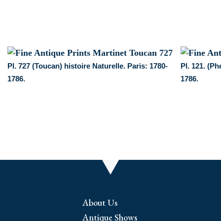
Pl. 727 (Toucan) histoire Naturelle. Paris: 1780-
Pl. 121. (Ph
1786.
1786.
About Us
Antique Shows