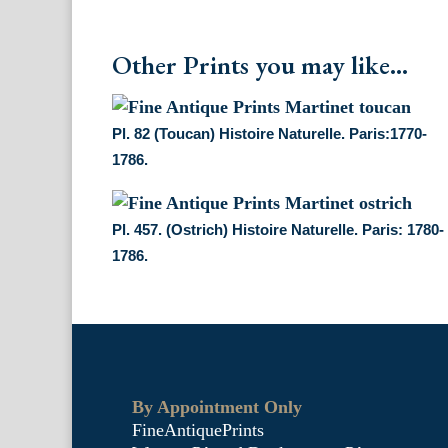
Other Prints you may like...
Pl. 82 (Toucan) Histoire Naturelle. Paris:1770-
1786.
Pl. 457. (Ostrich) Histoire Naturelle. Paris: 1780-
1786.
By Appointment Only
FineAntiquePrints