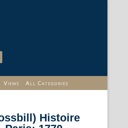
Views
All Categories
ossbill) Histoire