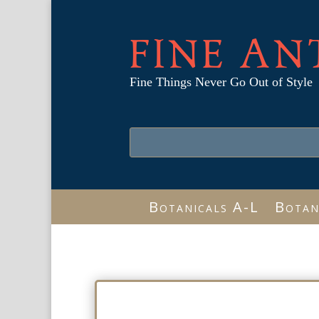
FINE AN
Fine Things Never Go Out of Style
Botanicals A-L
Botan