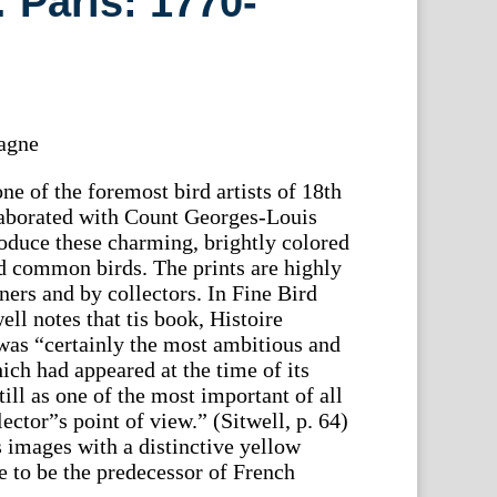
 Paris: 1770-
agne
e of the foremost bird artists of 18th
laborated with Count Georges-Louis
oduce these charming, brightly colored
d common birds. The prints are highly
ners and by collectors. In Fine Bird
ll notes that tis book, Histoire
was “certainly the most ambitious and
h had appeared at the time of its
till as one of the most important of all
ector”s point of view.” (Sitwell, p. 64)
 images with a distinctive yellow
e to be the predecessor of French