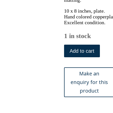
matting.
10 x 8 inches, plate.
Hand colored copperplat
Excellent condition.
1 in stock
Pl.
218
Add to cart
(Crossbill)
Histoire
Naturelle...
Paris:
1770-
1786.
quantity