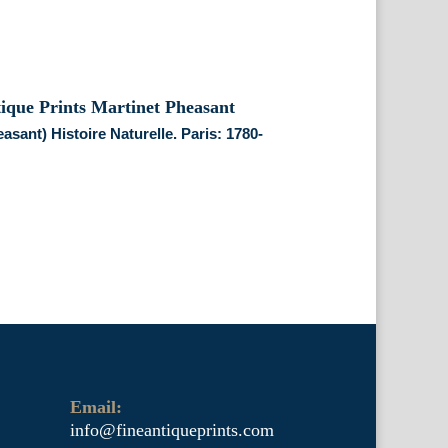
easant) Histoire Naturelle. Paris: 1780-
Email:
info@fineantiqueprints.com