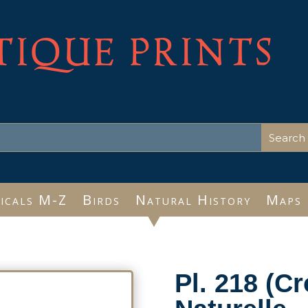
TIQUE PRINTS
icals M-Z
Birds
Natural History
Maps
Pl. 218 (Cr