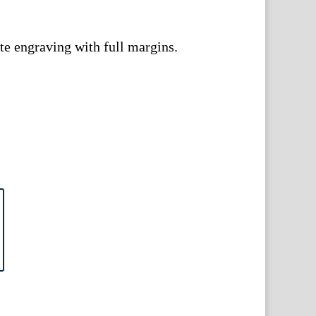
e engraving with full margins.