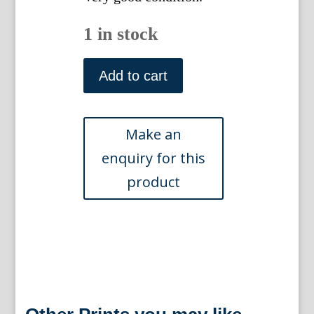
1 in stock
Pl.
261
Add to cart
(Limon
Scabiosvs)
Hesperides
Rome,
1646.
Matted
quantity