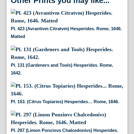
Other Prints you may like...
Pl. 423 (Avrantivm Citratvm) Hesperides. Rome, 1646.
Matted
Pl. 131 (Gardeners and Tools) Hesperides. Rome,
1642.
Pl. 153. (Citrus Topiaries) Hesperides… Rome, 1646.
Pl. 297 (Limon Ponzinvs Chalcedonivs) Hesperides.