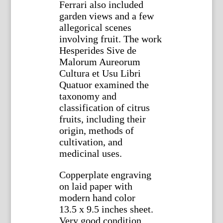
Ferrari also included
garden views and a few
allegorical scenes
involving fruit. The work
Hesperides Sive de
Malorum Aureorum
Cultura et Usu Libri
Quatuor examined the
taxonomy and
classification of citrus
fruits, including their
origin, methods of
cultivation, and
medicinal uses.
Copperplate engraving
on laid paper with
modern hand color
13.5 x 9.5 inches sheet.
Very good condition.