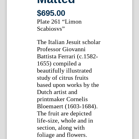
$
695.00
Plate 261 “Limon
Scabiosvs”
The Italian Jesuit scholar
Professor Giovanni
Battista Ferrari (c.1582-
1655) compiled a
beautifully illustrated
study of citrus fruits
based upon works by the
Dutch artist and
printmaker Cornelis
Bloemaert (1603-1684).
The fruit are depicted
life-size, whole and in
section, along with
foliage and flowers.