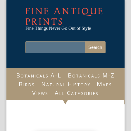
FINE ANTIQUE
PRINTS
Fine Things Never Go Out of Style
Botanicals A-L
Botanicals M-Z
Birds
Natural History
Maps
Views
All Categories