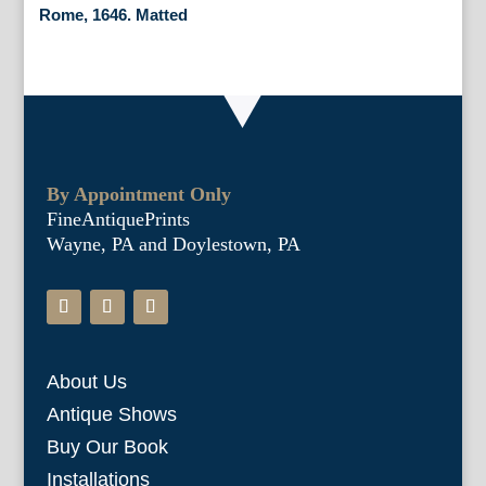
Rome, 1646. Matted
By Appointment Only
FineAntiquePrints
Wayne, PA and Doylestown, PA
About Us
Antique Shows
Buy Our Book
Installations