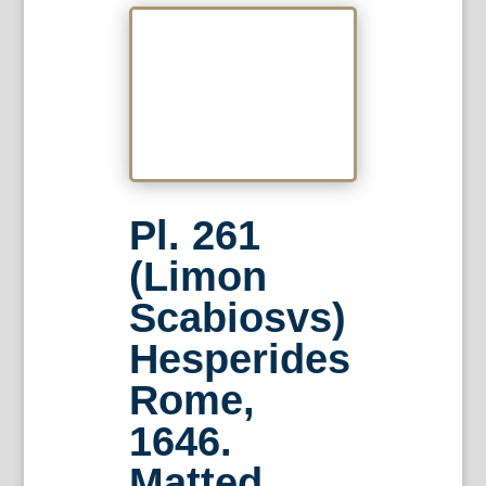
Pl. 261
(Limon
Scabiosvs)
Hesperides
Rome,
1646.
Matted