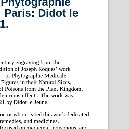
 Phytographie
Paris: Didot le
1.
century engraving from the
 edition of Joseph Roques’ work
… or Phytographie Medicale,
Figures in their Natural Sizes,
 of Poisons from the Plant Kingdom,
eleterious effects. The work was
21 by Didot le Jeune.
octor who created this work dedicated
, remedies, and medicines.
focused on medicinal, poisonous, and