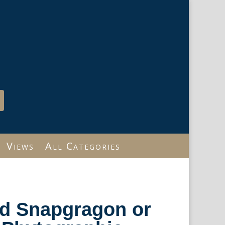
Views
All Categories
ild Snapgragon or