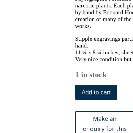
narcotic plants. Each pl
by hand by Edouard Hocq
creation of many of the 
works.
Stipple engravings parti
hand.
11 ¼ x 8 ¼ inches, shee
Very nice condition bu
1 in stock
Pl.
37.
Add to cart
(Wild
Snapgragon
or
Toad
Flax)
Phytographie