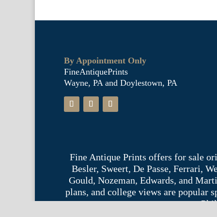
By Appointment Only
FineAntiquePrints
Wayne, PA and Doylestown, PA
Fine Antique Prints offers for sale o
Besler, Sweert, De Passe, Ferrari, 
Gould, Nozeman, Edwards, and Martinet,
plans, and college views are popular s
Phil