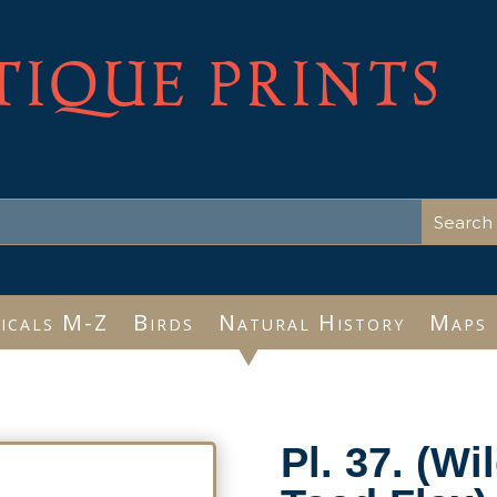
TIQUE PRINTS
icals M-Z
Birds
Natural History
Maps
Pl. 37. (W