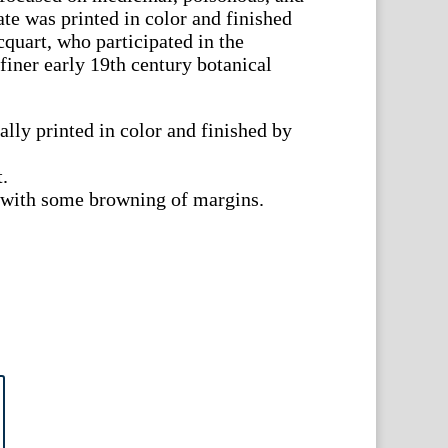
ate was printed in color and finished
uart, who participated in the
finer early 19th century botanical
ally printed in color and finished by
t.
t with some browning of margins.