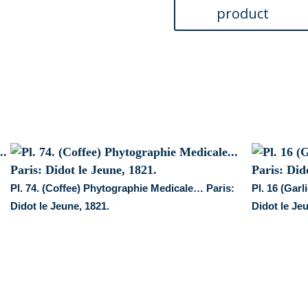
Medicale...
Paris:
Didot
le
Jeune,
1821.
quantity
:
Pl. 74. (Coffee) Phytographie Medicale… Paris:
Pl. 16 (Gar
Didot le Jeune, 1821.
Didot le Je