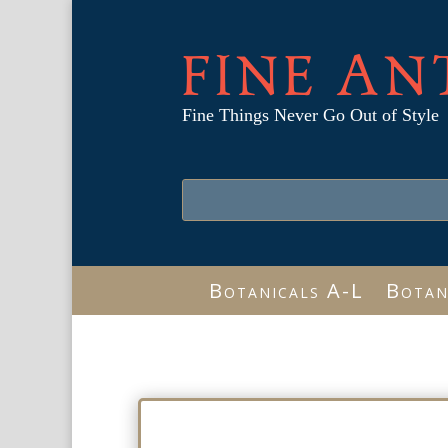
FINE AN
Fine Things Never Go Out of Style
Botanicals A-L
Botan