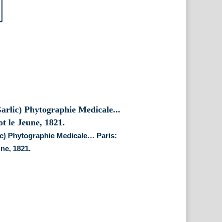
lic) Phytographie Medicale… Paris:
une, 1821.