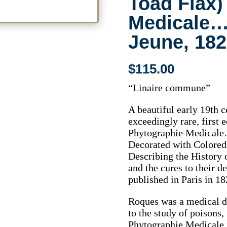
Toad Flax)
Medicale… 
Jeune, 182
$
115.00
“Linaire commune”
A beautiful early 19th 
exceedingly rare, first
Phytographie Medicale
Decorated with Colored 
Describing the History
and the cures to their d
published in Paris in 18
Roques was a medical d
to the study of poisons
Phytographie Medicale 