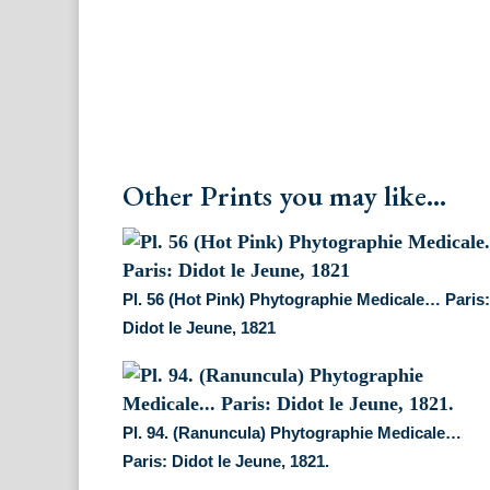
Other Prints you may like...
Pl. 56 (Hot Pink) Phytographie Medicale… Paris
Didot le Jeune, 1821
Pl. 94. (Ranuncula) Phytographie Medicale…
Paris: Didot le Jeune, 1821.