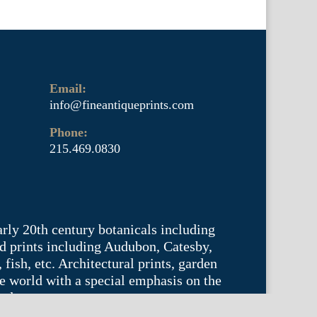
Email:
info@fineantiqueprints.com
Phone:
215.469.0830
arly 20th century botanicals including
d prints including Audubon, Catesby,
fish, etc. Architectural prints, garden
he world with a special emphasis on the
tyle.