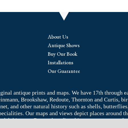
About Us
Antique Shows
Buy Our Book
Installations
Our Guarantee
riginal antique prints and maps. We have 17th through e
Weinmann, Brookshaw, Redoute, Thornton and Curtis, bir
 and other natural history such as shells, butterflies, 
pecialities. Our maps and views depict places around t
adelphia area. Remember: fine things never go out of s