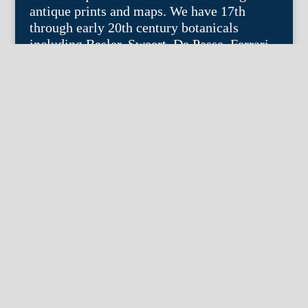
antique prints and maps. We have 17th
through early 20th century botanicals
including Besler, Sweert, De Passe, Ferrari,
Weinmann, Brookshaw, Redoute, Thornton
and Curtis, bird prints including Audubon,
Catesby, Gould, Nozeman, Edwards, and
Martinet, and other natural history such as
shells, butterflies, fish, etc. Architectural
prints, garden plans, and college views are
popular specialities. Our maps and views
depict places around the world with a
special emphasis on the Philadelphia area.
Remember: fine things never go out of
style.
© 2004 – 2025 fineantiqueprints.com. All
rights reserved. Web site by
Imajin LLC