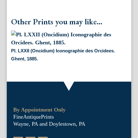
Other Prints you may like...
Pl. LXXII (Oncidium) Iconographie des Orcidees.
Ghent, 1885.
By Appointment Only
FineAntiquePrints
Wayne, PA and Doylestown, PA