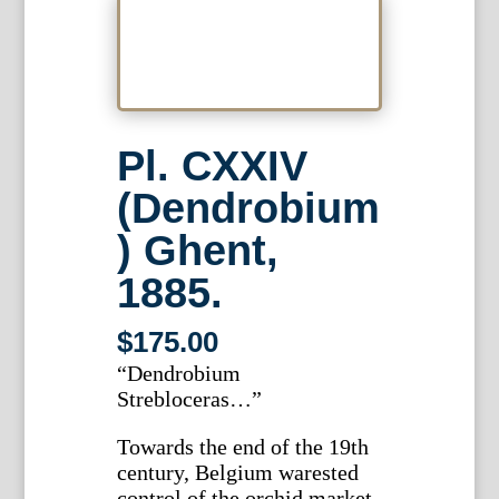
Pl. CXXIV
(Dendrobium
) Ghent,
1885.
$
175.00
“Dendrobium
Strebloceras…”
Towards the end of the 19th
century, Belgium warested
control of the orchid market