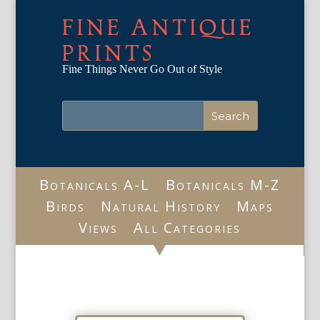
FINE ANTIQUE
PRINTS
Fine Things Never Go Out of Style
Botanicals A-L
Botanicals M-Z
Birds
Natural History
Maps
Views
All Categories