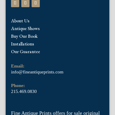
About Us
Antique Shows
Buy Our Book
Installations
Our Guarantee
Email:
info@fineantiqueprints.com
Phone:
215.469.0830
Fine Antique Prints offers for sale original