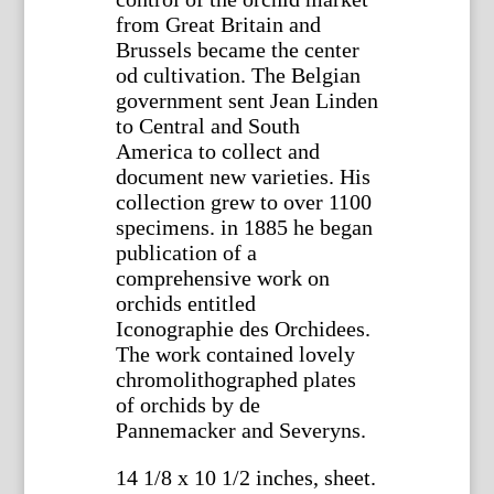
from Great Britain and
Brussels became the center
od cultivation. The Belgian
government sent Jean Linden
to Central and South
America to collect and
document new varieties. His
collection grew to over 1100
specimens. in 1885 he began
publication of a
comprehensive work on
orchids entitled
Iconographie des Orchidees.
The work contained lovely
chromolithographed plates
of orchids by de
Pannemacker and Severyns.
14 1/8 x 10 1/2 inches, sheet.