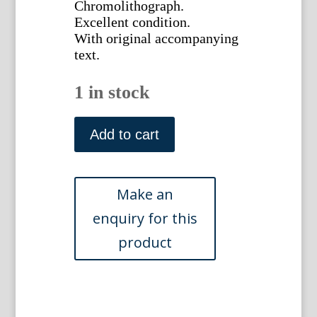
Chromolithograph.
Excellent condition.
With original accompanying
text.
1 in stock
Pl.
CXXIV
Add to cart
(Dendrobium)
Ghent,
1885.
quantity