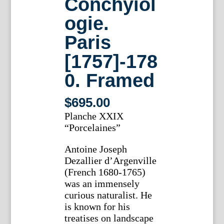
Conchyiol
ogie.
Paris
[1757]-178
0. Framed
$
695.00
Planche XXIX
“Porcelaines”
Antoine Joseph
Dezallier d’Argenville
(French 1680-1765)
was an immensely
curious naturalist. He
is known for his
treatises on landscape