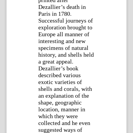
printed after
Dezallier’s death in
Paris in 1780.
Successful journeys of
exploration brought to
Europe all manner of
interesting and new
specimens of natural
history, and shells held
a great appeal.
Dezallier’s book
described various
exotic varieties of
shells and corals, with
an explanation of the
shape, geographic
location, manner in
which they were
collected and he even
suggested ways of