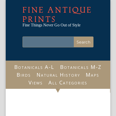
FINE ANTIQUE
PRINTS
Fine Things Never Go Out of Style
Botanicals A-L
Botanicals M-Z
Birds
Natural History
Maps
Views
All Categories