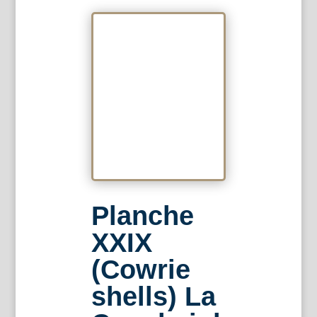
Planche
XXIX
(Cowrie
shells) La