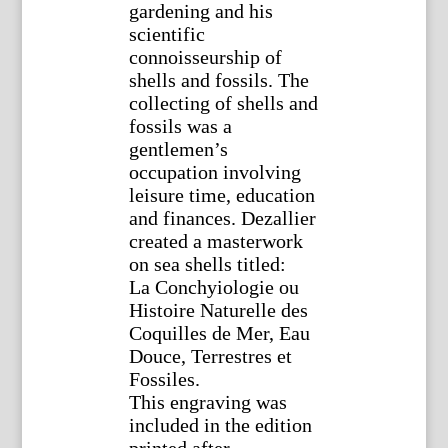
gardening and his
scientific
connoisseurship of
shells and fossils. The
collecting of shells and
fossils was a
gentlemen’s
occupation involving
leisure time, education
and finances. Dezallier
created a masterwork
on sea shells titled:
La Conchyiologie ou
Histoire Naturelle des
Coquilles de Mer, Eau
Douce, Terrestres et
Fossiles.
This engraving was
included in the edition