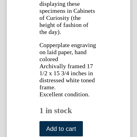
displaying these
specimens in Cabinets
of Curiosity (the
height of fashion of
the day).
Copperplate engraving
on laid paper, hand
colored
Archivally framed 17
1/2 x 15 3/4 inches in
distressed white toned
frame.
Excellent condition.
1 in stock
Planche
XXIX
Add to cart
(Cowrie