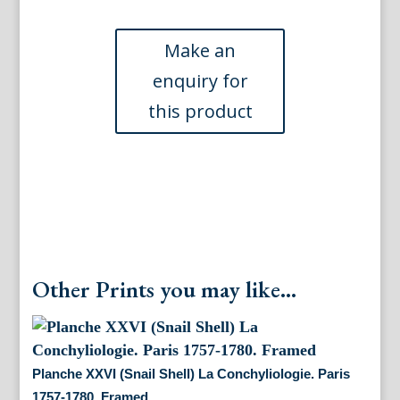
shells)
La
Conchyiologie.
Paris
[1757]-1780.
Framed
quantity
Other Prints you may like...
Planche XXVI (Snail Shell) La Conchyliologie. Paris
1757-1780. Framed