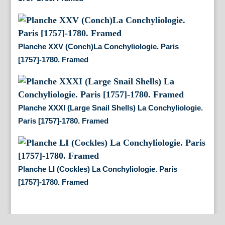
Planche XXV (Conch)La Conchyliologie. Paris
[1757]-1780. Framed
Planche XXXI (Large Snail Shells) La Conchyliologie.
Paris [1757]-1780. Framed
Planche LI (Cockles) La Conchyliologie. Paris
[1757]-1780. Framed