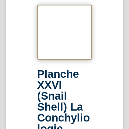
Planche
XXVI
(Snail
Shell) La
Conchylio
logie.