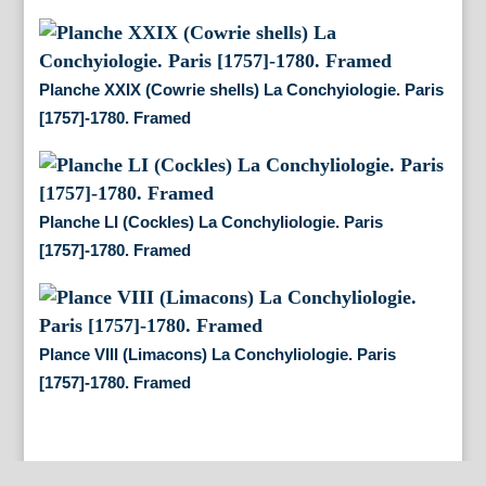
Planche XXIX (Cowrie shells) La Conchyiologie. Paris
[1757]-1780. Framed
Planche LI (Cockles) La Conchyliologie. Paris
[1757]-1780. Framed
Plance VIII (Limacons) La Conchyliologie. Paris
[1757]-1780. Framed