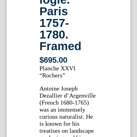
Paris
1757-
1780.
Framed
$
695.00
Planche XXVI
“Rochers”
Antoine Joseph
Dezallier d’Argenville
(French 1680-1765)
was an immensely
curious naturalist. He
is known for his
treatises on landscape