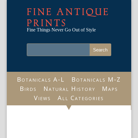
FINE ANTIQUE
PRINTS
Fine Things Never Go Out of Style
Botanicals A-L
Botanicals M-Z
Birds
Natural History
Maps
Views
All Categories