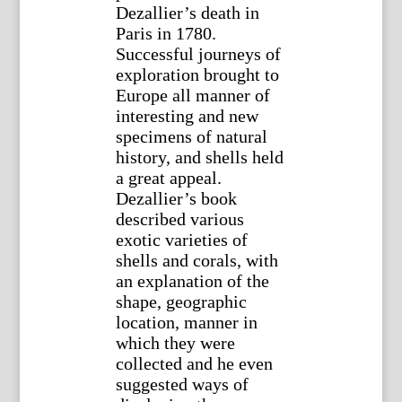
Dezallier’s death in
Paris in 1780.
Successful journeys of
exploration brought to
Europe all manner of
interesting and new
specimens of natural
history, and shells held
a great appeal.
Dezallier’s book
described various
exotic varieties of
shells and corals, with
an explanation of the
shape, geographic
location, manner in
which they were
collected and he even
suggested ways of