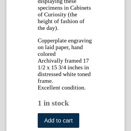
displaying these
specimens in Cabinets
of Curiosity (the
height of fashion of
the day).
Copperplate engraving
on laid paper, hand
colored
Archivally framed 17
1/2 x 15 3/4 inches in
distressed white toned
frame.
Excellent condition.
1 in stock
Planche
XXVI
Add to cart
(Snail