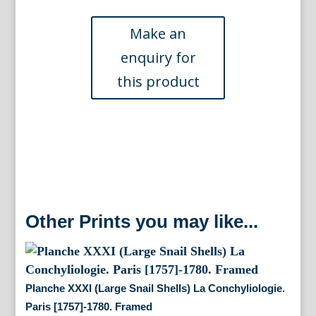
Shell)
La
Conchyliologie.
Paris
1757-
1780.
Framed
quantity
Other Prints you may like...
Planche XXXI (Large Snail Shells) La Conchyliologie.
Paris [1757]-1780. Framed