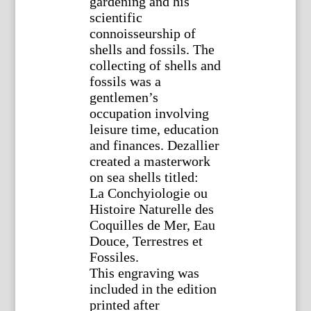
gardening and his
scientific
connoisseurship of
shells and fossils. The
collecting of shells and
fossils was a
gentlemen’s
occupation involving
leisure time, education
and finances. Dezallier
created a masterwork
on sea shells titled:
La Conchyiologie ou
Histoire Naturelle des
Coquilles de Mer, Eau
Douce, Terrestres et
Fossiles.
This engraving was
included in the edition
printed after