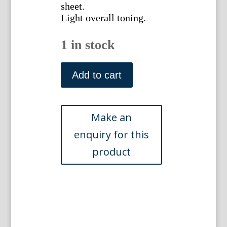
sheet.
Light overall toning.
1 in stock
Plate
11
Add to cart
(Woad,
Jack
in
the
Hedge)
British
Wild
Flowers.
London:
William
Smith,
1849
quantity