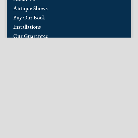
Antique Shows
Buy Our Book
Installations
Our Guarantee
Email:
info@fineantiqueprints.com
Phone:
215.469.0830
Fine Antique Prints offers for sale original
antique prints and maps. We have 17th
through early 20th century botanicals
including Besler, Sweert, De Passe, Ferrari,