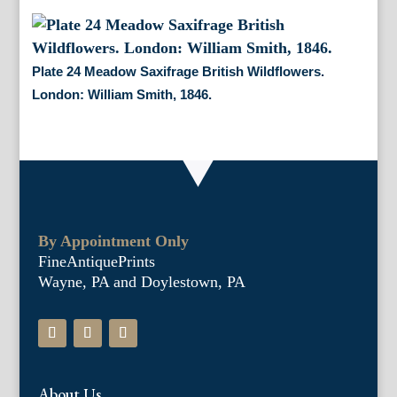
Plate 24 Meadow Saxifrage British Wildflowers.
London: William Smith, 1846.
By Appointment Only
FineAntiquePrints
Wayne, PA and Doylestown, PA
About Us