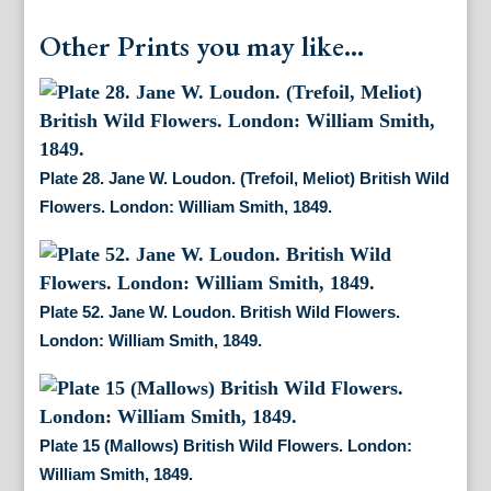
Other Prints you may like...
Plate 28. Jane W. Loudon. (Trefoil, Meliot) British Wild
Flowers. London: William Smith, 1849.
Plate 52. Jane W. Loudon. British Wild Flowers.
London: William Smith, 1849.
Plate 15 (Mallows) British Wild Flowers. London:
William Smith, 1849.