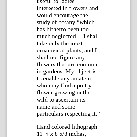
useful to ladies
interested in flowers and
would encourage the
study of botany “which
has hitherto been too
much neglected… I shall
take only the most
ornamental plants, and I
shall not figure any
flowers that are common
in gardens. My object is
to enable any amateur
who may find a pretty
flower growing in the
wild to ascertain its
name and some
particulars respecting it.”
Hand colored lithograph.
11 ¼ x 8 5/8 inches,