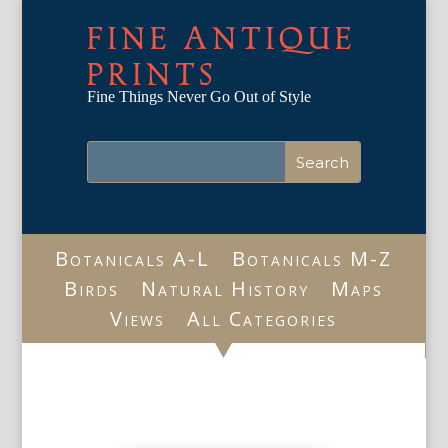
FINE ANTIQUE
PRINTS
Fine Things Never Go Out of Style
Botanicals A-L
Botanicals M-Z
Birds
Natural History
Maps
Views
All Categories