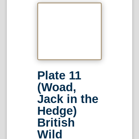
Plate 11
(Woad,
Jack in the
Hedge)
British
Wild