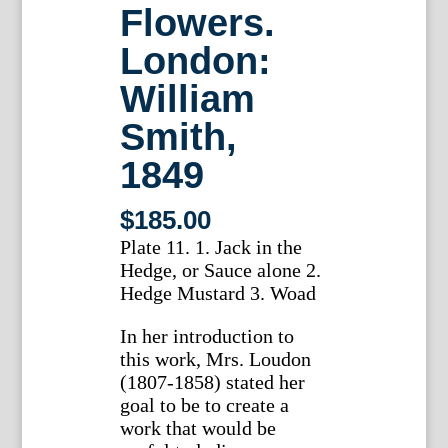
Flowers.
London:
William
Smith,
1849
$
185.00
Plate 11. 1. Jack in the
Hedge, or Sauce alone 2.
Hedge Mustard 3. Woad
In her introduction to
this work, Mrs. Loudon
(1807-1858) stated her
goal to be to create a
work that would be