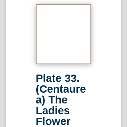
Plate 33.
(Centaure
a) The
Ladies
Flower