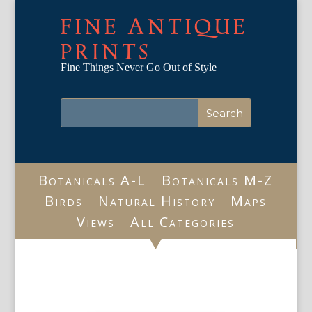
FINE ANTIQUE
PRINTS
Fine Things Never Go Out of Style
Botanicals A-L
Botanicals M-Z
Birds
Natural History
Maps
Views
All Categories