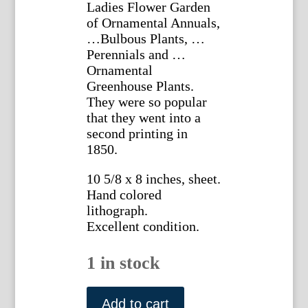
Ladies Flower Garden
of Ornamental Annuals,
…Bulbous Plants, …
Perennials and …
Ornamental
Greenhouse Plants.
They were so popular
that they went into a
second printing in
1850.
10 5/8 x 8 inches, sheet.
Hand colored
lithograph.
Excellent condition.
1 in stock
Plate
33.
Add to cart