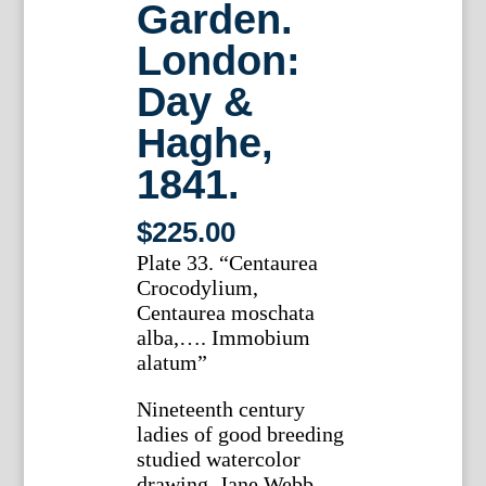
Garden.
London:
Day &
Haghe,
1841.
$
225.00
Plate 33. “Centaurea
Crocodylium,
Centaurea moschata
alba,…. Immobium
alatum”
Nineteenth century
ladies of good breeding
studied watercolor
drawing. Jane Webb