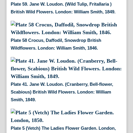
Plate 59. Jane W. Loudon. (Wild Tulip, Fritallaria )
British Wild Flowers. London: William Smith, 1849.
Plate 58 Crocus, Daffodil, Snowdrop British
Wildflowers. London: William Smith, 1846.
Plate 41. Jane W. Loudon. (Cranberry, Bell-flower,
Scabious) British Wild Flowers. London: William
Smith, 1849.
Plate 5 (Vetch) The Ladies Flower Garden. London,