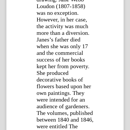
Loudon (1807-1858)
was no exception.
However, in her case,
the activity was much
more than a diversion.
Janes’s father died
when she was only 17
and the commercial
success of her books
kept her from poverty.
She produced
decorative books of
flowers based upon her
own paintings. They
were intended for an
audience of gardeners.
The volumes, published
between 1840 and 1846,
were entitled The