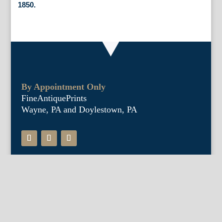
1850.
By Appointment Only
FineAntiquePrints
Wayne, PA and Doylestown, PA
About Us
Antique Shows
Buy Our Book
Installations