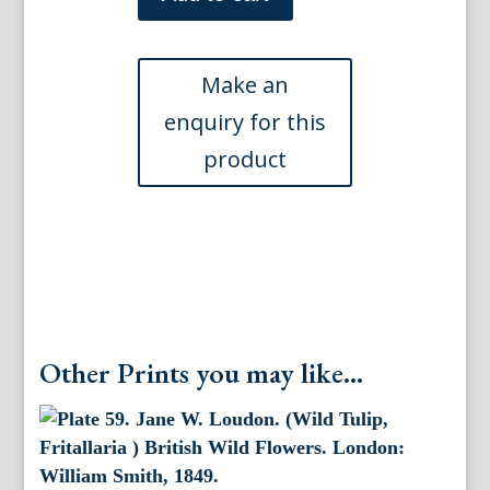
(Centaurea)
The
Ladies
Flower
Garden.
London:
Day
&
Haghe,
1841.
quantity
Other Prints you may like...