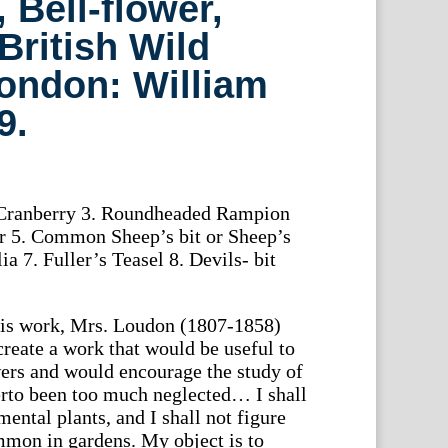
 Bell-flower,
British Wild
ondon: William
9.
2. Cranberry 3. Roundheaded Rampion
er 5. Common Sheep’s bit or Sheep’s
a 7. Fuller’s Teasel 8. Devils- bit
this work, Mrs. Loudon (1807-1858)
 create a work that would be useful to
owers and would encourage the study of
erto been too much neglected… I shall
ental plants, and I shall not figure
mmon in gardens. My object is to