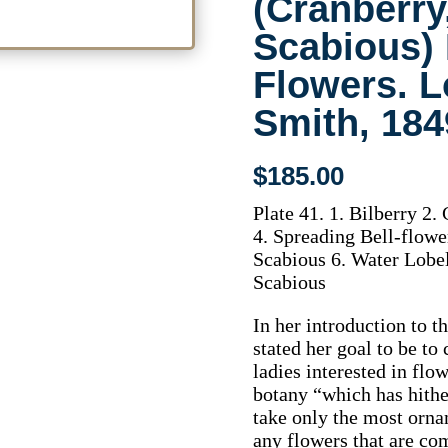
(Cranberry,
Scabious) 
Flowers. L
Smith, 184
$
185.00
Plate 41. 1. Bilberry 
4. Spreading Bell-flow
Scabious 6. Water Lobeli
Scabious
In her introduction to 
stated her goal to be to
ladies interested in fl
botany “which has hith
take only the most ornam
any flowers that are co