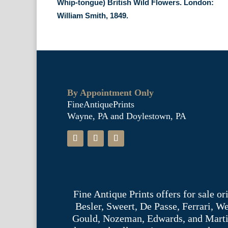
Whip-tongue) British Wild Flowers. London:
William Smith, 1849.
By Appointment Only
FineAntiquePrints
Wayne, PA and Doylestown, PA
Fine Antique Prints offers for sale o
Besler, Sweert, De Passe, Ferrari, 
Gould, Nozeman, Edwards, and Martinet,