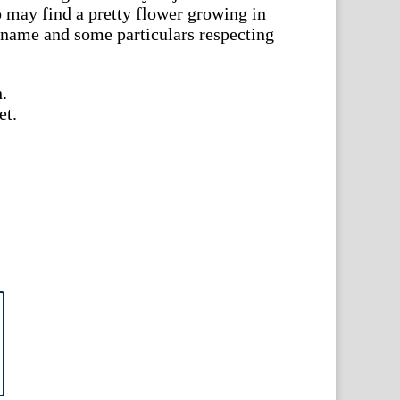
 may find a pretty flower growing in
s name and some particulars respecting
.
et.