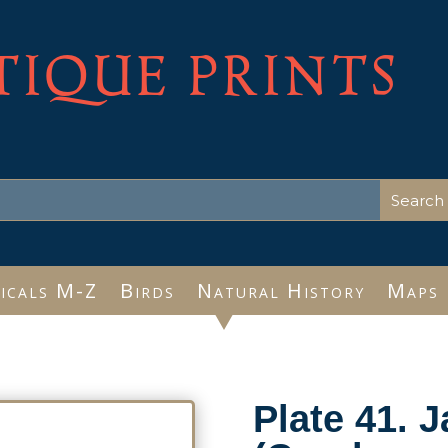
TIQUE PRINTS
icals M-Z
Birds
Natural History
Maps
Plate 41. 