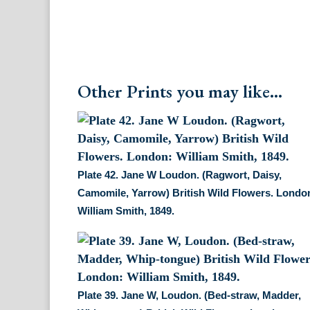
Other Prints you may like...
Plate 42. Jane W Loudon. (Ragwort, Daisy,
Camomile, Yarrow) British Wild Flowers. Londo
William Smith, 1849.
Plate 39. Jane W, Loudon. (Bed-straw, Madder,