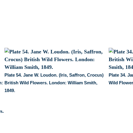
Wild
Flowers.
London:
William
Smith,
1849.
quantity
Plate 54. Jane W. Loudon. (Iris, Saffron, Crocus)
Plate 34. J
n:
British Wild Flowers. London: William Smith,
Wild Flower
1849.