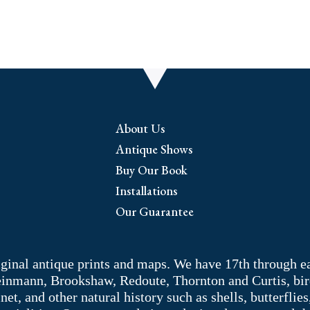
About Us
Antique Shows
Buy Our Book
Installations
Our Guarantee
riginal antique prints and maps. We have 17th through e
Weinmann, Brookshaw, Redoute, Thornton and Curtis, bir
 and other natural history such as shells, butterflies, 