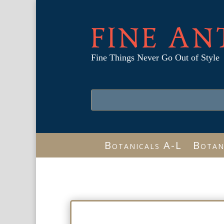
FINE AN
Fine Things Never Go Out of Style
Botanicals A-L
Botan