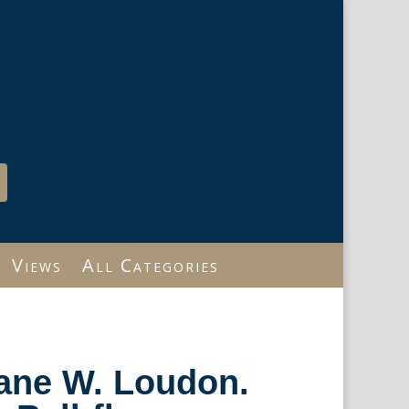
Views
All Categories
Jane W. Loudon.