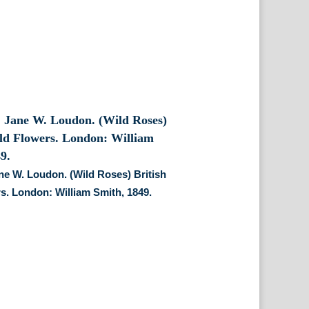
ane W. Loudon. (Wild Roses) British
s. London: William Smith, 1849.