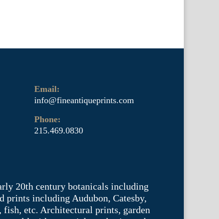
Email:
info@fineantiqueprints.com
Phone:
215.469.0830
arly 20th century botanicals including
d prints including Audubon, Catesby,
fish, etc. Architectural prints, garden