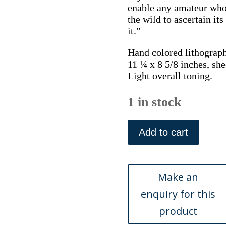
enable any amateur who
the wild to ascertain it
it.”
Hand colored lithograph
11 ¼ x 8 5/8 inches, she
Light overall toning.
1 in stock
Plate
41.
Add to cart
Jane
W.
Loudon.
(Cranberry,
Bell-
flower,
Scabious)
British