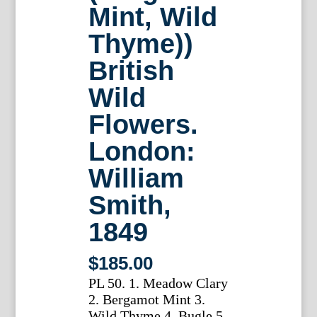
Mint, Wild
Thyme))
British
Wild
Flowers.
London:
William
Smith,
1849
$
185.00
PL 50. 1. Meadow Clary
2. Bergamot Mint 3.
Wild Thyme 4. Bugle 5.