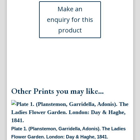
Loudon.
(Bergamot
Mint,
Wild
Thyme))
British
Wild
Flowers.
London:
William
Smith,
1849
quantity
Other Prints you may like...
Plate 1. (Planstemon, Garridella, Adonis). The Ladies
Flower Garden. London: Day & Haghe, 1841.