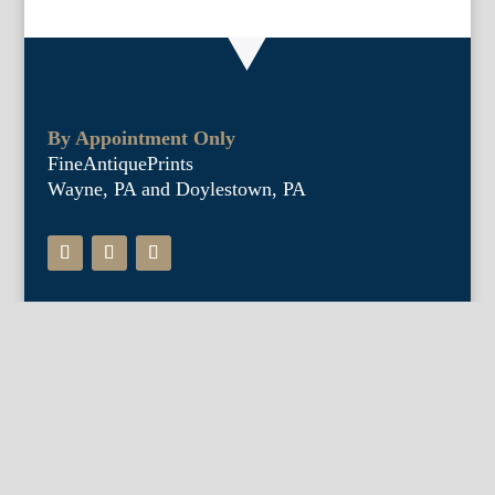
By Appointment Only
FineAntiquePrints
Wayne, PA and Doylestown, PA
About Us
Antique Shows
Buy Our Book
Installations
Our Guarantee