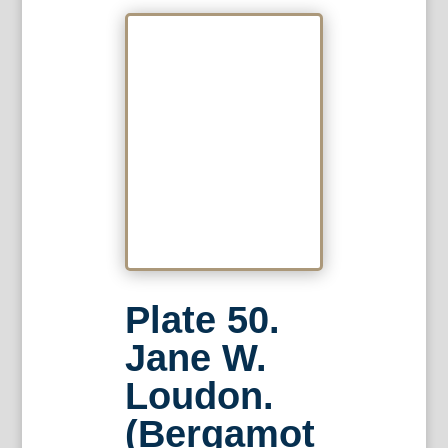
Plate 50.
Jane W.
Loudon.
(Bergamot