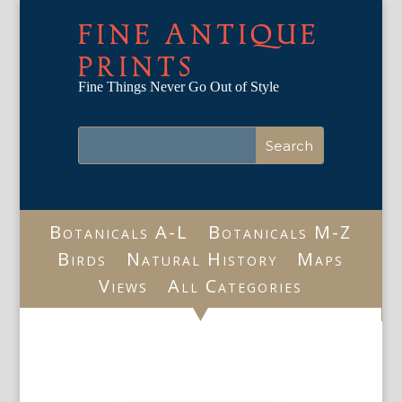
FINE ANTIQUE
PRINTS
Fine Things Never Go Out of Style
Botanicals A-L
Botanicals M-Z
Birds
Natural History
Maps
Views
All Categories