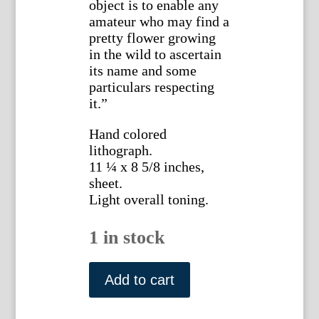
object is to enable any
amateur who may find a
pretty flower growing
in the wild to ascertain
its name and some
particulars respecting
it.”
Hand colored
lithograph.
11 ¼ x 8 5/8 inches,
sheet.
Light overall toning.
1 in stock
Plate
50.
Add to cart
Jane
W.