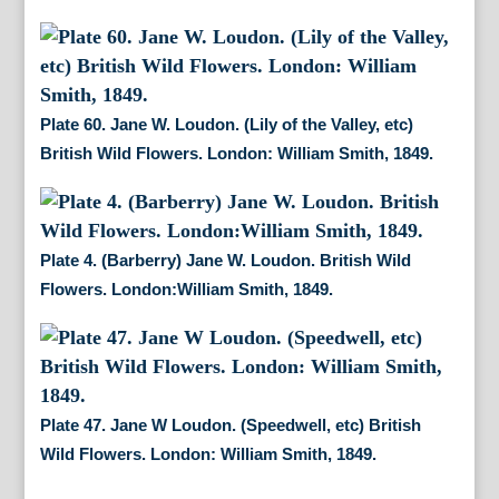
Plate 60. Jane W. Loudon. (Lily of the Valley, etc)
British Wild Flowers. London: William Smith, 1849.
Plate 4. (Barberry) Jane W. Loudon. British Wild
Flowers. London:William Smith, 1849.
Plate 47. Jane W Loudon. (Speedwell, etc) British
Wild Flowers. London: William Smith, 1849.