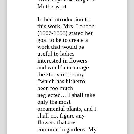
Motherwort
In her introduction to
this work, Mrs. Loudon
(1807-1858) stated her
goal to be to create a
work that would be
useful to ladies
interested in flowers
and would encourage
the study of botany
“which has hitherto
been too much
neglected… I shall take
only the most
ornamental plants, and I
shall not figure any
flowers that are
common in gardens. My