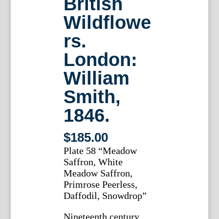
British
Wildflowe
rs.
London:
William
Smith,
1846.
$
185.00
Plate 58 “Meadow
Saffron, White
Meadow Saffron,
Primrose Peerless,
Daffodil, Snowdrop”
Nineteenth century