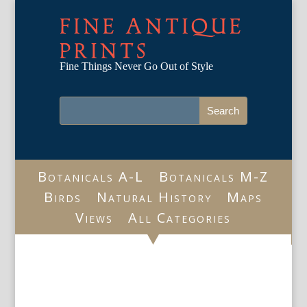
FINE ANTIQUE
PRINTS
Fine Things Never Go Out of Style
Botanicals A-L
Botanicals M-Z
Birds
Natural History
Maps
Views
All Categories