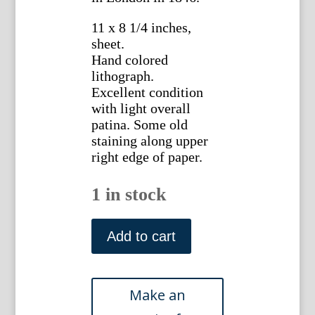
11 x 8 1/4 inches,
sheet.
Hand colored
lithograph.
Excellent condition
with light overall
patina. Some old
staining along upper
right edge of paper.
1 in stock
Plate
58
Add to cart
Crocus,
Daffodil,
Snowdrop
British