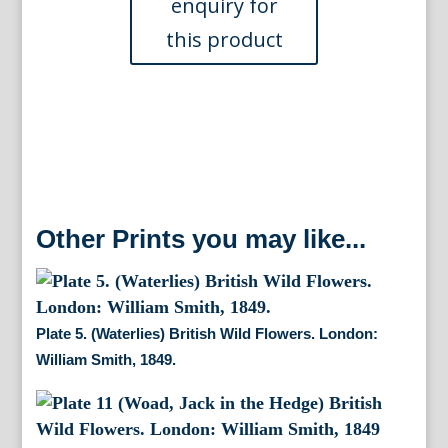
Wildflowers.
London:
William
Smith,
1846.
quantity
Other Prints you may like...
Plate 5. (Waterlies) British Wild Flowers. London:
William Smith, 1849.