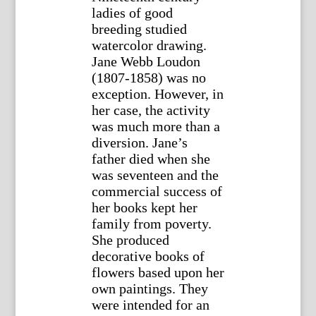
ladies of good
breeding studied
watercolor drawing.
Jane Webb Loudon
(1807-1858) was no
exception. However, in
her case, the activity
was much more than a
diversion. Jane’s
father died when she
was seventeen and the
commercial success of
her books kept her
family from poverty.
She produced
decorative books of
flowers based upon her
own paintings. They
were intended for an