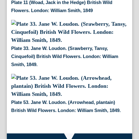
Plate 11 (Woad, Jack in the Hedge) British Wild
Flowers. London: William Smith, 1849
Plate 33. Jane W. Loudon. (Srawberry, Tansy,
Cinquefoil) British Wild Flowers. London: William
Smith, 1849.
Plate 53. Jane W. Loudon. (Arrowhead, plantain)
British Wild Flowers. London: William Smith, 1849.