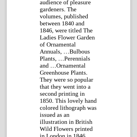
audience of pleasure
gardeners. The
volumes, published
between 1840 and
1846, were titled The
Ladies Flower Garden
of Ornamental
Annuals, …Bulbous
Plants, …Perennials
and …Ornamental
Greenhouse Plants.
They were so popular
that they went into a
second printing in
1850. This lovely hand
colored lithograph was
issued as an
illustration in British
Wild Flowers printed
in London in 1846.