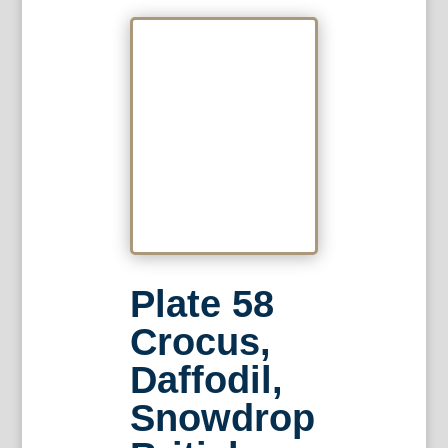
Plate 58
Crocus,
Daffodil,
Snowdrop