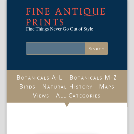
FINE ANTIQUE
PRINTS
Fine Things Never Go Out of Style
Botanicals A-L
Botanicals M-Z
Birds
Natural History
Maps
Views
All Categories