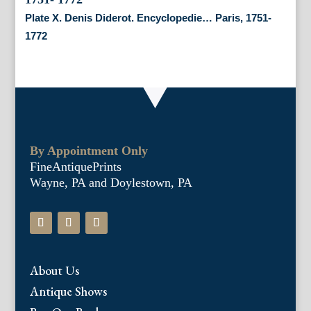
Plate X. Denis Diderot. Encyclopedie… Paris, 1751-
1772
By Appointment Only
FineAntiquePrints
Wayne, PA and Doylestown, PA
About Us
Antique Shows