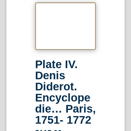
Plate IV.
Denis
Diderot.
Encyclope
die… Paris,
1751- 1772