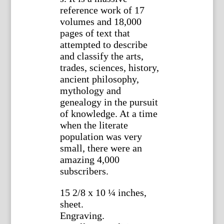
reference work of 17
volumes and 18,000
pages of text that
attempted to describe
and classify the arts,
trades, sciences, history,
ancient philosophy,
mythology and
genealogy in the pursuit
of knowledge. At a time
when the literate
population was very
small, there were an
amazing 4,000
subscribers.
15 2/8 x 10 ¼ inches,
sheet.
Engraving.