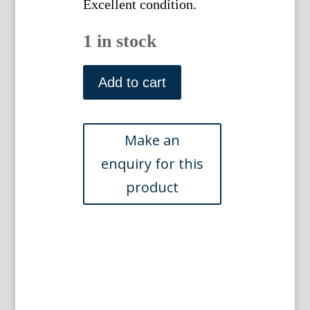
Excellent condition.
1 in stock
Plate
IV.
Add to cart
Denis
Diderot.
Encyclopedie...
Paris,
1751-
1772
quantity