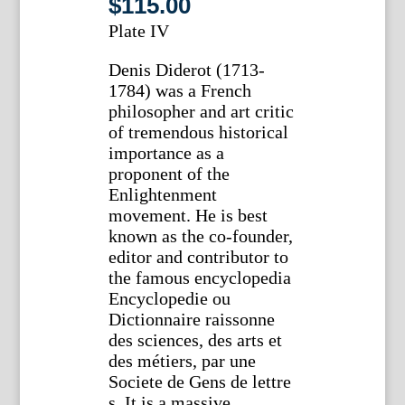
$
115.00
Plate IV
Denis Diderot (1713-
1784) was a French
philosopher and art critic
of tremendous historical
importance as a
proponent of the
Enlightenment
movement. He is best
known as the co-founder,
editor and contributor to
the famous encyclopedia
Encyclopedie ou
Dictionnaire raissonne
des sciences, des arts et
des métiers, par une
Societe de Gens de lettre
s. It is a massive