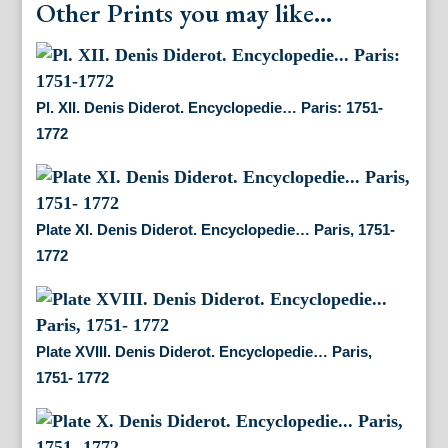
Other Prints you may like...
Pl. XII. Denis Diderot. Encyclopedie… Paris: 1751-
1772
Plate XI. Denis Diderot. Encyclopedie… Paris, 1751-
1772
Plate XVIII. Denis Diderot. Encyclopedie… Paris,
1751- 1772