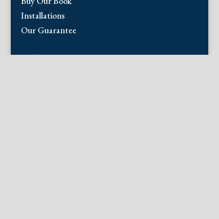
Buy Our Book
Installations
Our Guarantee
Email:
info@fineantiqueprints.com
Phone:
215.469.0830
Fine Antique Prints offers for sale original
antique prints and maps. We have 17th
through early 20th century botanicals
including Besler, Sweert, De Passe, Ferrari,
Weinmann, Brookshaw, Redoute, Thornton
and Curtis, bird prints including Audubon,
Catesby, Gould, Nozeman, Edwards, and