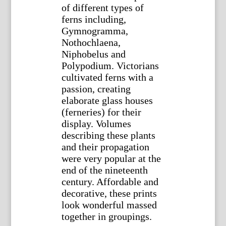
of different types of
ferns including,
Gymnogramma,
Nothochlaena,
Niphobelus and
Polypodium. Victorians
cultivated ferns with a
passion, creating
elaborate glass houses
(ferneries) for their
display. Volumes
describing these plants
and their propagation
were very popular at the
end of the nineteenth
century. Affordable and
decorative, these prints
look wonderful massed
together in groupings.