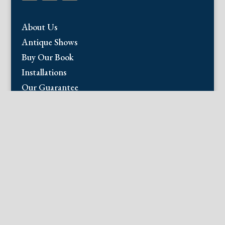
About Us
Antique Shows
Buy Our Book
Installations
Our Guarantee
Email:
info@fineantiqueprints.com
Phone:
215.469.0830
Fine Antique Prints offers for sale original
antique prints and maps. We have 17th