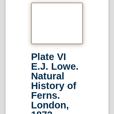
Plate VI
E.J. Lowe.
Natural
History of
Ferns.
London,