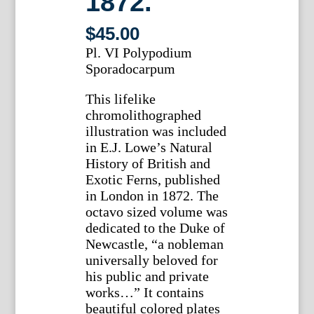
1872.
$
45.00
Pl. VI Polypodium
Sporadocarpum
This lifelike
chromolithographed
illustration was included
in E.J. Lowe’s Natural
History of British and
Exotic Ferns, published
in London in 1872. The
octavo sized volume was
dedicated to the Duke of
Newcastle, “a nobleman
universally beloved for
his public and private
works…” It contains
beautiful colored plates