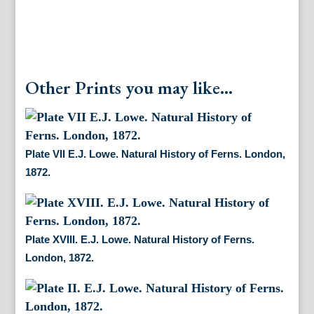
Other Prints you may like...
Plate VII E.J. Lowe. Natural History of Ferns. London,
1872.
Plate XVIII. E.J. Lowe. Natural History of Ferns.
London, 1872.