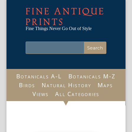
FINE ANTIQUE
PRINTS
Fine Things Never Go Out of Style
Botanicals A-L
Botanicals M-Z
Birds
Natural History
Maps
Views
All Categories