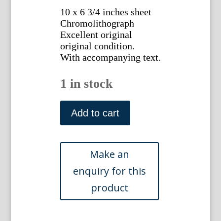
10 x 6 3/4 inches sheet
Chromolithograph
Excellent original
original condition.
With accompanying text.
1 in stock
Plate
VI
Add to cart
E.J.
Lowe.
Natural
History
of
Ferns.
London,
1872.
quantity