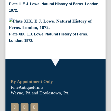
Plate II. E.J. Lowe. Natural History of Ferns. London,
1872.
Plate XIX. E.J. Lowe. Natural History of Ferns.
London, 1872.
By Appointment Only
FineAntiquePrints
Wayne, PA and Doylestown, PA