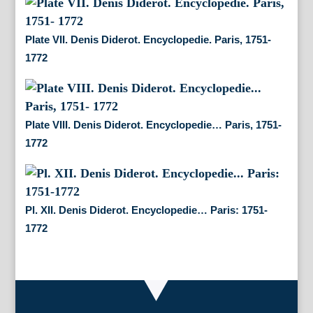
Plate VII. Denis Diderot. Encyclopedie. Paris, 1751-
1772
Plate VIII. Denis Diderot. Encyclopedie… Paris, 1751-
1772
Pl. XII. Denis Diderot. Encyclopedie… Paris: 1751-
1772