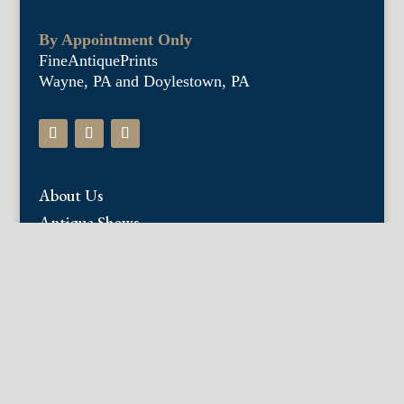
By Appointment Only
FineAntiquePrints
Wayne, PA and Doylestown, PA
About Us
Antique Shows
Buy Our Book
Installations
Our Guarantee
Email:
info@fineantiqueprints.com