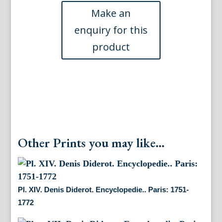
Encyclopedie...
Paris,
1751-
1772
quantity
Other Prints you may like...
Pl. XIV. Denis Diderot. Encyclopedie.. Paris: 1751-
1772