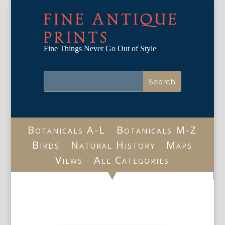
FINE ANTIQUE
PRINTS
Fine Things Never Go Out of Style
Botanicals A-L
Botanicals M-Z
Birds
Natural History
Maps
Views
All Categories