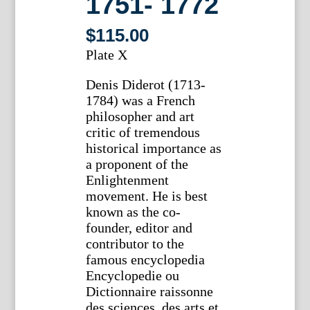
1751- 1772
$
115.00
Plate X
Denis Diderot (1713-
1784) was a French
philosopher and art
critic of tremendous
historical importance as
a proponent of the
Enlightenment
movement. He is best
known as the co-
founder, editor and
contributor to the
famous encyclopedia
Encyclopedie ou
Dictionnaire raissonne
des sciences, des arts et