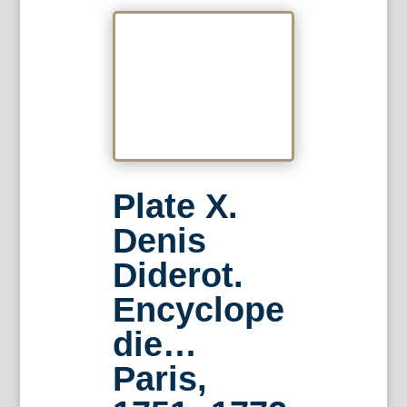
Plate X.
Denis
Diderot.
Encyclope
die…
Paris,