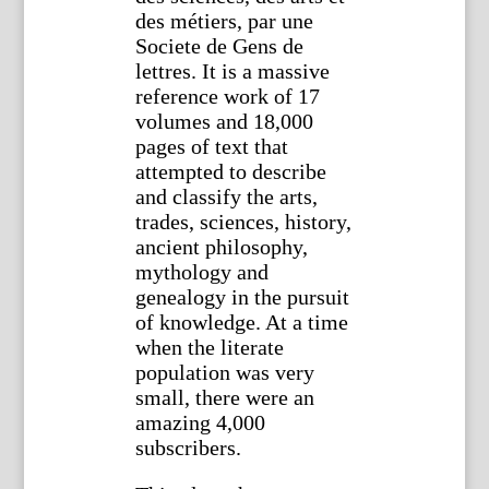
des métiers, par une
Societe de Gens de
lettres. It is a massive
reference work of 17
volumes and 18,000
pages of text that
attempted to describe
and classify the arts,
trades, sciences, history,
ancient philosophy,
mythology and
genealogy in the pursuit
of knowledge. At a time
when the literate
population was very
small, there were an
amazing 4,000
subscribers.