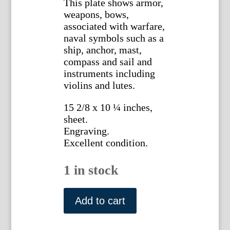
This plate shows armor,
weapons, bows,
associated with warfare,
naval symbols such as a
ship, anchor, mast,
compass and sail and
instruments including
violins and lutes.
15 2/8 x 10 ¼ inches,
sheet.
Engraving.
Excellent condition.
1 in stock
Plate
X.
Add to cart
Denis
Diderot.