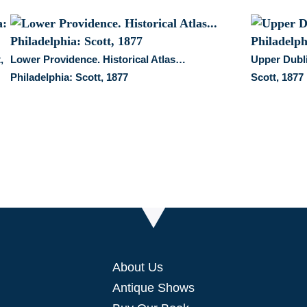
,
Lower Providence. Historical Atlas…
Upper Dubli
Philadelphia: Scott, 1877
Scott, 1877
About Us
Antique Shows