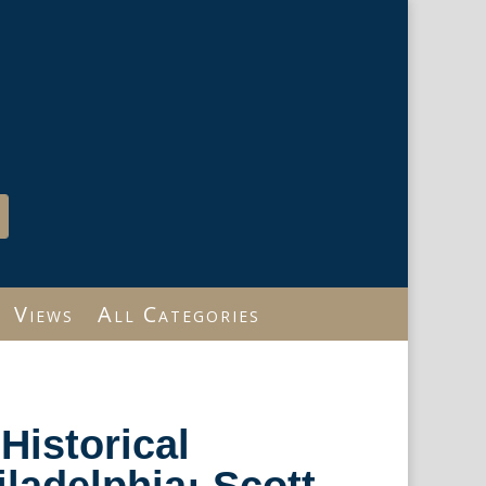
Views
All Categories
Historical