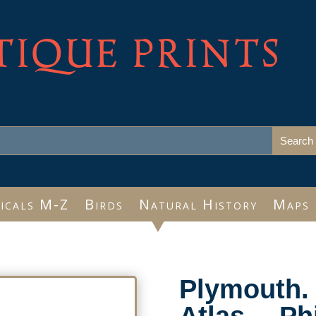
TIQUE PRINTS
icals M-Z
Birds
Natural History
Maps
Plymouth. 