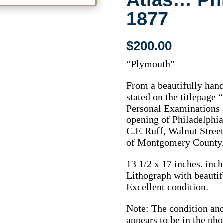
Atlas… Phi
1877
$
200.00
“Plymouth”
From a beautifully hand
stated on the titlepag
Personal Examinations a
opening of Philadelphia
C.F. Ruff, Walnut Street
of Montgomery County, 
13 1/2 x 17 inches. inch
Lithograph with beautif
Excellent condition.
Note: The condition and 
appears to be in the pho