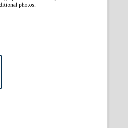
ditional photos.