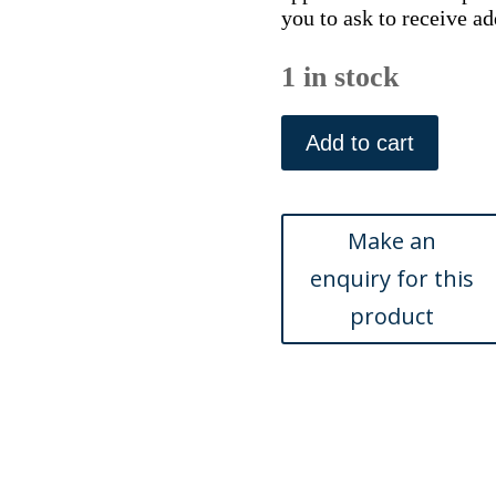
you to ask to receive ad
1 in stock
Plymouth.
Historical
Add to cart
Atlas...
Philadelphia:
Scott,
1877
quantity