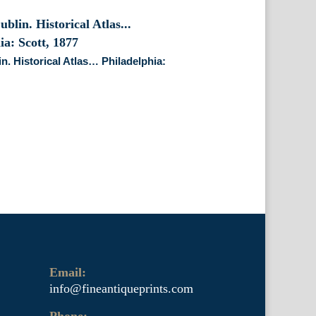
n. Historical Atlas… Philadelphia:
Email:
info@fineantiqueprints.com
Phone: