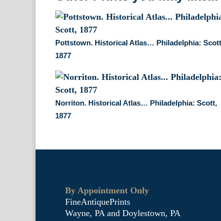
Pottstown. Historical Atlas… Philadelphia: Scott
1877
Norriton. Historical Atlas… Philadelphia: Scott,
1877
By Appointment Only
FineAntiquePrints
Wayne, PA and Doylestown, PA