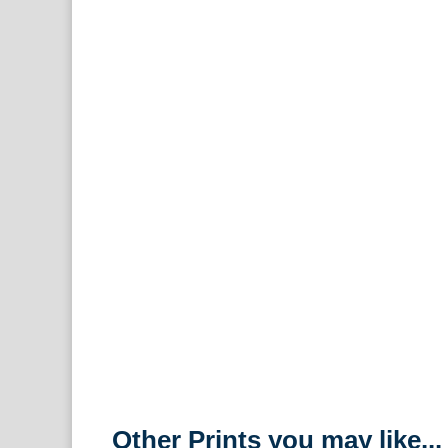
Other Prints you may like...