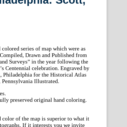
ladelphia: Scott,
 colored series of map which were as
e “Compiled, Drawn and Published from
nd Surveys” in the year following the
’s Centennial celebration. Engraved by
, Philadelphia for the Historical Atlas
Pennsylvania Illustrated.
es.
ully preserved original hand coloring.
color of the map is superior to what it
tographs. If it interests you we invite