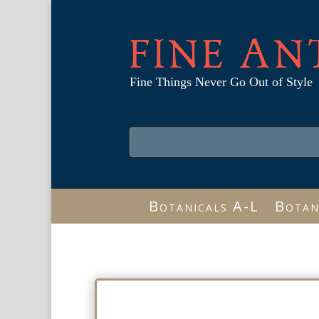
FINE AN
Fine Things Never Go Out of Style
Botanicals A-L
Botan