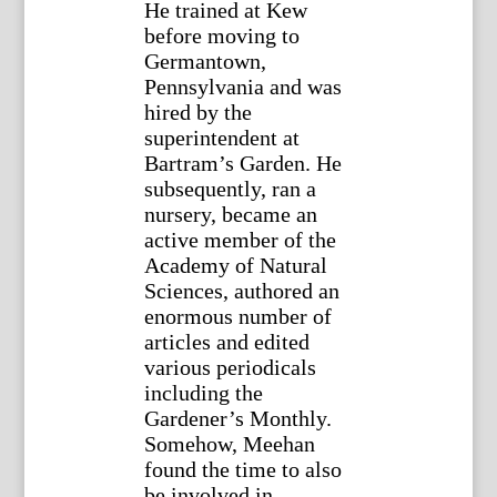
He trained at Kew
before moving to
Germantown,
Pennsylvania and was
hired by the
superintendent at
Bartram’s Garden. He
subsequently, ran a
nursery, became an
active member of the
Academy of Natural
Sciences, authored an
enormous number of
articles and edited
various periodicals
including the
Gardener’s Monthly.
Somehow, Meehan
found the time to also
be involved in