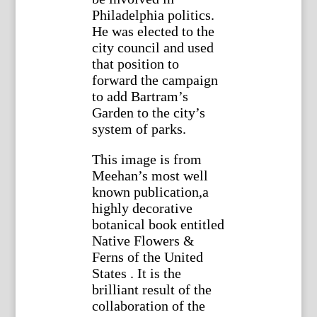
Philadelphia politics.
He was elected to the
city council and used
that position to
forward the campaign
to add Bartram’s
Garden to the city’s
system of parks.
This image is from
Meehan’s most well
known publication,a
highly decorative
botanical book entitled
Native Flowers &
Ferns of the United
States . It is the
brilliant result of the
collaboration of the