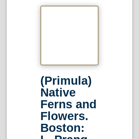
(Primula)
Native
Ferns and
Flowers.
Boston: