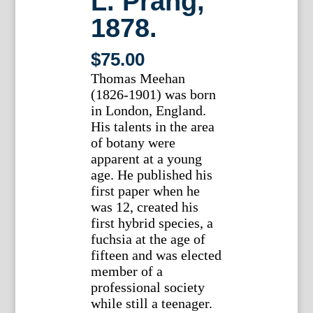
L. Prang,
1878.
$
75.00
Thomas Meehan
(1826-1901) was born
in London, England.
His talents in the area
of botany were
apparent at a young
age. He published his
first paper when he
was 12, created his
first hybrid species, a
fuchsia at the age of
fifteen and was elected
member of a
professional society
while still a teenager.