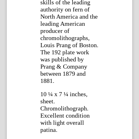
skills of the leading
authority on fern of
North America and the
leading American
producer of
chromolithographs,
Louis Prang of Boston.
The 192 plate work
was published by
Prang & Company
between 1879 and
1881.
10 ¼ x 7 ¼ inches,
sheet.
Chromolithograph.
Excellent condition
with light overall
patina.