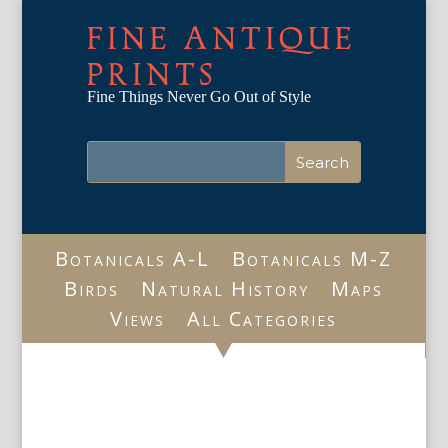
FINE ANTIQUE
PRINTS
Fine Things Never Go Out of Style
Botanicals A-L
Botanicals M-Z
Birds
Natural History
Maps
Views
All Categories