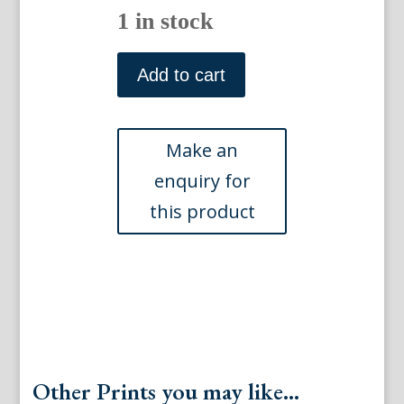
1 in stock
(Primula)
Native
Add to cart
Ferns
and
Flowers.
Boston:
L.
Prang,
1878.
quantity
Other Prints you may like...