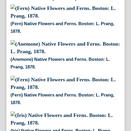
(Fern) Native Flowers and Ferns. Boston: L. Prang,
1878.
(Anemone) Native Flowers and Ferns. Boston: L.
Prang, 1878.
(Fern) Native Flowers and Ferns. Boston: L. Prang,
1878.
(Iris) Native Flowers and Ferns. Boston: L. Prang,