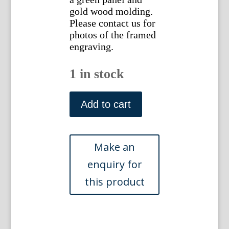
gold wood molding.
Please contact us for
photos of the framed
engraving.
1 in stock
(Red
Rose,
Add to cart
Sunflower,
Carnation,
Peony)
Eden,
Or
a
Compleat
Body
of
Gardening.