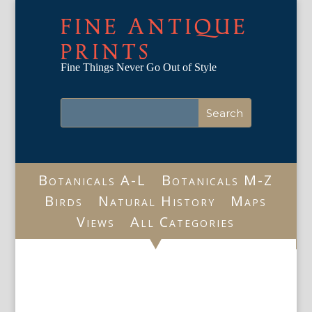
FINE ANTIQUE
PRINTS
Fine Things Never Go Out of Style
Botanicals A-L
Botanicals M-Z
Birds
Natural History
Maps
Views
All Categories