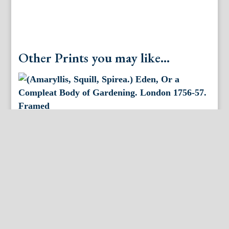
London
1756-
57.
Framed.
quantity
Other Prints you may like...
(Amaryllis, Squill, Spirea.) Eden, Or a Compleat Body
of Gardening. London 1756-57. Framed
(Anemone, Tulip, Hyacinth. ) Eden, Or a Compleat
Body of Gardening. London 1756-57.