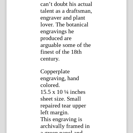
can’t doubt his actual
talent as a draftsman,
engraver and plant
lover. The botanical
engravings he
produced are
arguable some of the
finest of the 18th
century.
Copperplate
engraving, hand
colored.
15.5 x 10 ¼ inches
sheet size. Small
repaired tear upper
left margin.
This engraving is
archivally framed in
a green panel and