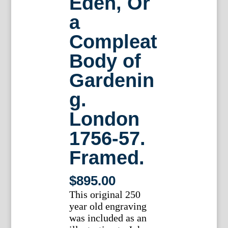
Eden, Or
a
Compleat
Body of
Gardenin
g.
London
1756-57.
Framed.
$
895.00
This original 250
year old engraving
was included as an