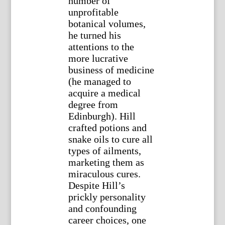
number of
unprofitable
botanical volumes,
he turned his
attentions to the
more lucrative
business of medicine
(he managed to
acquire a medical
degree from
Edinburgh). Hill
crafted potions and
snake oils to cure all
types of ailments,
marketing them as
miraculous cures.
Despite Hill’s
prickly personality
and confounding
career choices, one