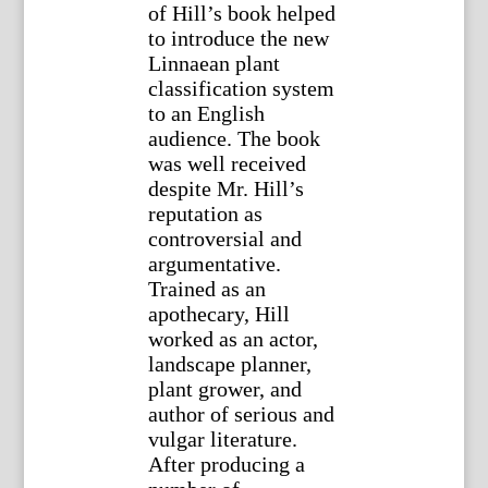
of Hill’s book helped
to introduce the new
Linnaean plant
classification system
to an English
audience. The book
was well received
despite Mr. Hill’s
reputation as
controversial and
argumentative.
Trained as an
apothecary, Hill
worked as an actor,
landscape planner,
plant grower, and
author of serious and
vulgar literature.
After producing a