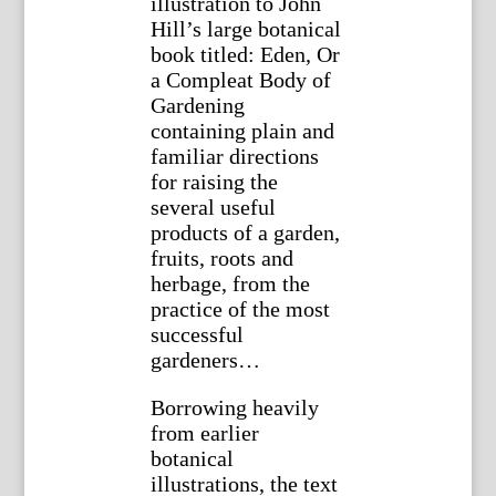
illustration to John
Hill’s large botanical
book titled: Eden, Or
a Compleat Body of
Gardening
containing plain and
familiar directions
for raising the
several useful
products of a garden,
fruits, roots and
herbage, from the
practice of the most
successful
gardeners…
Borrowing heavily
from earlier
botanical
illustrations, the text