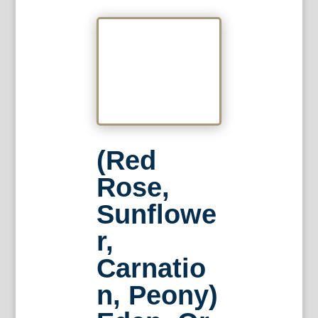
(Red
Rose,
Sunflowe
r,
Carnatio
n, Peony)