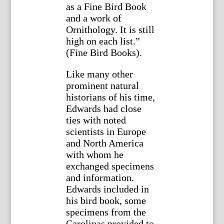
as a Fine Bird Book
and a work of
Ornithology. It is still
high on each list.”
(Fine Bird Books).
Like many other
prominent natural
historians of his time,
Edwards had close
ties with noted
scientists in Europe
and North America
with whom he
exchanged specimens
and information.
Edwards included in
his bird book, some
specimens from the
Carolinas provided to