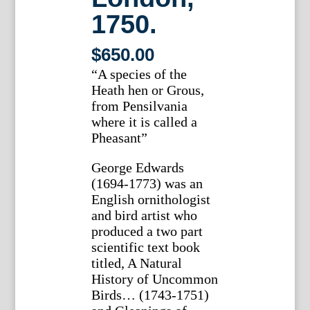
1750.
$
650.00
“A species of the
Heath hen or Grous,
from Pensilvania
where it is called a
Pheasant”
George Edwards
(1694-1773) was an
English ornithologist
and bird artist who
produced a two part
scientific text book
titled, A Natural
History of Uncommon
Birds… (1743-1751)