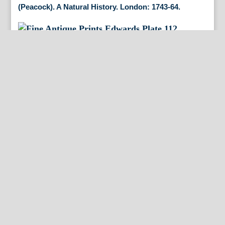
(Peacock). A Natural History. London: 1743-64.
(Golden Bird of Paradise) A Natural History of
Uncommon Birds. London 1750.
(Marsh Hawk). Gleanings of Natural History. London,
1758-64.
(Three Toed Woodpecker) A Natural History of
Uncommon Birds. London 1750.