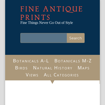
FINE ANTIQUE
PRINTS
Fine Things Never Go Out of Style
Botanicals A-L
Botanicals M-Z
Birds
Natural History
Maps
Views
All Categories