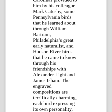
him by his colleague
Mark Catesby, some
Pennsylvania birds
that he learned about
through William
Bartram,
Philadelphia’s great
early naturalist, and
Hudson River birds
that he came to know
through his
friendships with
Alexander Light and
James Isham. The
engraved
compositions are
terrifically charming,
each bird expressing
its own personality,