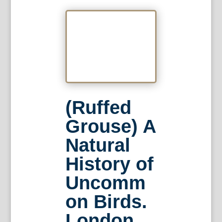
(Ruffed
Grouse) A
Natural
History of
Uncomm
on Birds.
London,