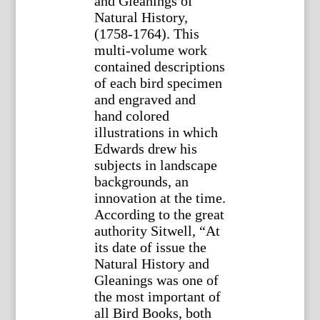
and Gleanings of
Natural History,
(1758-1764). This
multi-volume work
contained descriptions
of each bird specimen
and engraved and
hand colored
illustrations in which
Edwards drew his
subjects in landscape
backgrounds, an
innovation at the time.
According to the great
authority Sitwell, “At
its date of issue the
Natural History and
Gleanings was one of
the most important of
all Bird Books, both