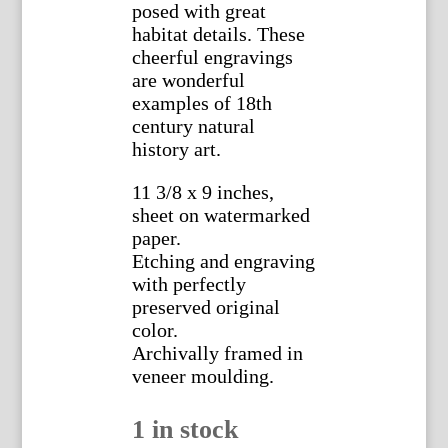
posed with great
habitat details. These
cheerful engravings
are wonderful
examples of 18th
century natural
history art.
11 3/8 x 9 inches,
sheet on watermarked
paper.
Etching and engraving
with perfectly
preserved original
color.
Archivally framed in
veneer moulding.
1 in stock