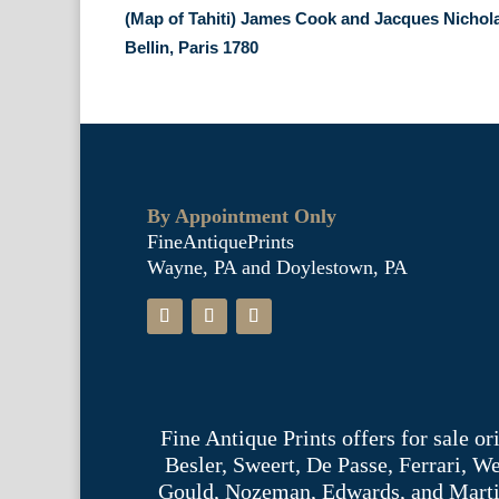
(Map of Tahiti) James Cook and Jacques Nichol
Bellin, Paris 1780
By Appointment Only
FineAntiquePrints
Wayne, PA and Doylestown, PA
Fine Antique Prints offers for sale o
Besler, Sweert, De Passe, Ferrari, 
Gould, Nozeman, Edwards, and Martinet,