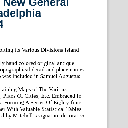
) New General
ladelphia
4
iting its Various Divisions Island
lly hand colored original antique
opographical detail and place names
ap was included in Samuel Augustus
taining Maps of The Various
 Plans Of Cities, Etc. Embraced In
s, Forming A Series Of Eighty-four
r With Valuable Statistical Tables
ed by Mitchell’s signature decorative