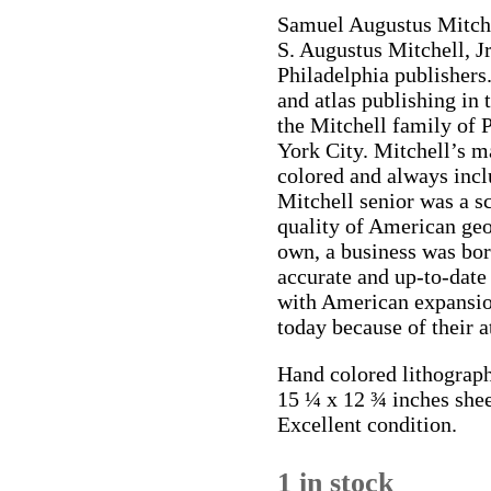
Samuel Augustus Mitche
S. Augustus Mitchell, Jr
Philadelphia publisher
and atlas publishing in
the Mitchell family of 
York City. Mitchell’s m
colored and always incl
Mitchell senior was a s
quality of American ge
own, a business was bo
accurate and up-to-date
with American expansion
today because of their a
Hand colored lithograph
15 ¼ x 12 ¾ inches shee
Excellent condition.
1 in stock