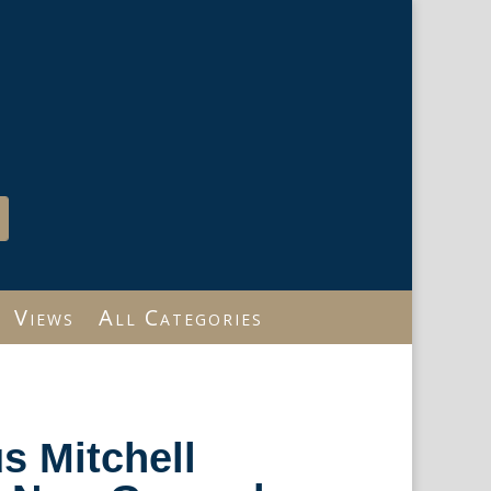
Views
All Categories
s Mitchell