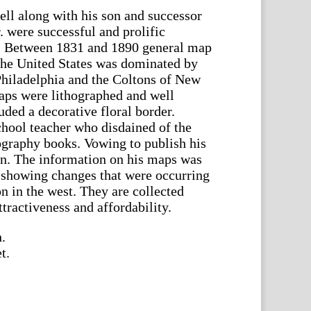
ll along with his son and successor
. were successful and prolific
s. Between 1831 and 1890 general map
 the United States was dominated by
Philadelphia and the Coltons of New
aps were lithographed and well
uded a decorative floral border.
chool teacher who disdained of the
ography books. Vowing to publish his
rn. The information on his maps was
 showing changes that were occurring
 in the west. They are collected
ttractiveness and affordability.
.
t.