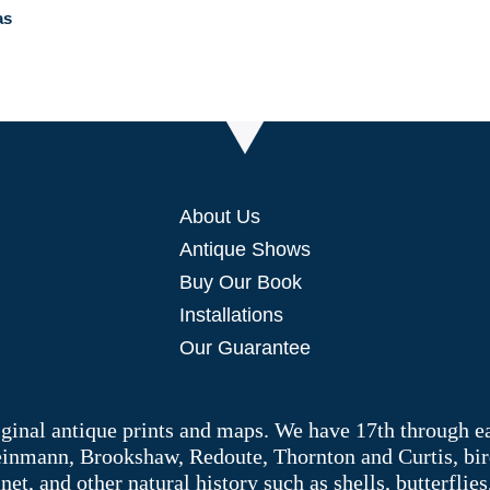
as
About Us
Antique Shows
Buy Our Book
Installations
Our Guarantee
riginal antique prints and maps. We have 17th through e
Weinmann, Brookshaw, Redoute, Thornton and Curtis, bir
 and other natural history such as shells, butterflies, 