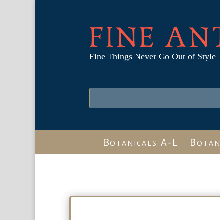
FINE AN
Fine Things Never Go Out of Style
Botanicals A-L
Botan