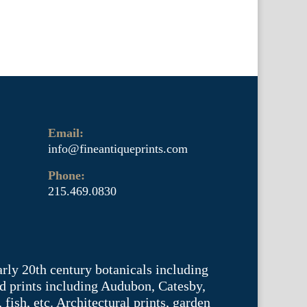
Email:
info@fineantiqueprints.com
Phone:
215.469.0830
arly 20th century botanicals including
d prints including Audubon, Catesby,
fish, etc. Architectural prints, garden