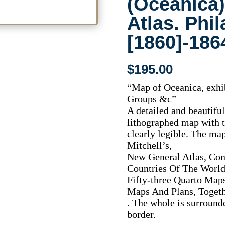
(Oceanica
Atlas. Phi
[1860]-186
$
195.00
“Map of Oceanica, exhib
Groups &c”
A detailed and beautifu
lithographed map with t
clearly legible. The m
Mitchell’s,
New General Atlas, Con
Countries Of The World,
Fifty-three Quarto Map
Maps And Plans, Togethe
. The whole is surround
border.