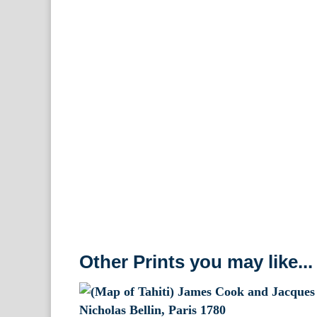
Other Prints you may like...