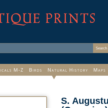
TIQUE PRINTS
icals M-Z
Birds
Natural History
Maps
S. Augustu