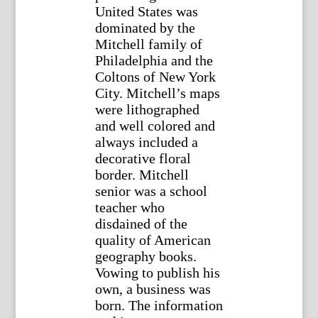
United States was
dominated by the
Mitchell family of
Philadelphia and the
Coltons of New York
City. Mitchell’s maps
were lithographed
and well colored and
always included a
decorative floral
border. Mitchell
senior was a school
teacher who
disdained of the
quality of American
geography books.
Vowing to publish his
own, a business was
born. The information