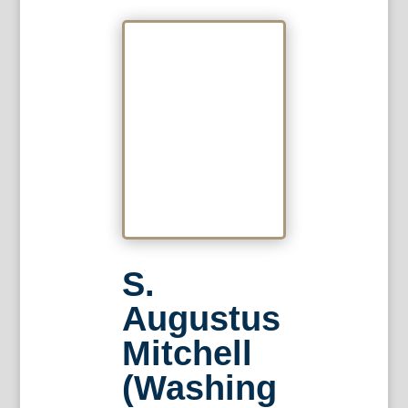
S.
Augustus
Mitchell
(Washing