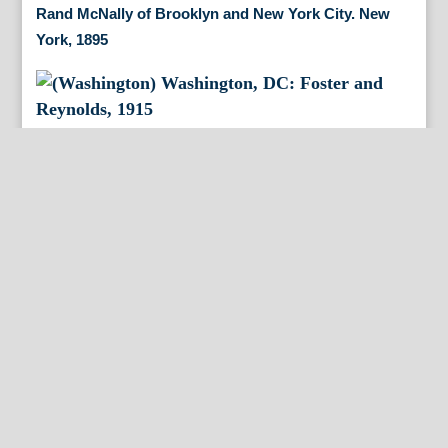
Rand McNally of Brooklyn and New York City. New
York, 1895
(Washington) Washington, DC: Foster and Reynolds,
1915
(New York City/Brooklyn) Chicago: Rand McNally,
1895
(Pennsylvania) Samuel Lewis after Reading Howell.
Philadelphia: M. Cary, 1795