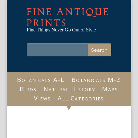
FINE ANTIQUE
PRINTS
Fine Things Never Go Out of Style
Botanicals A-L
Botanicals M-Z
Birds
Natural History
Maps
Views
All Categories