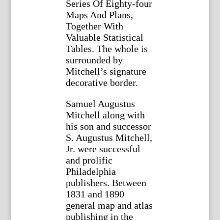
Series Of Eighty-four
Maps And Plans,
Together With
Valuable Statistical
Tables. The whole is
surrounded by
Mitchell’s signature
decorative border.
Samuel Augustus
Mitchell along with
his son and successor
S. Augustus Mitchell,
Jr. were successful
and prolific
Philadelphia
publishers. Between
1831 and 1890
general map and atlas
publishing in the