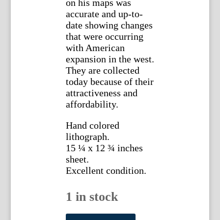
on his maps was
accurate and up-to-
date showing changes
that were occurring
with American
expansion in the west.
They are collected
today because of their
attractiveness and
affordability.
Hand colored
lithograph.
15 ¼ x 12 ¾ inches
sheet.
Excellent condition.
1 in stock
S.