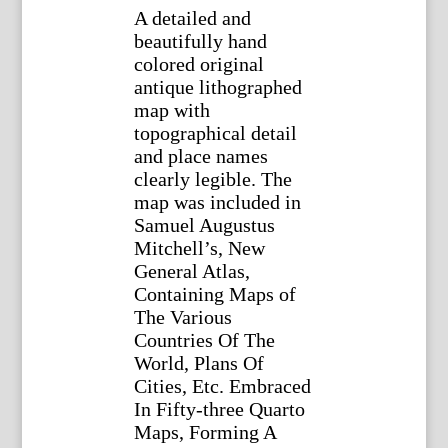
A detailed and
beautifully hand
colored original
antique lithographed
map with
topographical detail
and place names
clearly legible. The
map was included in
Samuel Augustus
Mitchell’s, New
General Atlas,
Containing Maps of
The Various
Countries Of The
World, Plans Of
Cities, Etc. Embraced
In Fifty-three Quarto
Maps, Forming A