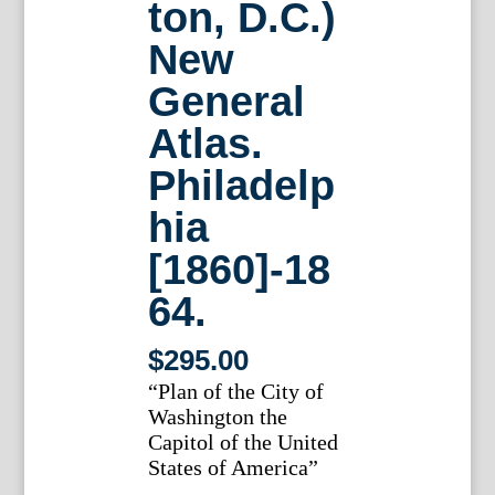
ton, D.C.)
New
General
Atlas.
Philadelp
hia
[1860]-18
64.
$
295.00
“Plan of the City of
Washington the
Capitol of the United
States of America”