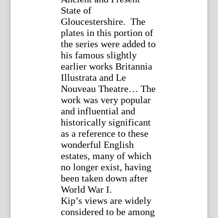
State of
Gloucestershire. The
plates in this portion of
the series were added to
his famous slightly
earlier works Britannia
Illustrata and Le
Nouveau Theatre… The
work was very popular
and influential and
historically significant
as a reference to these
wonderful English
estates, many of which
no longer exist, having
been taken down after
World War I.
Kip’s views are widely
considered to be among