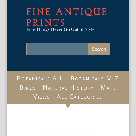
FINE ANTIQUE
PRINTS
Fine Things Never Go Out of Style
Botanicals A-L
Botanicals M-Z
Birds
Natural History
Maps
Views
All Categories