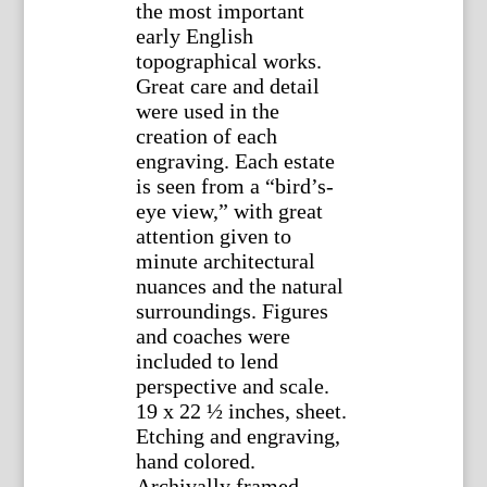
the most important
early English
topographical works.
Great care and detail
were used in the
creation of each
engraving. Each estate
is seen from a “bird’s-
eye view,” with great
attention given to
minute architectural
nuances and the natural
surroundings. Figures
and coaches were
included to lend
perspective and scale.
19 x 22 ½ inches, sheet.
Etching and engraving,
hand colored.
Archivally framed.