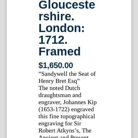
Glouceste
rshire.
London:
1712.
Framed
$
1,650.00
”Sandywell the Seat of
Henry Bret Esq”
The noted Dutch
draughtsman and
engraver, Johannes Kip
(1653-1722) engraved
this fine topographical
engraving for Sir
Robert Atkyns’s, The
Ancient and Present