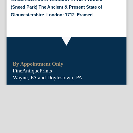
(Sneed Park) The Ancient & Present State of
Gloucestershire. London: 1712. Framed
By Appointment Only
FineAntiquePrints
Wayne, PA and Doylestown, PA
About Us
Antique Shows
Buy Our Book