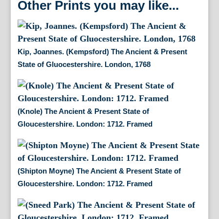
Other Prints you may like...
Kip, Joannes. (Kempsford) The Ancient & Present
State of Gluocestershire. London, 1768
(Knole) The Ancient & Present State of
Gloucestershire. London: 1712. Framed
(Shipton Moyne) The Ancient & Present State of
Gloucestershire. London: 1712. Framed