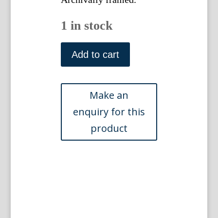
1 in stock
(Sandywell)
The
Add to cart
Ancient
&
Present
State
of
Gloucestershire.
London:
1712.
Framed
quantity