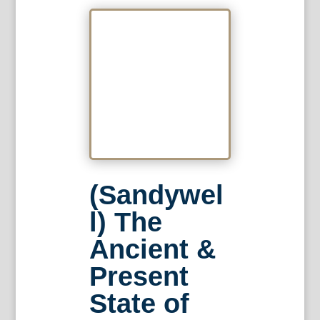
(Sandywel
l) The
Ancient &
Present
State of