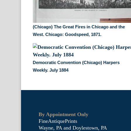
(Chicago) The Great Fires in Chicago and the
West. Chicago: Goodspeed, 1871.
Democratic Convention (Chicago) Harpers
Weekly. July 1884
By Appointment Only
FineAntiquePrints
Wayne, PA and Doylestown, PA