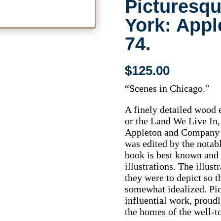
Picturesq
York: Appl
74.
$
125.00
“Scenes in Chicago.”
A finely detailed wood
or the Land We Live In,
Appleton and Company 
was edited by the notab
book is best known and 
illustrations. The illust
they were to depict so t
somewhat idealized. Pi
influential work, proudl
the homes of the well-to