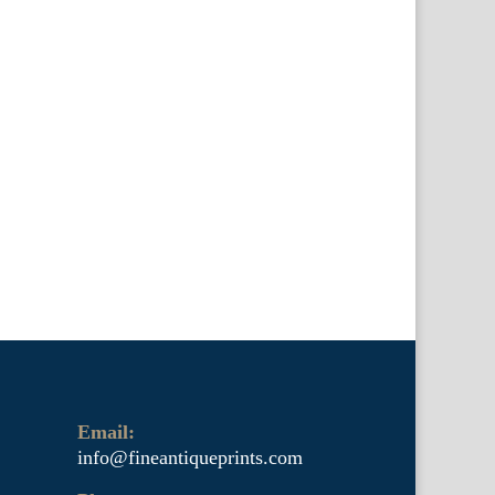
Email:
info@fineantiqueprints.com