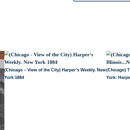
1872-
74.
quantity
(Chicago – View of the City) Harper’s Weekly. New
(Chicago) T
York 1884
York: Harpe