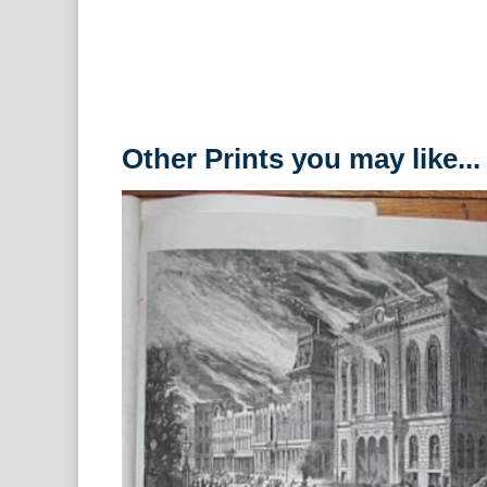
Other Prints you may like...