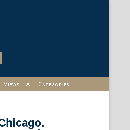
Views
All Categories
Chicago.