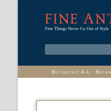
FINE AN
Fine Things Never Go Out of Style
Botanicals A-L
Botan