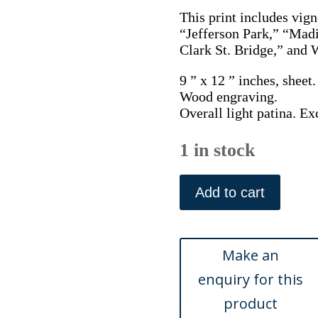
This print includes vign
“Jefferson Park,” “Mad
Clark St. Bridge,” and 
9 ” x 12 ” inches, sheet.
Wood engraving.
Overall light patina. Ex
1 in stock
Scenes
in
Add to cart
Chicago.
Picturesque
America...New
York:
Appleton
&
Co,