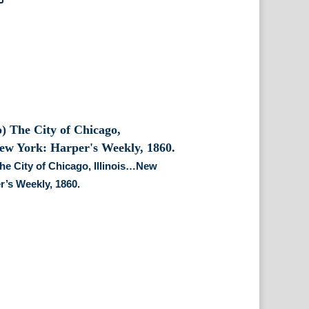
he City of Chicago, Illinois…New
r’s Weekly, 1860.