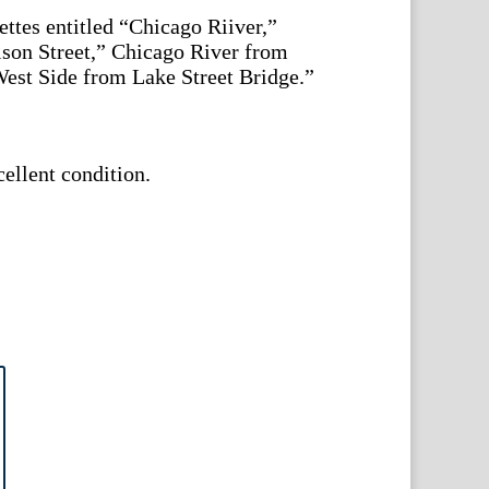
ettes entitled “Chicago Riiver,”
ison Street,” Chicago River from
West Side from Lake Street Bridge.”
cellent condition.