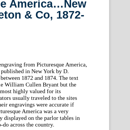
ue America…New
eton & Co, 1872-
 engraving from Picturesque America,
 published in New York by D.
between 1872 and 1874. The text
le William Cullen Bryant but the
most highly valued for its
rators usually traveled to the sites
heir engravings were accurate if
cturesque America was a very
y displayed on the parlor tables in
-do across the country.