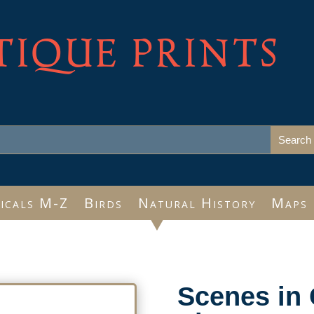
TIQUE PRINTS
icals M-Z
Birds
Natural History
Maps
Scenes in 