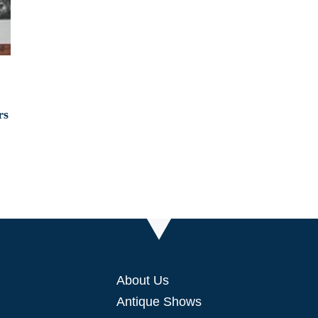
About Us
Antique Shows