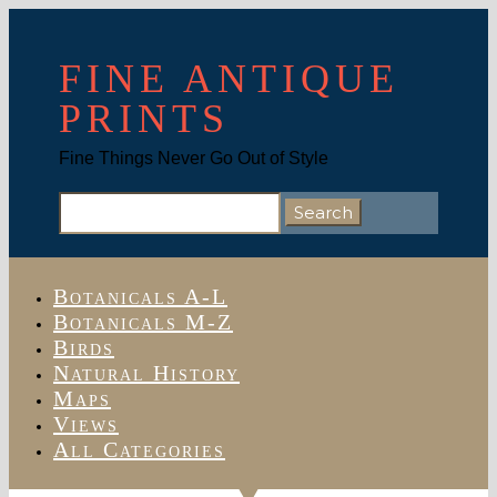
FINE ANTIQUE
PRINTS
Fine Things Never Go Out of Style
Search
for:
Botanicals A-L
Botanicals M-Z
Birds
Natural History
Maps
Views
All Categories