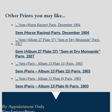
Turenne...)
Paris
Other Prints you may like...
October
1900
Sem (Horse Racing) Paris, December 1904
quantity
Sem (Album 27 Plate 37) “Sem et Dry Monopole”
Paris, 1927
Sem (Paris – Album 13 Plate 11) Paris, 1903
Sem (Paris – Album 13 Plate 6) Paris, 1903
By Appointment Only
FineAntiquePrints