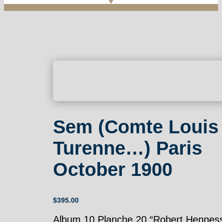
Sem (Comte Louis
Turenne…) Paris
October 1900
$
395.00
Album 10 Planche 20 “Robert Henness