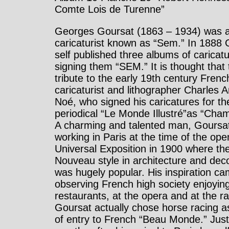
Comte Lois de Turenne”
Georges Goursat (1863 – 1934) was 
caricaturist known as “Sem.” In 1888 
self published three albums of caricat
signing them “SEM.” It is thought that 
tribute to the early 19th century Frenc
caricaturist and lithographer Charles
Noé, who signed his caricatures for th
periodical “Le Monde Illustré”as “Cham
A charming and talented man, Goursa
working in Paris at the time of the ope
Universal Exposition in 1900 where the
Nouveau style in architecture and dec
was hugely popular. His inspiration c
observing French high society enjoying 
restaurants, at the opera and at the r
Goursat actually chose horse racing a
of entry to French “Beau Monde.” Just