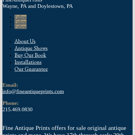
Wayne, PA and Doylestown, PA
Follow
Follow
Follow
About Us
Antique Shows
Buy Our Book
Installations
Our Guarantee
Email:
info@fineantiqueprints.com
Phone:
215.469.0830
Fine Antique Prints offers for sale original antique