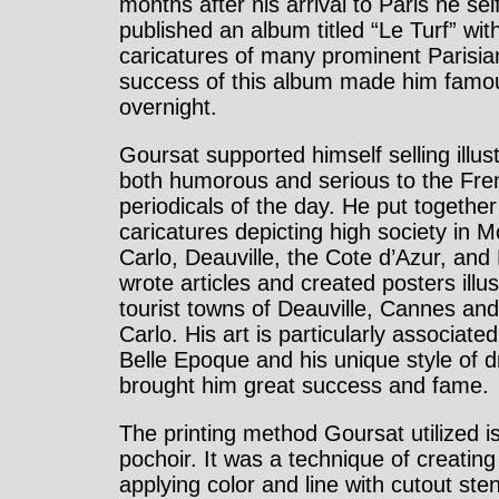
months after his arrival to Paris he sel
published an album titled “Le Turf” wit
caricatures of many prominent Parisia
success of this album made him famo
overnight.
Goursat supported himself selling illus
both humorous and serious to the Fre
periodicals of the day. He put togethe
caricatures depicting high society in 
Carlo, Deauville, the Cote d’Azur, and
wrote articles and created posters illus
tourist towns of Deauville, Cannes an
Carlo. His art is particularly associated
Belle Epoque and his unique style of 
brought him great success and fame.
The printing method Goursat utilized is
pochoir. It was a technique of creating
applying color and line with cutout sten