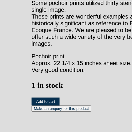
Some pochoir prints utilized thirty stenc
single image.
These prints are wonderful examples 
historically significant as reference to 
Epoque France. We are pleased to be 
offer such a wide variety of the very b
images.
Pochoir print
Approx. 22 1/4 x 15 inches sheet size.
Very good condition.
1 in stock
Sem
Add to cart
(Comte
Louis
de