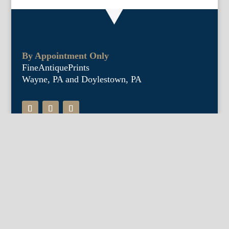
By Appointment Only
FineAntiquePrints
Wayne, PA and Doylestown, PA
About Us
Antique Shows
Buy Our Book
Installations
Our Guarantee