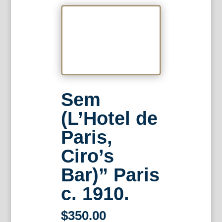
Sem
(L’Hotel de
Paris,
Ciro’s
Bar)” Paris
c. 1910.
$
350.00