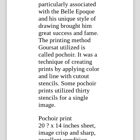
particularly associated
with the Belle Epoque
and his unique style of
drawing brought him
great success and fame.
The printing method
Goursat utilized is
called pochoir. It was a
technique of creating
prints by applying color
and line with cutout
stencils. Some pochoir
prints utilized thirty
stencils for a single
image.
Pochoir print
20 ? x 14 inches sheet,
image crisp and sharp,
excellent condition.