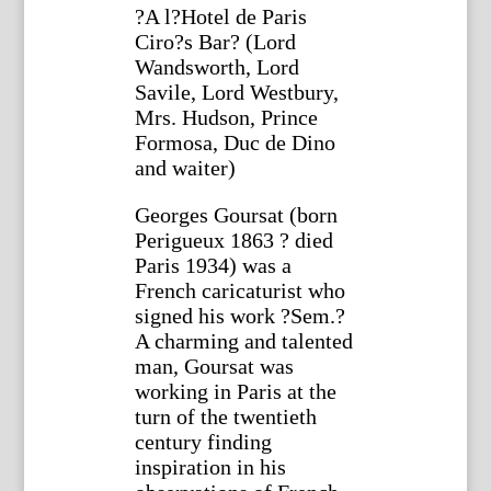
?A l?Hotel de Paris
Ciro?s Bar? (Lord
Wandsworth, Lord
Savile, Lord Westbury,
Mrs. Hudson, Prince
Formosa, Duc de Dino
and waiter)
Georges Goursat (born
Perigueux 1863 ? died
Paris 1934) was a
French caricaturist who
signed his work ?Sem.?
A charming and talented
man, Goursat was
working in Paris at the
turn of the twentieth
century finding
inspiration in his