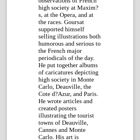
observations of French
high society at Maxim?
s, at the Opera, and at
the races. Goursat
supported himself
selling illustrations both
humorous and serious to
the French major
periodicals of the day.
He put together albums
of caricatures depicting
high society in Monte
Carlo, Deauville, the
Cote d?Azur, and Paris.
He wrote articles and
created posters
illustrating the tourist
towns of Deauville,
Cannes and Monte
Carlo. His art is