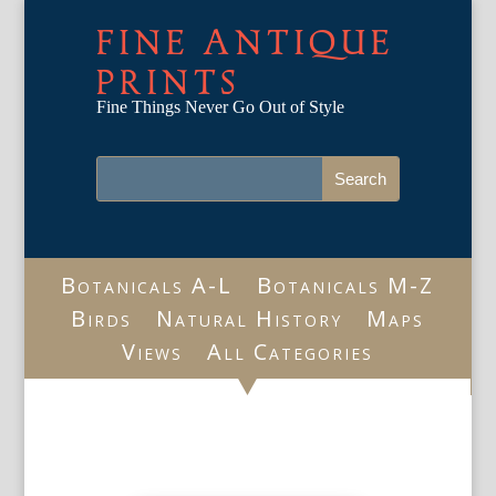
FINE ANTIQUE
PRINTS
Fine Things Never Go Out of Style
Botanicals A-L
Botanicals M-Z
Birds
Natural History
Maps
Views
All Categories