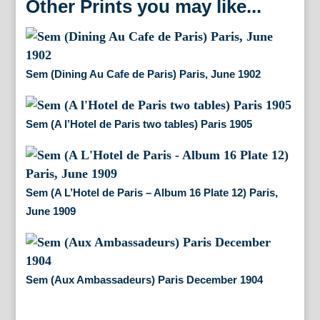
Other Prints you may like...
Sem (Dining Au Cafe de Paris) Paris, June 1902
Sem (A l’Hotel de Paris two tables) Paris 1905
Sem (A L’Hotel de Paris – Album 16 Plate 12) Paris,
June 1909
Sem (Aux Ambassadeurs) Paris December 1904