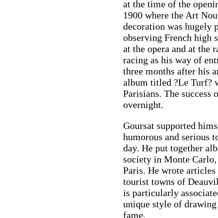
at the time of the openi
1900 where the Art Nouv
decoration was hugely p
observing French high so
at the opera and at the 
racing as his way of en
three months after his a
album titled ?Le Turf? 
Parisians. The success
overnight.
Goursat supported himsel
humorous and serious to
day. He put together al
society in Monte Carlo,
Paris. He wrote articles 
tourist towns of Deauvi
is particularly associat
unique style of drawing
fame.