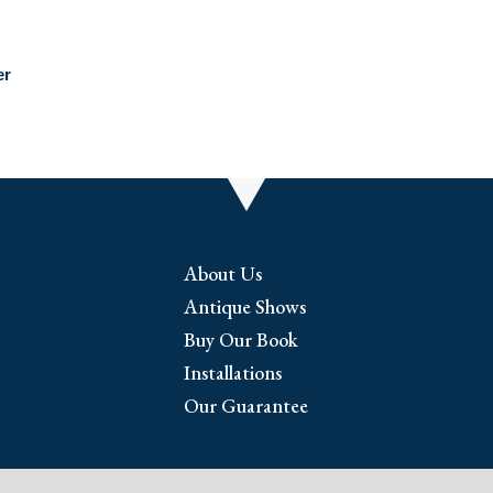
er
About Us
Antique Shows
Buy Our Book
Installations
Our Guarantee
riginal antique prints and maps. We have 17th through e