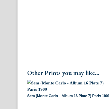
Other Prints you may like...
Sem (Monte Carlo – Album 16 Plate 7) Paris 190