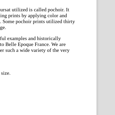
sat utilized is called pochoir. It
ting prints by applying color and
s. Some pochoir prints utilized thirty
age.
ful examples and historically
e to Belle Epoque France. We are
fer such a wide variety of the very
 size.