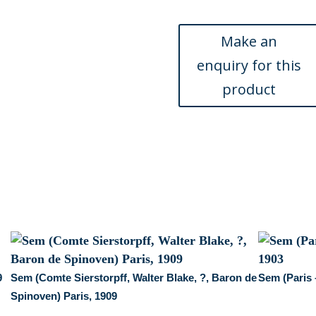
M.
Bachelot,
Prince
Troubezkoy)
Paris,
December
1904
quantity
9
Sem (Comte Sierstorpff, Walter Blake, ?, Baron de
Sem (Paris 
Spinoven) Paris, 1909