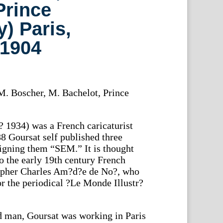
Prince
) Paris,
1904
. Boscher, M. Bachelot, Prince
 1934) was a French caricaturist
 Goursat self published three
signing them “SEM.” It is thought
 to the early 19th century French
rapher Charles Am?d?e de No?, who
or the periodical ?Le Monde Illustr?
d man, Goursat was working in Paris