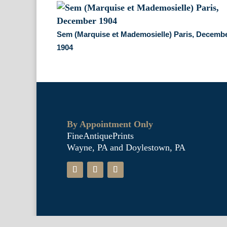
Sem (Marquise et Mademosielle) Paris, Decemb
1904
By Appointment Only
FineAntiquePrints
Wayne, PA and Doylestown, PA
Fine Antique Prints offers for sale o