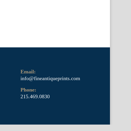
Email:
info@fineantiqueprints.com
Phone:
215.469.0830
arly 20th century botanicals including