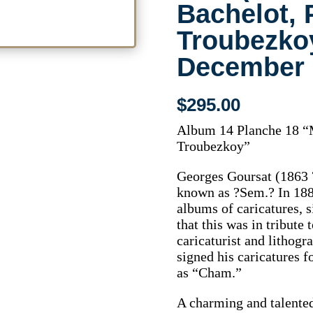
Bachelot, 
Troubezkoy
December 
$
295.00
Album 14 Planche 18 “M
Troubezkoy”
Georges Goursat (1863 ?
known as ?Sem.? In 1888
albums of caricatures, 
that this was in tribute
caricaturist and lithog
signed his caricatures f
as “Cham.”
A charming and talente