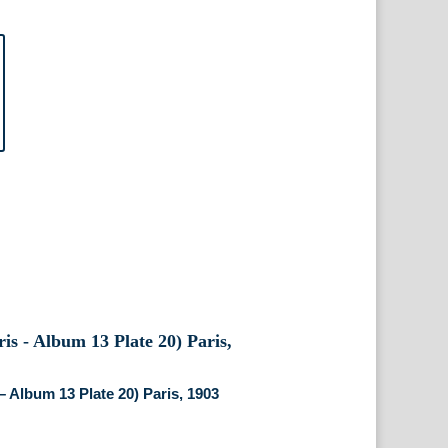
– Album 13 Plate 20) Paris, 1903