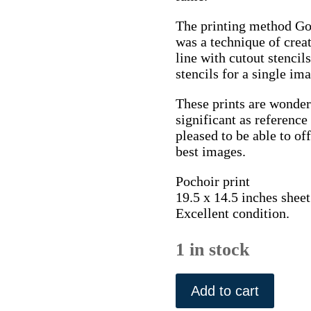
The printing method Gour
was a technique of crea
line with cutout stencil
stencils for a single im
These prints are wonder
significant as referenc
pleased to be able to of
best images.
Pochoir print
19.5 x 14.5 inches sheet
Excellent condition.
1 in stock
Sem
(M.
Add to cart
Boscher,