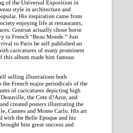
ng of the Universal Exposition in
eau style in architecture and
opular. His inspiration came from
ciety enjoying life at restaurants,
races. Goursat actually chose horse
try to French “Beau Monde.” Just
rrival to Paris he self published an
with caricatures of many prominent
 of this album made him famous
f selling illustrations both
 the French major periodicals of the
bums of caricatures depicting high
 Deauville, the Cote d?Azur, and
and created posters illustrating the
lle, Cannes and Monte Carlo. His art
ed with the Belle Epoque and his
 brought him great success and