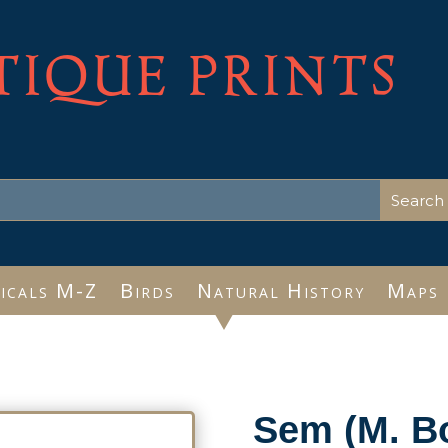
TIQUE PRINTS
icals M-Z
Birds
Natural History
Maps
Sem (M. B