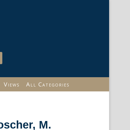
Views
All Categories
oscher, M.