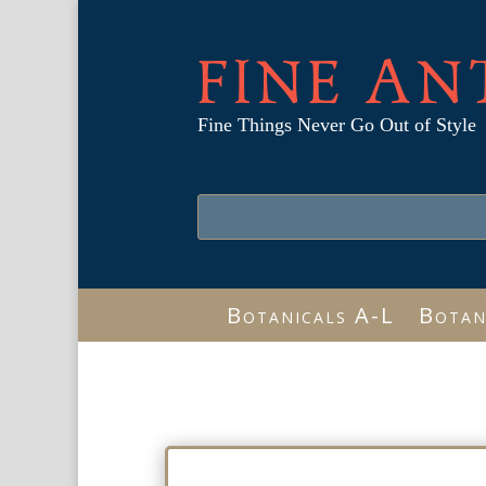
FINE AN
Fine Things Never Go Out of Style
Botanicals A-L
Botan