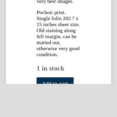
very best images.
Pochoir print.
Single folio 202 ? x
15 inches sheet size.
Old staining along
left margin, can be
matted out,
otherwise very good
condition.
1 in stock
Sem
(Paris
Add to cart
-
Album
10
Plate
13)