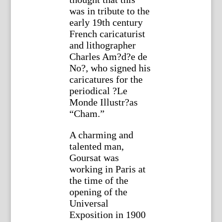
was in tribute to the
early 19th century
French caricaturist
and lithographer
Charles Am?d?e de
No?, who signed his
caricatures for the
periodical ?Le
Monde Illustr?as
“Cham.”
A charming and
talented man,
Goursat was
working in Paris at
the time of the
opening of the
Universal
Exposition in 1900