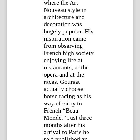
where the Art
Nouveau style in
architecture and
decoration was
hugely popular. His
inspiration came
from observing
French high society
enjoying life at
restaurants, at the
opera and at the
races. Goursat
actually choose
horse racing as his
way of entry to
French “Beau
Monde.” Just three
months after his
arrival to Paris he
self-published an