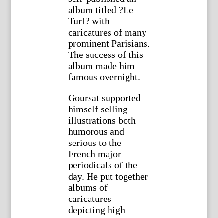
album titled ?Le
Turf? with
caricatures of many
prominent Parisians.
The success of this
album made him
famous overnight.
Goursat supported
himself selling
illustrations both
humorous and
serious to the
French major
periodicals of the
day. He put together
albums of
caricatures
depicting high