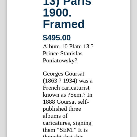
13) Paris
1900.
Framed
$
495.00
Album 10 Plate 13 ?
Prince Stanislas
Poniatowsky?
Georges Goursat
(1863 ? 1934) was a
French caricaturist
known as ?Sem.? In
1888 Goursat self-
published three
albums of
caricatures, signing
them “SEM.” It is
thought that this