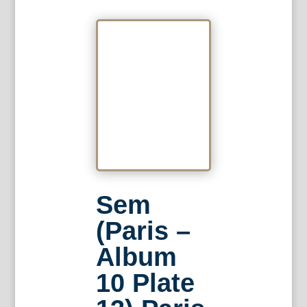
Sem
(Paris –
Album
10 Plate