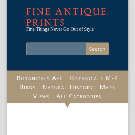
FINE ANTIQUE
PRINTS
Fine Things Never Go Out of Style
Botanicals A-L
Botanicals M-Z
Birds
Natural History
Maps
Views
All Categories