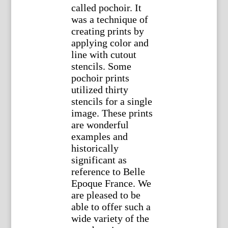
called pochoir. It
was a technique of
creating prints by
applying color and
line with cutout
stencils. Some
pochoir prints
utilized thirty
stencils for a single
image. These prints
are wonderful
examples and
historically
significant as
reference to Belle
Epoque France. We
are pleased to be
able to offer such a
wide variety of the