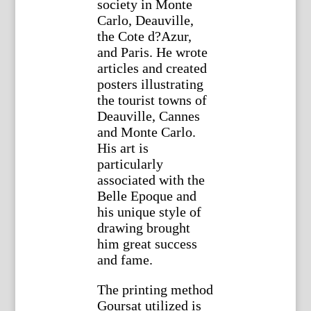
society in Monte
Carlo, Deauville,
the Cote d?Azur,
and Paris. He wrote
articles and created
posters illustrating
the tourist towns of
Deauville, Cannes
and Monte Carlo.
His art is
particularly
associated with the
Belle Epoque and
his unique style of
drawing brought
him great success
and fame.
The printing method
Goursat utilized is