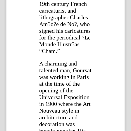
19th century French
caricaturist and
lithographer Charles
Am?d?e de No?, who
signed his caricatures
for the periodical ?Le
Monde Illustr?as
“Cham.”
A charming and
talented man, Goursat
was working in Paris
at the time of the
opening of the
Universal Exposition
in 1900 where the Art
Nouveau style in
architecture and
decoration was
hugely popular. His