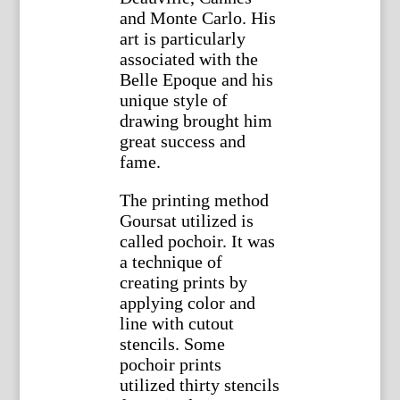
and Monte Carlo. His
art is particularly
associated with the
Belle Epoque and his
unique style of
drawing brought him
great success and
fame.
The printing method
Goursat utilized is
called pochoir. It was
a technique of
creating prints by
applying color and
line with cutout
stencils. Some
pochoir prints
utilized thirty stencils