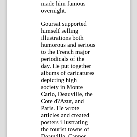
made him famous
overnight.
Goursat supported
himself selling
illustrations both
humorous and serious
to the French major
periodicals of the
day. He put together
albums of caricatures
depicting high
society in Monte
Carlo, Deauville, the
Cote d?Azur, and
Paris. He wrote
articles and created
posters illustrating
the tourist towns of
Deauville, Cannes