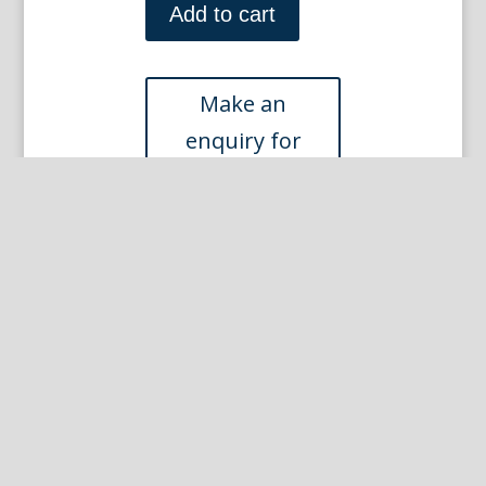
(Paris
Add to cart
-
Album
12
Plate
18)
Paris
June
1902
quantity
Other Prints you may like...
Sem (Jean Louis Forrain) Paris, June 1901