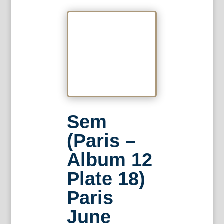
Sem
(Paris –
Album 12
Plate 18)
Paris
June