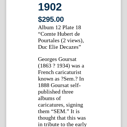
1902
$
295.00
Album 12 Plate 18
“Comte Hubert de
Pourtales (2 views),
Duc Elie Decazes”
Georges Goursat
(1863 ? 1934) was a
French caricaturist
known as ?Sem.? In
1888 Goursat self-
published three
albums of
caricatures, signing
them “SEM.” It is
thought that this was
in tribute to the early