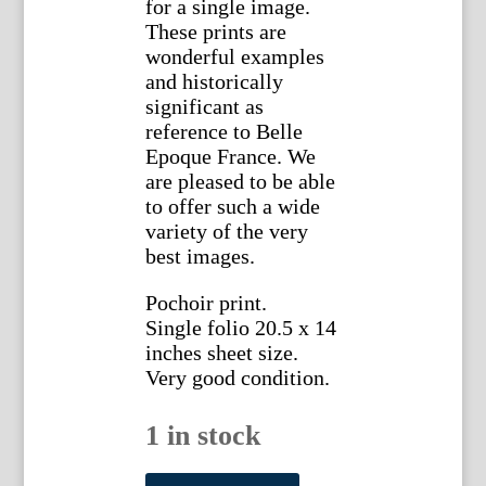
for a single image.
These prints are
wonderful examples
and historically
significant as
reference to Belle
Epoque France. We
are pleased to be able
to offer such a wide
variety of the very
best images.
Pochoir print.
Single folio 20.5 x 14
inches sheet size.
Very good condition.
1 in stock
Sem