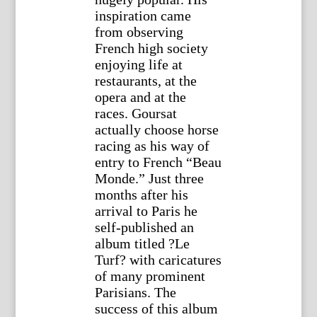
inspiration came
from observing
French high society
enjoying life at
restaurants, at the
opera and at the
races. Goursat
actually choose horse
racing as his way of
entry to French “Beau
Monde.” Just three
months after his
arrival to Paris he
self-published an
album titled ?Le
Turf? with caricatures
of many prominent
Parisians. The
success of this album