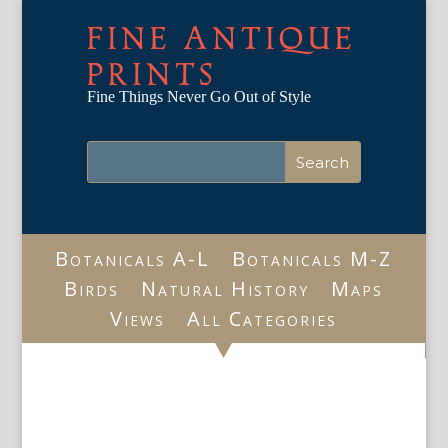
FINE ANTIQUE
PRINTS
Fine Things Never Go Out of Style
Botanicals A-L
Botanicals M-Z
Birds
Natural History
Maps
Views
All Categories