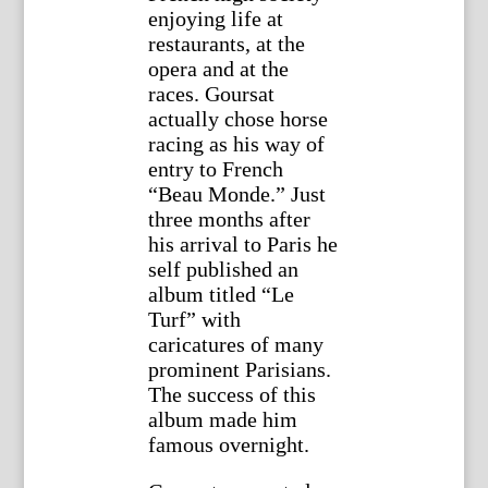
enjoying life at
restaurants, at the
opera and at the
races. Goursat
actually chose horse
racing as his way of
entry to French
“Beau Monde.” Just
three months after
his arrival to Paris he
self published an
album titled “Le
Turf” with
caricatures of many
prominent Parisians.
The success of this
album made him
famous overnight.