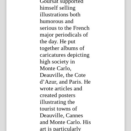
Goursat supported
himself selling
illustrations both
humorous and
serious to the French
major periodicals of
the day. He put
together albums of
caricatures depicting
high society in
Monte Carlo,
Deauville, the Cote
d’Azur, and Paris. He
wrote articles and
created posters
illustrating the
tourist towns of
Deauville, Cannes
and Monte Carlo. His
art is particularly