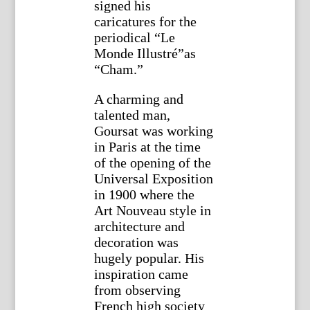
signed his
caricatures for the
periodical “Le
Monde Illustré”as
“Cham.”
A charming and
talented man,
Goursat was working
in Paris at the time
of the opening of the
Universal Exposition
in 1900 where the
Art Nouveau style in
architecture and
decoration was
hugely popular. His
inspiration came
from observing
French high society