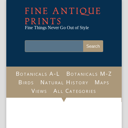
FINE ANTIQUE
PRINTS
Fine Things Never Go Out of Style
Botanicals A-L
Botanicals M-Z
Birds
Natural History
Maps
Views
All Categories