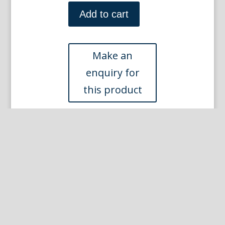
Sem
(Van
Add to cart
Cleef
and
Arpels)
Paris
1923
quantity
Other Prints you may like...