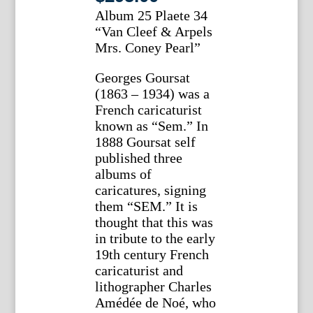
Album 25 Plaete 34
“Van Cleef & Arpels
Mrs. Coney Pearl”
Georges Goursat
(1863 – 1934) was a
French caricaturist
known as “Sem.” In
1888 Goursat self
published three
albums of
caricatures, signing
them “SEM.” It is
thought that this was
in tribute to the early
19th century French
caricaturist and
lithographer Charles
Amédée de Noé, who