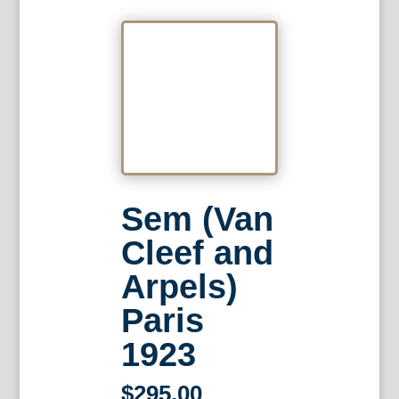
Sem (Van
Cleef and
Arpels)
Paris
1923
$
295.00