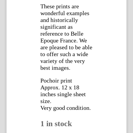
These prints are
wonderful examples
and historically
significant as
reference to Belle
Epoque France. We
are pleased to be able
to offer such a wide
variety of the very
best images.
Pochoir print
Approx. 12 x 18
inches single sheet
size.
Very good condition.
1 in stock