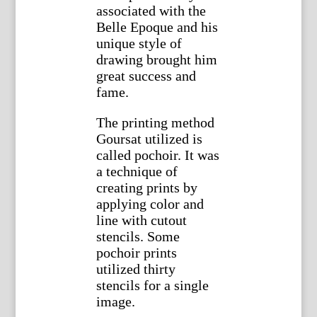
associated with the
Belle Epoque and his
unique style of
drawing brought him
great success and
fame.
The printing method
Goursat utilized is
called pochoir. It was
a technique of
creating prints by
applying color and
line with cutout
stencils. Some
pochoir prints
utilized thirty
stencils for a single
image.