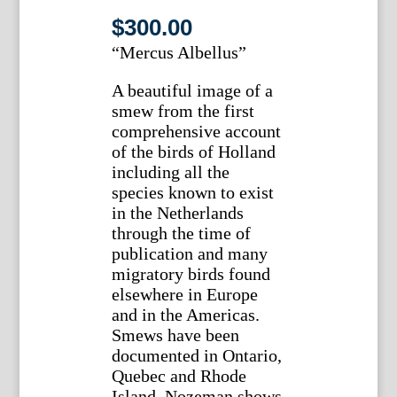
$
300.00
“Mercus Albellus”
A beautiful image of a
smew from the first
comprehensive account
of the birds of Holland
including all the
species known to exist
in the Netherlands
through the time of
publication and many
migratory birds found
elsewhere in Europe
and in the Americas.
Smews have been
documented in Ontario,
Quebec and Rhode
Island. Nozeman shows