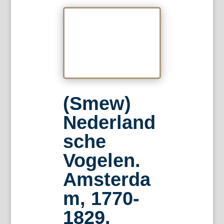
(Smew)
Nederland
sche
Vogelen.
Amsterda
m, 1770-
1829.