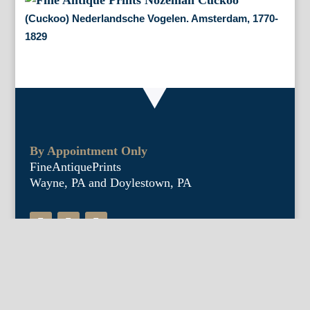
(Cuckoo) Nederlandsche Vogelen. Amsterdam, 1770-
1829
By Appointment Only
FineAntiquePrints
Wayne, PA and Doylestown, PA
About Us
Antique Shows