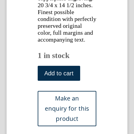
20 3/4 x 14 1/2 inches.
Finest possible
condition with perfectly
preserved original
color, full margins and
accompanying text.
1 in stock
(Smew)
Nederlandsche
Add to cart
Vogelen.
Amsterdam,
1770-
1829.
quantity