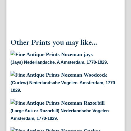
Other Prints you may like...
(Jays) Nederlandsche. A Amsterdam, 1770-1829.
(Curlew) Nederlandsche Vogelen. Amsterdam, 1770-
1829.
(Large Auk or Razorbill) Nederlandsche Vogelen.
Amsterdam, 1770-1829.