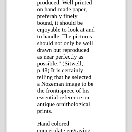
produced. Well printed
on hand-made paper,
preferably finely
bound, it should be
enjoyable to look at and
to handle. The pictures
should not only be well
drawn but reproduced
as near perfectly as
possible.” (Sitwell,
p.48) It is certainly
telling that he selected
a Nozeman image to be
the frontispiece of his
essential reference on
antique ornithological
prints.
Hand colored
copperplate engraving.