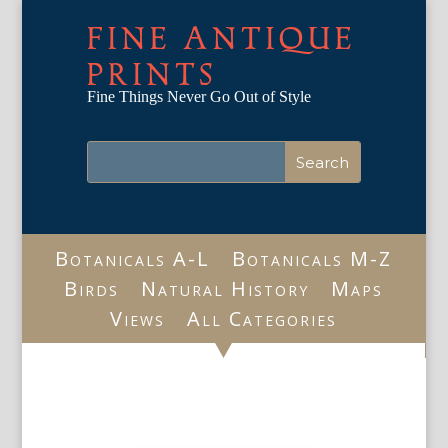
FINE ANTIQUE
PRINTS
Fine Things Never Go Out of Style
Botanicals A-L
Botanicals M-Z
Birds
Natural History
Maps
Views
All Categories