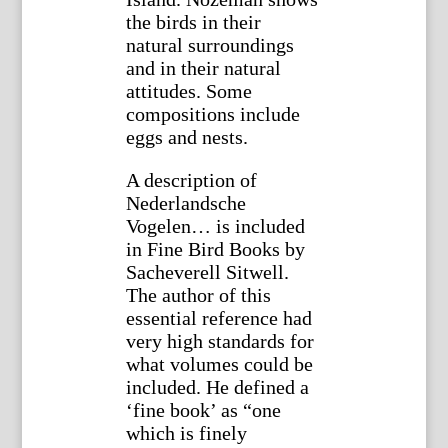
the birds in their
natural surroundings
and in their natural
attitudes. Some
compositions include
eggs and nests.
A description of
Nederlandsche
Vogelen… is included
in Fine Bird Books by
Sacheverell Sitwell.
The author of this
essential reference had
very high standards for
what volumes could be
included. He defined a
‘fine book’ as “one
which is finely