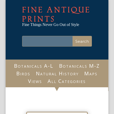
FINE ANTIQUE
PRINTS
Fine Things Never Go Out of Style
Botanicals A-L
Botanicals M-Z
Birds
Natural History
Maps
Views
All Categories