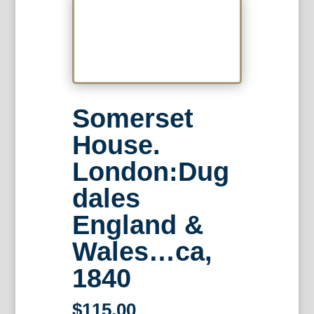
Somerset
House.
London:Dug
dales
England &
Wales…ca,
1840
$
115.00