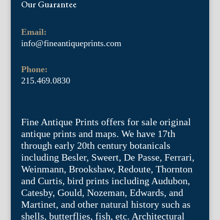
Our Guarantee
Email:
info@fineantiqueprints.com
Phone:
215.469.0830
Fine Antique Prints offers for sale original
antique prints and maps. We have 17th
through early 20th century botanicals
including Besler, Sweert, De Passe, Ferrari,
Weinmann, Brookshaw, Redoute, Thornton
and Curtis, bird prints including Audubon,
Catesby, Gould, Nozeman, Edwards, and
Martinet, and other natural history such as
shells, butterflies, fish, etc. Architectural