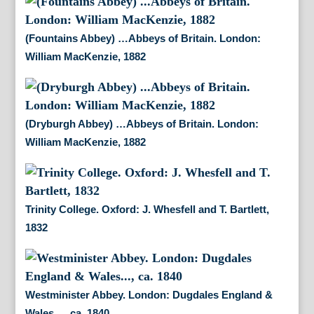
(Fountains Abbey) …Abbeys of Britain. London:
William MacKenzie, 1882
(Dryburgh Abbey) …Abbeys of Britain. London:
William MacKenzie, 1882
Trinity College. Oxford: J. Whesfell and T. Bartlett,
1832
Westminister Abbey. London: Dugdales England &
Wales…, ca. 1840