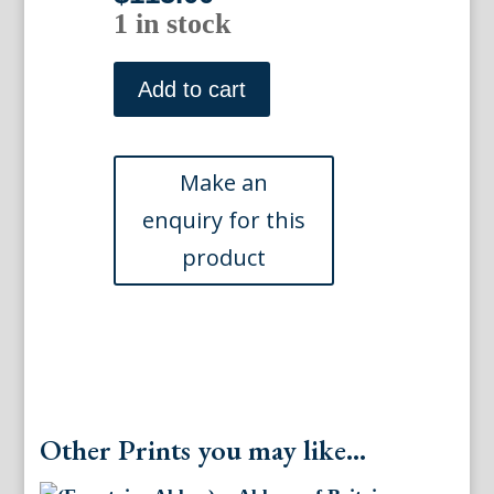
1 in stock
Somerset
House.
Add to cart
London:Dugdales
England
&
Wales...ca,
1840
quantity
Other Prints you may like...