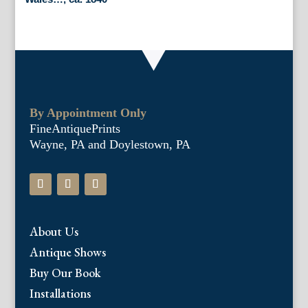
By Appointment Only
FineAntiquePrints
Wayne, PA and Doylestown, PA
About Us
Antique Shows
Buy Our Book
Installations