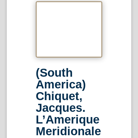
(South
America)
Chiquet,
Jacques.
L’Amerique
Meridionale