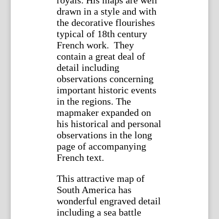
drawn in a style and with
the decorative flourishes
typical of 18th century
French work. They
contain a great deal of
detail including
observations concerning
important historic events
in the regions. The
mapmaker expanded on
his historical and personal
observations in the long
page of accompanying
French text.
This attractive map of
South America has
wonderful engraved detail
including a sea battle