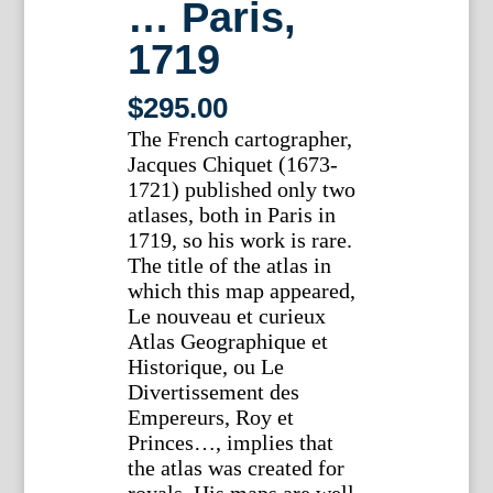
… Paris,
1719
$
295.00
The French cartographer,
Jacques Chiquet (1673-
1721) published only two
atlases, both in Paris in
1719, so his work is rare.
The title of the atlas in
which this map appeared,
Le nouveau et curieux
Atlas Geographique et
Historique, ou Le
Divertissement des
Empereurs, Roy et
Princes…, implies that
the atlas was created for
royals. His maps are well