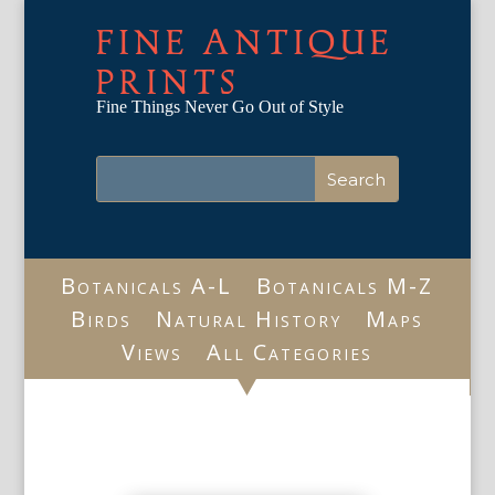
FINE ANTIQUE
PRINTS
Fine Things Never Go Out of Style
Botanicals A-L
Botanicals M-Z
Birds
Natural History
Maps
Views
All Categories