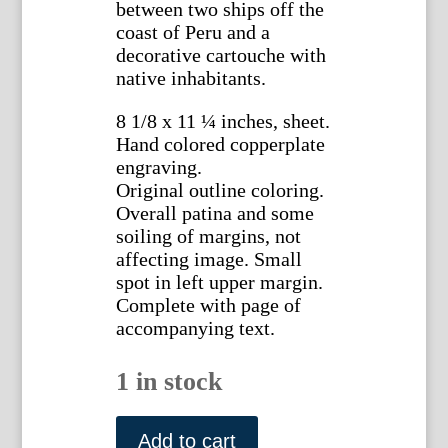
between two ships off the
coast of Peru and a
decorative cartouche with
native inhabitants.
8 1/8 x 11 ¼ inches, sheet.
Hand colored copperplate
engraving.
Original outline coloring.
Overall patina and some
soiling of margins, not
affecting image. Small
spot in left upper margin.
Complete with page of
accompanying text.
1 in stock
(South
America)
Add to cart