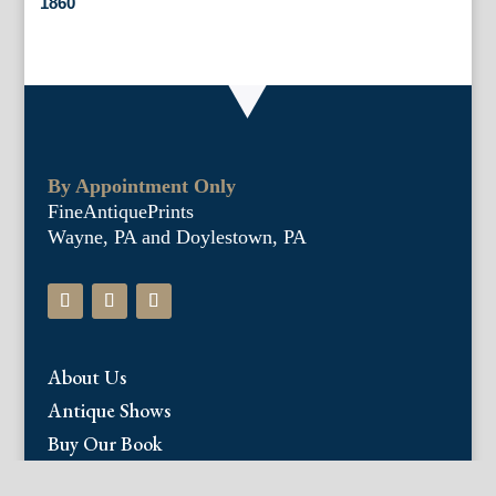
1860
By Appointment Only
FineAntiquePrints
Wayne, PA and Doylestown, PA
About Us
Antique Shows
Buy Our Book
Installations