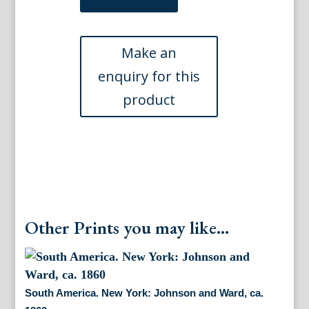
Chiquet,
Jacques.
L'Amerique
Meridionale...
Paris,
1719
quantity
Other Prints you may like...
South America. New York: Johnson and Ward, ca.