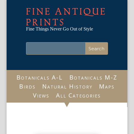
FINE ANTIQUE
PRINTS
Fine Things Never Go Out of Style
Botanicals A-L
Botanicals M-Z
Birds
Natural History
Maps
Views
All Categories