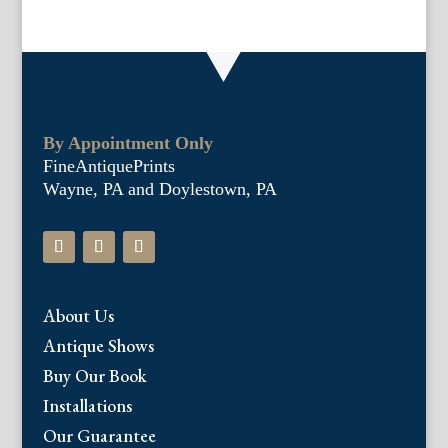
By Appointment Only
FineAntiquePrints
Wayne, PA and Doylestown, PA
About Us
Antique Shows
Buy Our Book
Installations
Our Guarantee