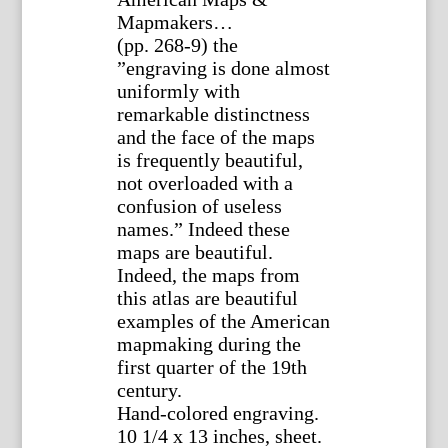
Mapmakers…
(pp. 268-9) the
”engraving is done almost
uniformly with
remarkable distinctness
and the face of the maps
is frequently beautiful,
not overloaded with a
confusion of useless
names.” Indeed these
maps are beautiful.
Indeed, the maps from
this atlas are beautiful
examples of the American
mapmaking during the
first quarter of the 19th
century.
Hand-colored engraving.
10 1/4 x 13 inches, sheet.