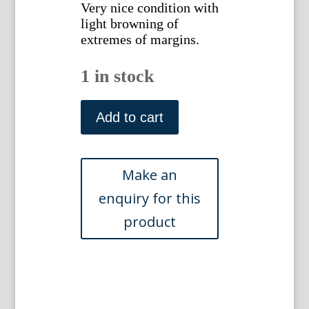
Very nice condition with
light browning of
extremes of margins.
1 in stock
(Spain)
Finley,
Add to cart
Anthony.
New
General
Atlas...
Philadelphia,
1824
quantity