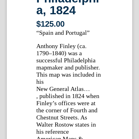
a, 1824
$
125.00
“Spain and Portugal”
Anthony Finley (ca.
1790–1840) was a
successful Philadelphia
mapmaker and publisher.
This map was included in
his
New General Atlas…
, published in 1824 when
Finley’s offices were at
the corner of Fourth and
Chestnut Streets. As
Walter Rostow states in
his reference
American Maps &