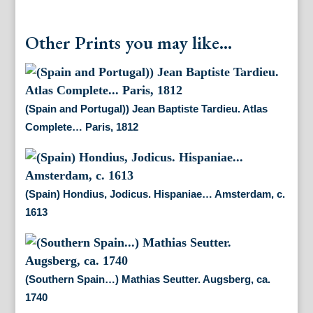
Other Prints you may like...
(Spain and Portugal)) Jean Baptiste Tardieu. Atlas
Complete… Paris, 1812
(Spain) Hondius, Jodicus. Hispaniae… Amsterdam, c.
1613
(Southern Spain…) Mathias Seutter. Augsberg, ca.
1740