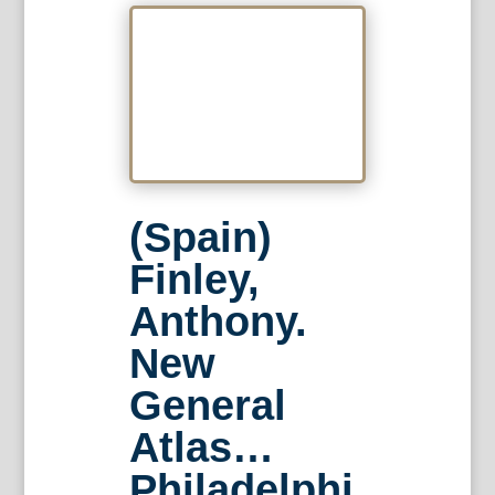
(Spain)
Finley,
Anthony.
New
General
Atlas…
Philadelphi