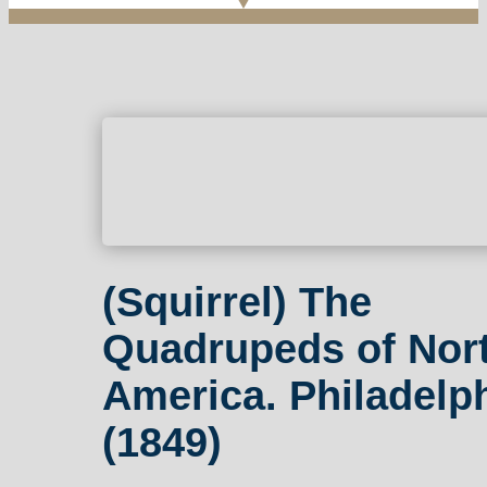
(Squirrel) The
Quadrupeds of Nor
America. Philadelph
(1849)