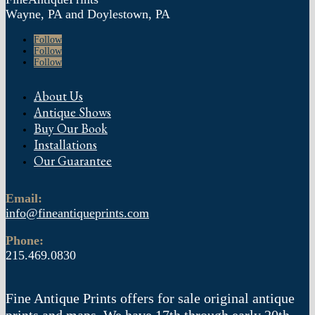
Wayne, PA and Doylestown, PA
Follow
Follow
Follow
About Us
Antique Shows
Buy Our Book
Installations
Our Guarantee
Email:
info@fineantiqueprints.com
Phone:
215.469.0830
Fine Antique Prints offers for sale original antique
prints and maps. We have 17th through early 20th