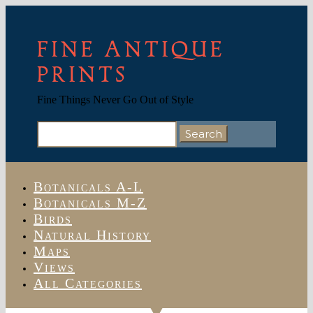
FINE ANTIQUE
PRINTS
Fine Things Never Go Out of Style
Search
for:
Botanicals A-L
Botanicals M-Z
Birds
Natural History
Maps
Views
All Categories