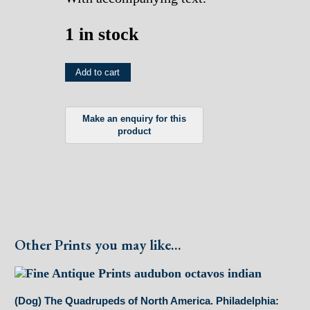
1 in stock
(Squirrel)
Add to cart
The
Quadrupeds
of
North
America.
Philadelphia:
(1849)
quantity
Other Prints you may like...
(Dog) The Quadrupeds of North America. Philadelphia: