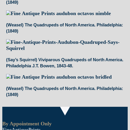
(1849)
(Weasel) The Quadrupeds of North America. Philadelphia:
(1849)
(Say’s Squirrel) Viviparous Quadrupeds of North America.
Philadelphia J.T. Bowen, 1843-48.
(Weasel) The Quadrupeds of North America. Philadelphia:
(1849)
By Appointment Only
FineAntiquePrints