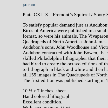
$
105.00
Plate CXLIX. “Fremont’s Squirrel / Sooty 
To satisfy popular demand just as Audubon
Birds of America were published in a small
format, so were his animals, The Vivaparo
Quadrupeds of North America. John James
Audubon’s sons, John Woodhouse and Vict
Audubon contracted with John Bowen, the
skilled Philadelphia lithographer that their 
had hired to create the octavo editions of th
to lithograph in black and white and then h
all 155 images in The Quadrupeds of North
The first edition was published starting in 
10 ½ x 7 inches, sheet.
Hand colored lithograph.
Excellent condition.
With accompanying text.