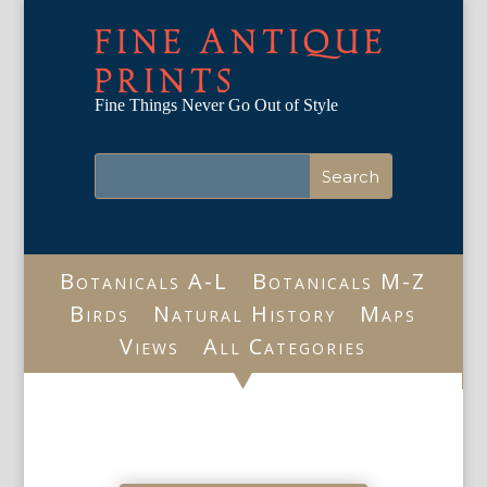
FINE ANTIQUE
PRINTS
Fine Things Never Go Out of Style
Botanicals A-L
Botanicals M-Z
Birds
Natural History
Maps
Views
All Categories