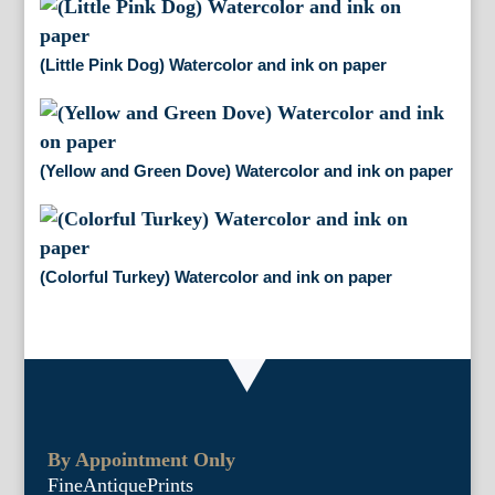
(Little Pink Dog) Watercolor and ink on paper
(Yellow and Green Dove) Watercolor and ink on paper
(Colorful Turkey) Watercolor and ink on paper
By Appointment Only
FineAntiquePrints