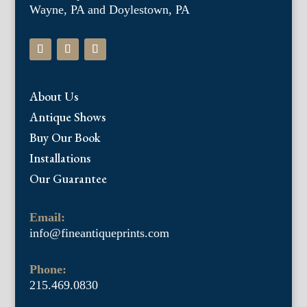
Wayne, PA and Doylestown, PA
About Us
Antique Shows
Buy Our Book
Installations
Our Guarantee
Email:
info@fineantiqueprints.com
Phone:
215.469.0830