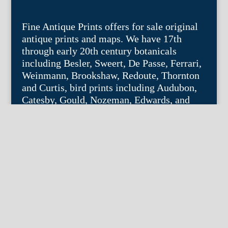
Fine Antique Prints offers for sale original
antique prints and maps. We have 17th
through early 20th century botanicals
including Besler, Sweert, De Passe, Ferrari,
Weinmann, Brookshaw, Redoute, Thornton
and Curtis, bird prints including Audubon,
Catesby, Gould, Nozeman, Edwards, and
Martinet, and other natural history such as
shells, butterflies, fish, etc. Architectural
prints, garden plans, and college views are
popular specialities. Our maps and views
depict places around the world with a
special emphasis on the Philadelphia area.
Remember: fine things never go out of
style.