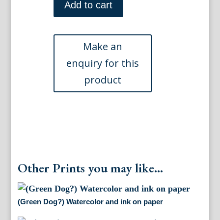
Watercolor
Add to cart
and
ink
on
paper
quantity
Other Prints you may like...
(Green Dog?) Watercolor and ink on paper