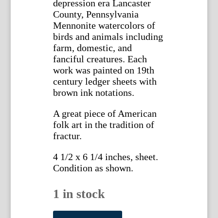
depression era Lancaster
County, Pennsylvania
Mennonite watercolors of
birds and animals including
farm, domestic, and
fanciful creatures. Each
work was painted on 19th
century ledger sheets with
brown ink notations.
A great piece of American
folk art in the tradition of
fractur.
4 1/2 x 6 1/4 inches, sheet.
Condition as shown.
1 in stock
(Squirrel)