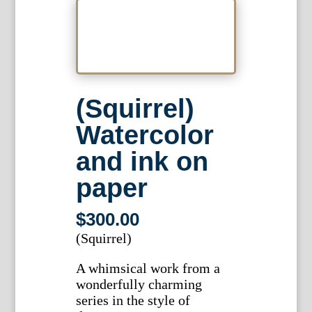
(Squirrel)
Watercolor
and ink on
paper
$
300.00
(Squirrel)
A whimsical work from a
wonderfully charming
series in the style of